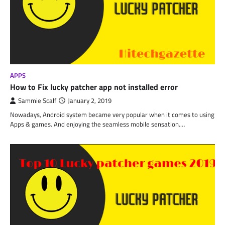
APPS
How to Fix lucky patcher app not installed error
Sammie Scalf
January 2, 2019
Nowadays, Android system became very popular when it comes to using
Apps & games. And enjoying the seamless mobile sensation.…