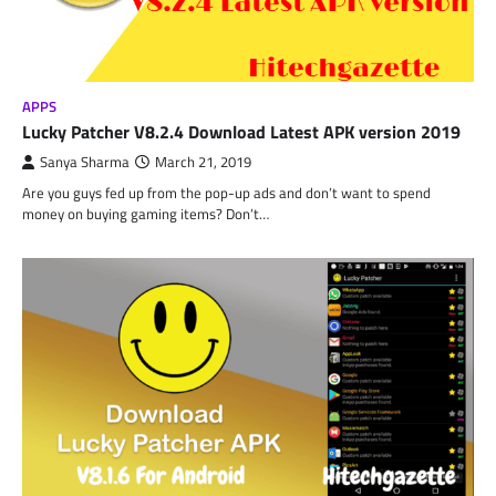
APPS
Lucky Patcher V8.2.4 Download Latest APK version 2019
Sanya Sharma
March 21, 2019
Are you guys fed up from the pop-up ads and don’t want to spend
money on buying gaming items? Don’t…