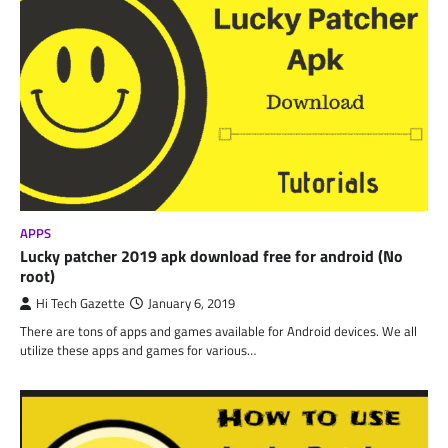
APPS
Lucky patcher 2019 apk download free for android (No
root)
Hi Tech Gazette
January 6, 2019
There are tons of apps and games available for Android devices. We all
utilize these apps and games for various…