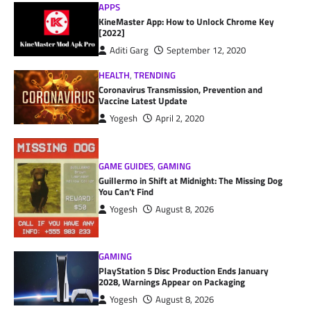
APPS
KineMaster App: How to Unlock Chrome Key
[2022]
Aditi Garg
September 12, 2020
HEALTH
,
TRENDING
Coronavirus Transmission, Prevention and
Vaccine Latest Update
Yogesh
April 2, 2020
GAME GUIDES
,
GAMING
Guillermo in Shift at Midnight: The Missing Dog
You Can’t Find
Yogesh
August 8, 2026
GAMING
PlayStation 5 Disc Production Ends January
2028, Warnings Appear on Packaging
Yogesh
August 8, 2026