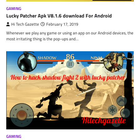
GAMING
Lucky Patcher Apk V8.1.6 download For Android
Hi Tech Gazette
February 17, 2019
Whenever we play any game or using an app on our Android devices, the
most irritating thing is the pop-ups and…
GAMING