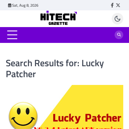
Skip
Sat, Aug 8, 2026
Faceboo
Twitt
to
content
Search Results for:
Lucky
Patcher