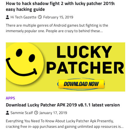
How to hack shadow fight 2 with lucky patcher 2019:
easy hacking guide
Hi Tech Gazette
February 15, 2019
There are multiple genres of Android games but fighting is the
immensely popular one. People are crazy to behind these…
APPS
Download Lucky Patcher APK 2019 v8.1.1 latest version
Sammie Scalf
January 17, 2019
Everything You Need To Know About Lucky Patcher Apk Presently,
cracking free in-app purchases and gaining unlimited app resources is…