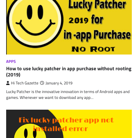
APPS
How to use lucky patcher in app purchase without rooting
(2019)
Hi Tech Gazette
January 4, 2019
Lucky Patcher is the innovative innovation in terms of Android apps and
games. Whenever we want to download any app…