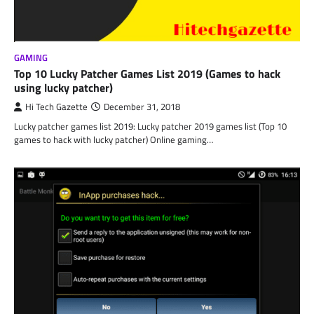
GAMING
Top 10 Lucky Patcher Games List 2019 (Games to hack
using lucky patcher)
Hi Tech Gazette
December 31, 2018
Lucky patcher games list 2019: Lucky patcher 2019 games list (Top 10
games to hack with lucky patcher) Online gaming…