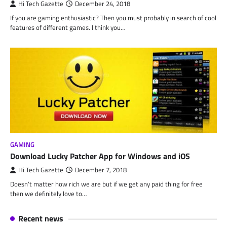
Hi Tech Gazette
December 24, 2018
If you are gaming enthusiastic? Then you must probably in search of cool
features of different games. I think you…
GAMING
Download Lucky Patcher App for Windows and iOS
Hi Tech Gazette
December 7, 2018
Doesn’t matter how rich we are but if we get any paid thing for free
then we definitely love to…
Recent news