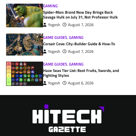
GAMING
Spider-Man: Brand New Day Brings Back
Savage Hulk on July 31, Not Professor Hulk
Yogesh
August 7, 2026
GAME GUIDES
,
GAMING
Corsair Cove: City-Builder Guide & How-To
Yogesh
August 7, 2026
GAME GUIDES
,
GAMING
Haze Seas Tier List: Best Fruits, Swords, and
Fighting Styles
Yogesh
August 6, 2026