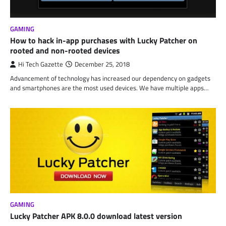
GAMING
How to hack in-app purchases with Lucky Patcher on
rooted and non-rooted devices
Hi Tech Gazette
December 25, 2018
Advancement of technology has increased our dependency on gadgets
and smartphones are the most used devices. We have multiple apps…
GAMING
Lucky Patcher APK 8.0.0 download latest version