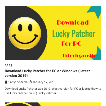
APPS
Download Lucky Patcher for PC or Windows (Latest
version 2019)
Sanya Sharma
January 17, 2019
Download Lucky Patcher apk 2019 latest version for PC or laptop (how to
use lucky patcher on PC) Lucky Patcher…