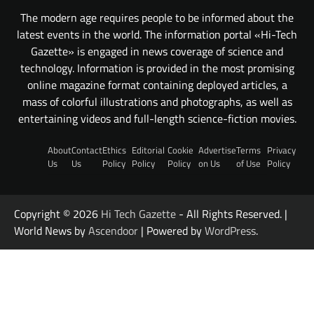
The modern age requires people to be informed about the
latest events in the world. The information portal «Hi-Tech
Gazette» is engaged in news coverage of science and
technology. Information is provided in the most promising
online magazine format containing deployed articles, a
mass of colorful illustrations and photographs, as well as
entertaining videos and full-length science-fiction movies.
About
Contact
Ethics
Editorial
Cookie
Advertise
Terms
Privacy
Us
Us
Policy
Policy
Policy
on Us
of Use
Policy
Copyright © 2026
Hi Tech Gazette
- All Rights Reserved. |
World News by
Ascendoor
| Powered by
WordPress
.