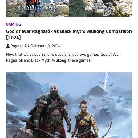
GAMING
God of War Ragnarök vs Black Myth: Wukong Comparison
[2024]
Yogesh
October 19, 2024
Now that we’ve seen the release of these two games, God of War
Ragnarök and Black Myth: Wukong, these games…