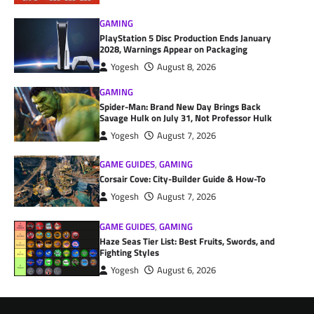
GAMING
PlayStation 5 Disc Production Ends January
2028, Warnings Appear on Packaging
Yogesh
August 8, 2026
GAMING
Spider-Man: Brand New Day Brings Back
Savage Hulk on July 31, Not Professor Hulk
Yogesh
August 7, 2026
GAME GUIDES
,
GAMING
Corsair Cove: City-Builder Guide & How-To
Yogesh
August 7, 2026
GAME GUIDES
,
GAMING
Haze Seas Tier List: Best Fruits, Swords, and
Fighting Styles
Yogesh
August 6, 2026