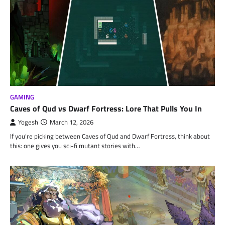
GAMING
Caves of Qud vs Dwarf Fortress: Lore That Pulls You In
Yogesh
March 12, 2026
If you’re picking between Caves of Qud and Dwarf Fortress, think about
this: one gives you sci-fi mutant stories with…