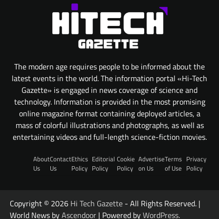
The modern age requires people to be informed about the
latest events in the world. The information portal «Hi-Tech
Gazette» is engaged in news coverage of science and
technology. Information is provided in the most promising
online magazine format containing deployed articles, a
mass of colorful illustrations and photographs, as well as
entertaining videos and full-length science-fiction movies.
About
Contact
Ethics
Editorial
Cookie
Advertise
Terms
Privacy
Us
Us
Policy
Policy
Policy
on Us
of Use
Policy
Copyright © 2026
Hi Tech Gazette
- All Rights Reserved. |
World News by
Ascendoor
| Powered by
WordPress
.