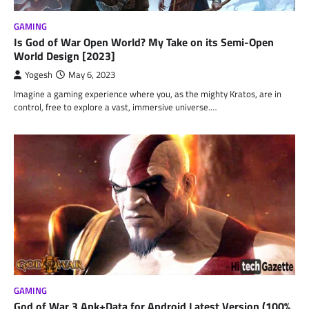
GAMING
Is God of War Open World? My Take on its Semi-Open
World Design [2023]
Yogesh
May 6, 2023
Imagine a gaming experience where you, as the mighty Kratos, are in
control, free to explore a vast, immersive universe.…
GAMING
God of War 3 Apk+Data for Android Latest Version (100%