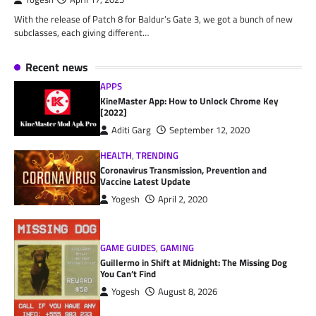
With the release of Patch 8 for Baldur’s Gate 3, we got a bunch of new
subclasses, each giving different…
Recent news
APPS
KineMaster App: How to Unlock Chrome Key
[2022]
Aditi Garg
September 12, 2020
HEALTH
,
TRENDING
Coronavirus Transmission, Prevention and
Vaccine Latest Update
Yogesh
April 2, 2020
GAME GUIDES
,
GAMING
Guillermo in Shift at Midnight: The Missing Dog
You Can’t Find
Yogesh
August 8, 2026