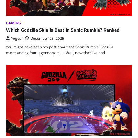
GAMING
Which Godzilla Skin is Best in Sonic Rumble? Ranked
Yogesh
December 23, 2025
You might have seen my post about the Sonic Rumble Godzilla
event adding four legendary kaiju. Well, now that I’ve had…