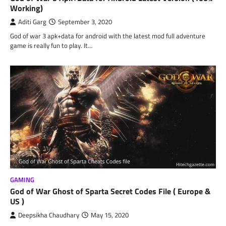
Working)
Aditi Garg
September 3, 2020
God of war 3 apk+data for android with the latest mod full adventure
game is really fun to play. It…
GAMING
God of War Ghost of Sparta Secret Codes File ( Europe &
US )
Deepsikha Chaudhary
May 15, 2020