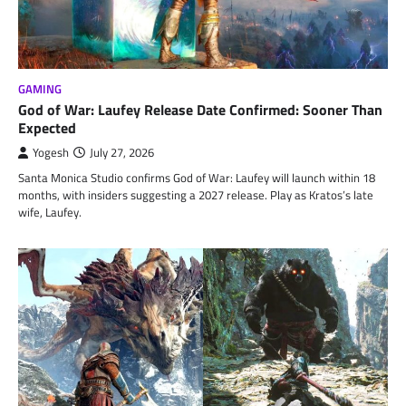
GAMING
God of War: Laufey Release Date Confirmed: Sooner Than
Expected
Yogesh
July 27, 2026
Santa Monica Studio confirms God of War: Laufey will launch within 18
months, with insiders suggesting a 2027 release. Play as Kratos’s late
wife, Laufey.