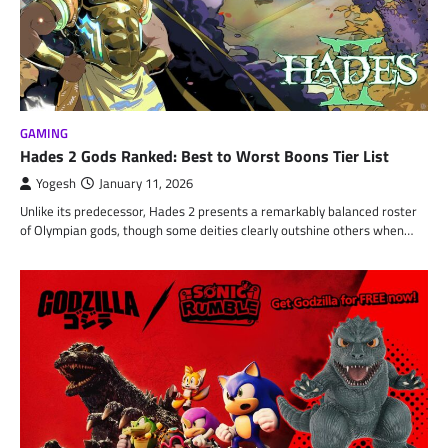
GAMING
Hades 2 Gods Ranked: Best to Worst Boons Tier List
Yogesh
January 11, 2026
Unlike its predecessor, Hades 2 presents a remarkably balanced roster
of Olympian gods, though some deities clearly outshine others when…