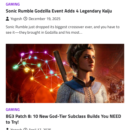
GAMING
Sonic Rumble Godzilla Event Adds 4 Legendary Kaiju
Yogesh
December 19, 2025
Sonic Rumble just dropped its biggest crossover ever, and you have to
see it—they brought in Godzilla and his most…
GAMING
BG3 Patch 8: 10 New God-Tier Subclass Builds You NEED
to Try!
Yogesh
April 17, 2025