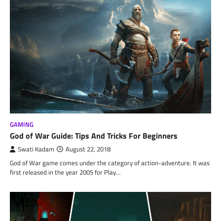
GAMING
God of War Guide: Tips And Tricks For Beginners
Swati Kadam
August 22, 2018
God of War game comes under the category of action-adventure. It was
first released in the year 2005 for Play…