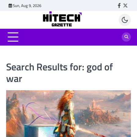
Skip
Sun, Aug 9, 2026
Faceboo
Twitt
to
content
Search Results for:
god of
war