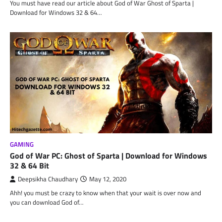
You must have read our article about God of War Ghost of Sparta |
Download for Windows 32 & 64…
GAMING
God of War PC: Ghost of Sparta | Download for Windows
32 & 64 Bit
Deepsikha Chaudhary
May 12, 2020
Ahh! you must be crazy to know when that your wait is over now and
you can download God of…