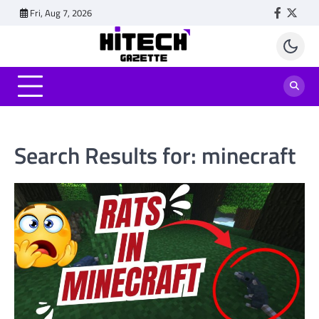
Skip
Fri, Aug 7, 2026
Faceboo
Twitt
to
content
Search Results for:
minecraft