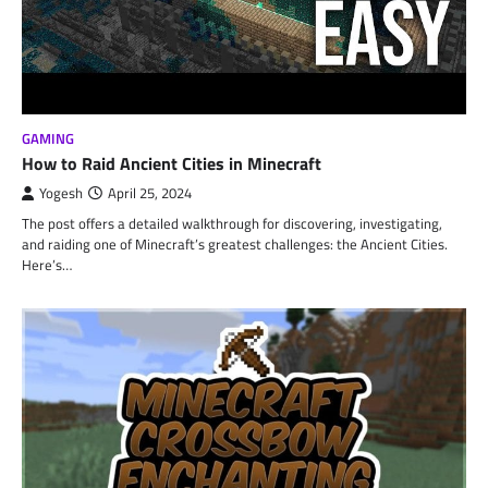
GAMING
How to Raid Ancient Cities in Minecraft
Yogesh
April 25, 2024
The post offers a detailed walkthrough for discovering, investigating,
and raiding one of Minecraft’s greatest challenges: the Ancient Cities.
Here’s…