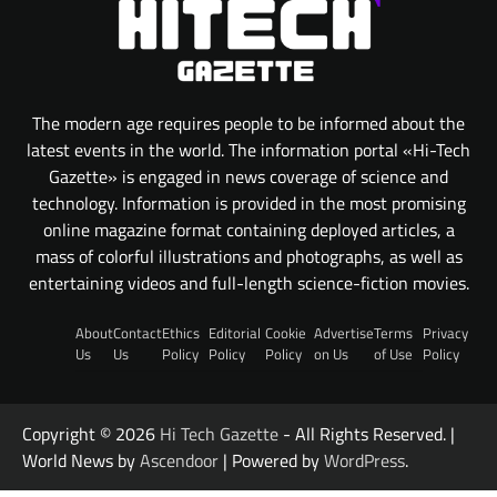
The modern age requires people to be informed about the
latest events in the world. The information portal «Hi-Tech
Gazette» is engaged in news coverage of science and
technology. Information is provided in the most promising
online magazine format containing deployed articles, a
mass of colorful illustrations and photographs, as well as
entertaining videos and full-length science-fiction movies.
About
Contact
Ethics
Editorial
Cookie
Advertise
Terms
Privacy
Us
Us
Policy
Policy
Policy
on Us
of Use
Policy
Copyright © 2026
Hi Tech Gazette
- All Rights Reserved. |
World News by
Ascendoor
| Powered by
WordPress
.