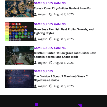
GAME GUIDES
,
GAMING
Corsair Cove: City-Builder Guide & How-To
Yogesh
August 7, 2026
GAME GUIDES
,
GAMING
Haze Seas Tier List: Best Fruits, Swords, and
Fighting Styles
Yogesh
August 6, 2026
GAME GUIDES
,
GAMING
Mistfall Hunter Hallowgrove Loot Guide: Best
Spots in Normal and Chaos Mode
Yogesh
August 6, 2026
GAME GUIDES
The Division 2 Scout 7 Manhunt: Week 7
Objectives & Guide
Yogesh
August 5, 2026