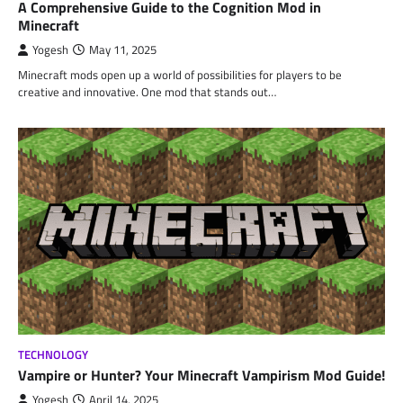
A Comprehensive Guide to the Cognition Mod in
Minecraft
Yogesh
May 11, 2025
Minecraft mods open up a world of possibilities for players to be
creative and innovative. One mod that stands out…
TECHNOLOGY
Vampire or Hunter? Your Minecraft Vampirism Mod Guide!
Yogesh
April 14, 2025