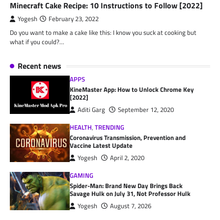
Minecraft Cake Recipe: 10 Instructions to Follow [2022]
Yogesh
February 23, 2022
Do you want to make a cake like this: I know you suck at cooking but
what if you could?…
Recent news
APPS
KineMaster App: How to Unlock Chrome Key
[2022]
Aditi Garg
September 12, 2020
HEALTH
,
TRENDING
Coronavirus Transmission, Prevention and
Vaccine Latest Update
Yogesh
April 2, 2020
GAMING
Spider-Man: Brand New Day Brings Back
Savage Hulk on July 31, Not Professor Hulk
Yogesh
August 7, 2026