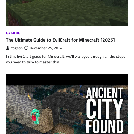
GAMING
The Ultimate Guide to EvilCraft for Minecraft [2025]
Yogesh
December 25, 2024
In this EvilCraft guide for Minecraft, we’ll walk you through all the steps
you need to take to master this…