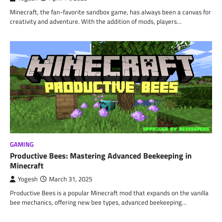
Minecraft, the fan-favorite sandbox game, has always been a canvas for
creativity and adventure. With the addition of mods, players…
GAMING
Productive Bees: Mastering Advanced Beekeeping in
Minecraft
Yogesh
March 31, 2025
Productive Bees is a popular Minecraft mod that expands on the vanilla
bee mechanics, offering new bee types, advanced beekeeping…