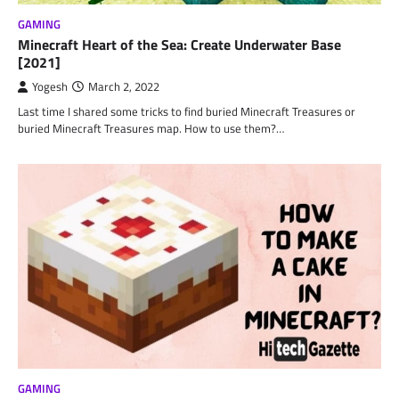
GAMING
Minecraft Heart of the Sea: Create Underwater Base
[2021]
Yogesh
March 2, 2022
Last time I shared some tricks to find buried Minecraft Treasures or
buried Minecraft Treasures map. How to use them?…
GAMING