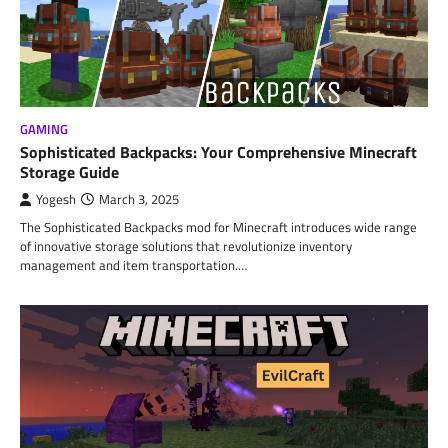
GAMING
Sophisticated Backpacks: Your Comprehensive Minecraft
Storage Guide
Yogesh
March 3, 2025
The Sophisticated Backpacks mod for Minecraft introduces wide range
of innovative storage solutions that revolutionize inventory
management and item transportation.…