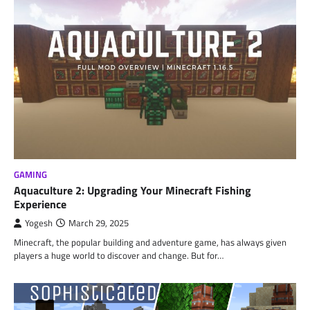
GAMING
Aquaculture 2: Upgrading Your Minecraft Fishing
Experience
Yogesh
March 29, 2025
Minecraft, the popular building and adventure game, has always given
players a huge world to discover and change. But for…