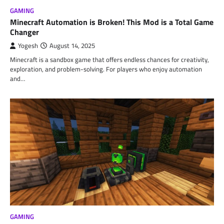
GAMING
Minecraft Automation is Broken! This Mod is a Total Game
Changer
Yogesh
August 14, 2025
Minecraft is a sandbox game that offers endless chances for creativity,
exploration, and problem-solving. For players who enjoy automation
and…
GAMING