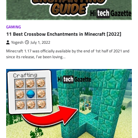
GAMING
11 Best Crossbow Enchantments in Minecraft [2022]
Yogesh
July 1, 2022
Minecraft 1.17 was officially available by the end of 1st half of 2021 and
since its release, I’ve been loving…