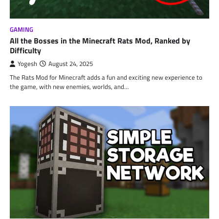
GAMING
All the Bosses in the Minecraft Rats Mod, Ranked by
Difficulty
Yogesh
August 24, 2025
The Rats Mod for Minecraft adds a fun and exciting new experience to
the game, with new enemies, worlds, and…