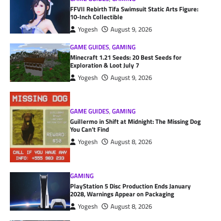
FFVII Rebirth Tifa Swimsuit Static Arts Figure:
10-Inch Collectible
Yogesh
August 9, 2026
GAME GUIDES
,
GAMING
Minecraft 1.21 Seeds: 20 Best Seeds for
Exploration & Loot July 7
Yogesh
August 9, 2026
GAME GUIDES
,
GAMING
Guillermo in Shift at Midnight: The Missing Dog
You Can’t Find
Yogesh
August 8, 2026
GAMING
PlayStation 5 Disc Production Ends January
2028, Warnings Appear on Packaging
Yogesh
August 8, 2026