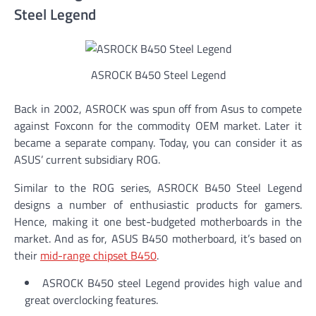
Steel Legend
ASROCK B450 Steel Legend
Back in 2002, ASROCK was spun off from Asus to compete
against Foxconn for the commodity OEM market. Later it
became a separate company. Today, you can consider it as
ASUS’ current subsidiary ROG.
Similar to the ROG series, ASROCK B450 Steel Legend
designs a number of enthusiastic products for gamers.
Hence, making it one best-budgeted motherboards in the
market. And as for, ASUS B450 motherboard, it’s based on
their
mid-range chipset B450
.
ASROCK B450 steel Legend provides high value and
great overclocking features.