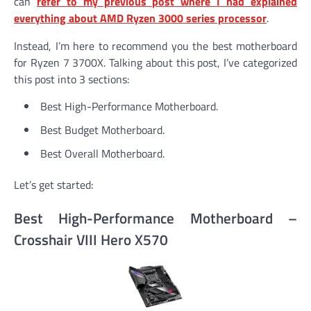
can
refer to my previous post where I had explained
everything about AMD Ryzen 3000 series processor
.
Instead, I’m here to recommend you the best motherboard
for Ryzen 7 3700X. Talking about this post, I’ve categorized
this post into 3 sections:
Best High-Performance Motherboard.
Best Budget Motherboard.
Best Overall Motherboard.
Let’s get started:
Best High-Performance Motherboard –
Crosshair VIII Hero X570