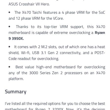
ASUS Crosshair VII Hero.
The X470 Taichi features a 4 phase VRM for the SoC
and 12 phase VRM for the VCore.
Thanks to its top-tier VRM support, this X470
motherboard is capable of extreme overclocking a
Ryzen
9 3950X.
It comes with 2 M.2 slots, out of which one has a heat
shield, Wi-fi, USB 3.1 Gen 2 connectivity, and a POST-
Code readout for overclocking.
Best value high-end motherboard for overclocking
any of the 3000 Series Zen 2 processors on an X470
platform.
Summary
I’ve listed all the required options for you to choose the best
motherboard for Ryzen 7 3700X. Now, it’s the decision