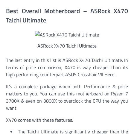
Best Overall Motherboard – ASRock X470
Taichi Ultimate
ASRock X470 Taichi Ultimate
The last entry in this list is ASRock X470 Taichi Ultimate. In
terms of price comparison, X470 is way cheaper than its
high performing counterpart ASUS Crosshair VII Hero.
It’s a complete package when both Performance & price
matters to you. You can use this motherboard on Ryzen 7
3700X & even on 3800X to overclock the CPU the way you
want.
X470 comes with these features:
The Taichi Ultimate is significantly cheaper than the