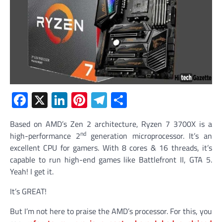
Facebook
X
LinkedIn
Pinterest
Telegram
Share
Based on AMD’s Zen 2 architecture, Ryzen 7 3700X is a
nd
high-performance 2
generation microprocessor. It’s an
excellent CPU for gamers. With 8 cores & 16 threads, it’s
capable to run high-end games like Battlefront II, GTA 5.
Yeah! I get it.
It’s GREAT!
But I’m not here to praise the AMD’s processor. For this, you