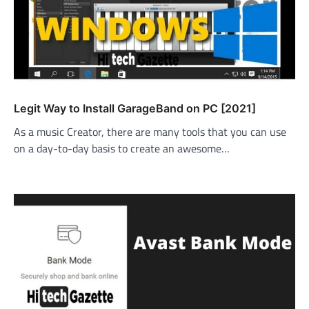
Legit Way to Install GarageBand on PC [2021]
As a music Creator, there are many tools that you can use
on a day-to-day basis to create an awesome…