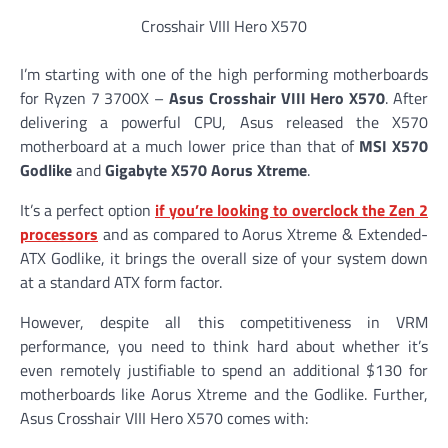
Crosshair VIII Hero X570
I’m starting with one of the high performing motherboards
for Ryzen 7 3700X –
Asus Crosshair VIII Hero X570
. After
delivering a powerful CPU, Asus released the X570
motherboard at a much lower price than that of
MSI X570
Godlike
and
Gigabyte X570 Aorus Xtreme
.
It’s a perfect option
if you’re looking to overclock the Zen 2
processors
and as compared to Aorus Xtreme & Extended-
ATX Godlike, it brings the overall size of your system down
at a standard ATX form factor.
However, despite all this competitiveness in VRM
performance, you need to think hard about whether it’s
even remotely justifiable to spend an additional $130 for
motherboards like Aorus Xtreme and the Godlike. Further,
Asus Crosshair VIII Hero X570 comes with: