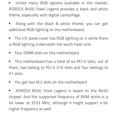
Unlike many RGB options available in the market,
ASROCK B450 Steel Legend provides a black and white
theme, especially with digital camouflage.
Along with the black & white theme, you can get
additional RGB lighting on the motherboard.
The I/O panel cover has RGB lighting on it while there
is RGB lighting underneath the south heat-sink.
Four DIMM slots on this motherboard.
This motherboard has a total of six PCI-E slots, out of
them, two belong to PCI-E X16 slots and four belongs to
X1 slots.
You get two M.2 slots on the motherboard
ASROCK B450 Steel Legend is based on the B450
chipset. And the supported frequency of RAM sticks is a
lot lower at 3533 MHz, although it might support a bit
higher frequency as well.