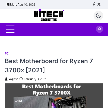
Skip
Mon, Aug 10, 2026
Faceboo
Twitt
to
content
PC
Best Motherboard for Ryzen 7
3700x [2021]
Yogesh
February 8, 2021