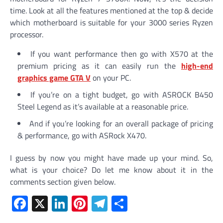
time. Look at all the features mentioned at the top & decide
which motherboard is suitable for your 3000 series Ryzen
processor.
If you want performance then go with X570 at the
premium pricing as it can easily run the
high-end
graphics game GTA V
on your PC.
If you’re on a tight budget, go with ASROCK B450
Steel Legend as it’s available at a reasonable price.
And if you’re looking for an overall package of pricing
& performance, go with ASRock X470.
I guess by now you might have made up your mind. So,
what is your choice? Do let me know about it in the
comments section given below.
Facebook
X
LinkedIn
Pinterest
Telegram
Share