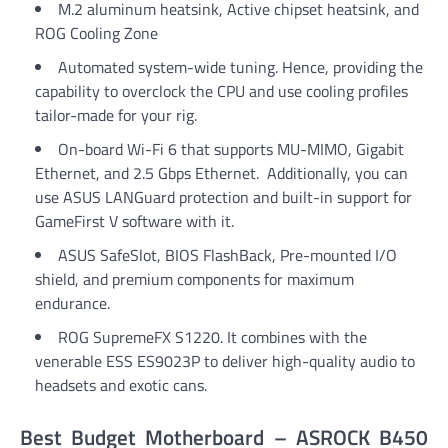
M.2 aluminum heatsink, Active chipset heatsink, and
ROG Cooling Zone
Automated system-wide tuning. Hence, providing the
capability to overclock the CPU and use cooling profiles
tailor-made for your rig.
On-board Wi-Fi 6 that supports MU-MIMO, Gigabit
Ethernet, and 2.5 Gbps Ethernet. Additionally, you can
use ASUS LANGuard protection and built-in support for
GameFirst V software with it.
ASUS SafeSlot, BIOS FlashBack, Pre-mounted I/O
shield, and premium components for maximum
endurance.
ROG SupremeFX S1220. It combines with the
venerable ESS ES9023P to deliver high-quality audio to
headsets and exotic cans.
Best Budget Motherboard – ASROCK B450