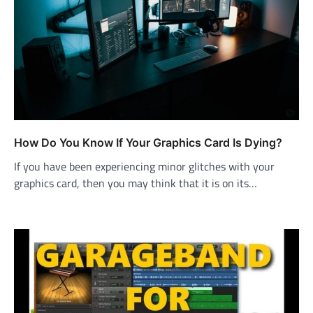
How Do You Know If Your Graphics Card Is Dying?
If you have been experiencing minor glitches with your
graphics card, then you may think that it is on its…