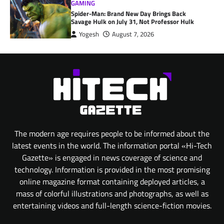
GAMING
Spider-Man: Brand New Day Brings Back
Savage Hulk on July 31, Not Professor Hulk
Yogesh
August 7, 2026
The modern age requires people to be informed about the
latest events in the world. The information portal «Hi-Tech
Gazette» is engaged in news coverage of science and
technology. Information is provided in the most promising
online magazine format containing deployed articles, a
mass of colorful illustrations and photographs, as well as
entertaining videos and full-length science-fiction movies.