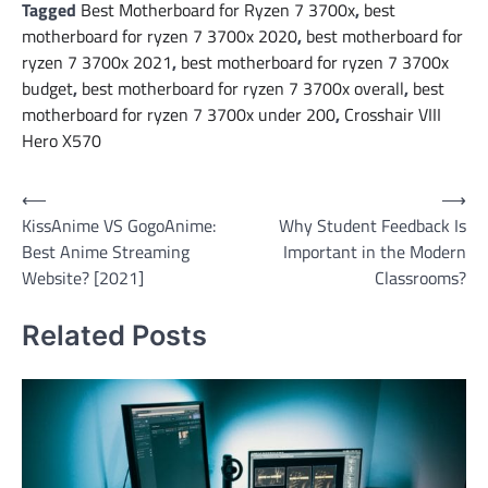
Tagged
Best Motherboard for Ryzen 7 3700x
,
best
motherboard for ryzen 7 3700x 2020
,
best motherboard for
ryzen 7 3700x 2021
,
best motherboard for ryzen 7 3700x
budget
,
best motherboard for ryzen 7 3700x overall
,
best
motherboard for ryzen 7 3700x under 200
,
Crosshair VIII
Hero X570
Post
⟵
⟶
KissAnime VS GogoAnime:
Why Student Feedback Is
navigation
Best Anime Streaming
Important in the Modern
Website? [2021]
Classrooms?
Related Posts