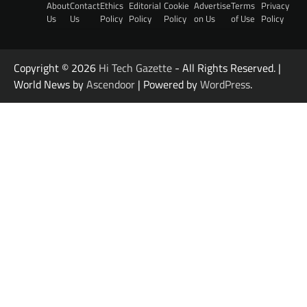
About
Contact
Ethics
Editorial
Cookie
Advertise
Terms
Privacy
Us
Us
Policy
Policy
Policy
on Us
of Use
Policy
Copyright © 2026
Hi Tech Gazette
- All Rights Reserved. |
World News by
Ascendoor
| Powered by
WordPress
.