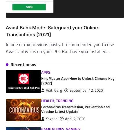
Avast Bank Mode: Safeguard your Online
Transactions [2021]
In one of my previous posts, I recommended you to use
Avast antivirus on your PC. But have you installed…
Recent news
APPS
KineMaster App: How to Unlock Chrome Key
[2022]
Aditi Garg
September 12, 2020
HEALTH
,
TRENDING
Coronavirus Transmission, Prevention and
Vaccine Latest Update
Yogesh
April 2, 2020
GAME GUIDES
,
GAMING