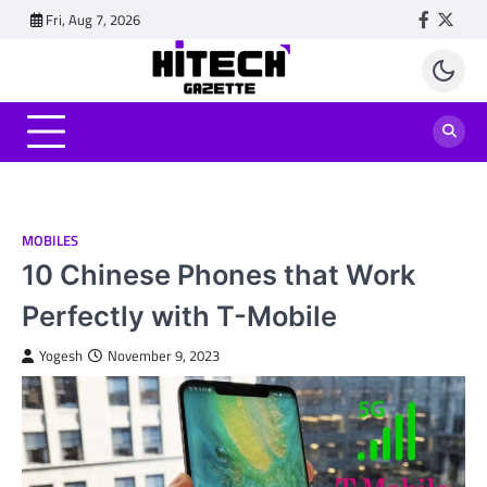
Skip
Fri, Aug 7, 2026
Faceboo
Twitt
to
content
MOBILES
10 Chinese Phones that Work
Perfectly with T-Mobile
Yogesh
November 9, 2023