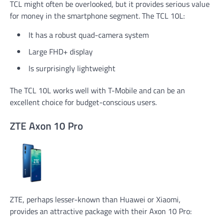
TCL might often be overlooked, but it provides serious value
for money in the smartphone segment. The TCL 10L:
It has a robust quad-camera system
Large FHD+ display
Is surprisingly lightweight
The TCL 10L works well with T-Mobile and can be an
excellent choice for budget-conscious users.
ZTE Axon 10 Pro
ZTE, perhaps lesser-known than Huawei or Xiaomi,
provides an attractive package with their Axon 10 Pro: