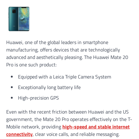
Huawei, one of the global leaders in smartphone
manufacturing, offers devices that are technologically
advanced and aesthetically pleasing. The Huawei Mate 20
Pro is one such product:
Equipped with a Leica Triple Camera System
Exceptionally long battery life
High-precision GPS
Even with the recent friction between Huawei and the US
government, the Mate 20 Pro operates effectively on the T-
Mobile network, providing
high-speed and stable internet
connectivity
, clear voice calls, and reliable messaging.