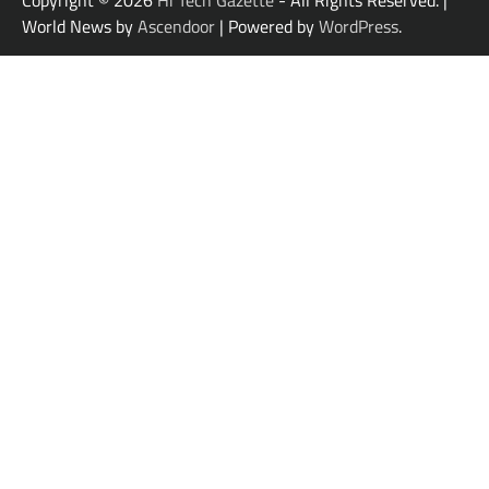
World News by
Ascendoor
| Powered by
WordPress
.