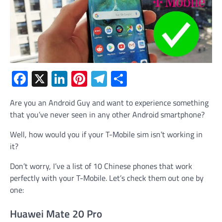
Facebook
X
LinkedIn
Pinterest
Telegram
Share
Are you an Android Guy and want to experience something
that you’ve never seen in any other Android smartphone?
Well, how would you if your T-Mobile sim isn’t working in
it?
Don’t worry, I’ve a list of 10 Chinese phones that work
perfectly with your T-Mobile. Let’s check them out one by
one:
Huawei Mate 20 Pro