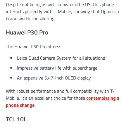
Despite not being as well-known in the US, this phone
interacts perfectly with T-Mobile, showing that Oppo is a
brand worth considering.
Huawei P30 Pro
The Huawei P30 Pro offers:
Leica Quad Camera System for all situations
Impressive battery life with supercharge
An expensive 6.47-inch OLED display
With robust performance and full compatibility with T-
Mobile, it’s an excellent choice for those
contemplating a
phone change
.
TCL 10L