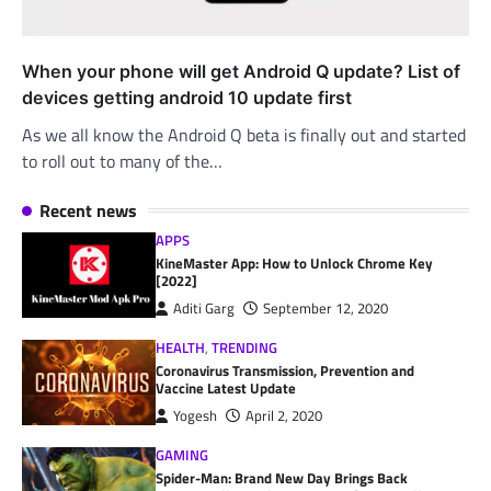
When your phone will get Android Q update? List of
devices getting android 10 update first
As we all know the Android Q beta is finally out and started
to roll out to many of the…
Recent news
APPS
KineMaster App: How to Unlock Chrome Key
[2022]
Aditi Garg
September 12, 2020
HEALTH
,
TRENDING
Coronavirus Transmission, Prevention and
Vaccine Latest Update
Yogesh
April 2, 2020
GAMING
Spider-Man: Brand New Day Brings Back