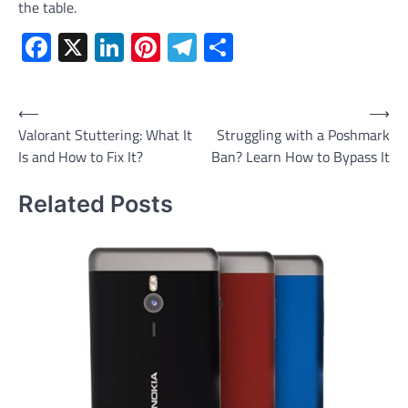
the table.
Facebook
X
LinkedIn
Pinterest
Telegram
Share
Post
⟵
⟶
Valorant Stuttering: What It
Struggling with a Poshmark
navigation
Is and How to Fix It?
Ban? Learn How to Bypass It
Related Posts