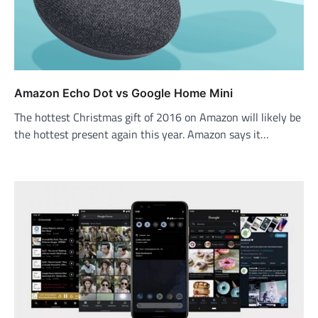
Amazon Echo Dot vs Google Home Mini
The hottest Christmas gift of 2016 on Amazon will likely be
the hottest present again this year. Amazon says it…