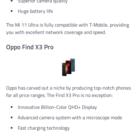
Superior camera quality
Huge battery life
The Mi 11 Ultra is fully compatible with T-Mobile, providing
you with excellent network coverage and speed.
Oppo Find X3 Pro
Oppo has carved out a niche by producing top-notch phones
for all price ranges. The Find X3 Pro is no exception:
Innovative Billion-Color QHD+ Display
Advanced camera system with a microscope mode
Fast charging technology