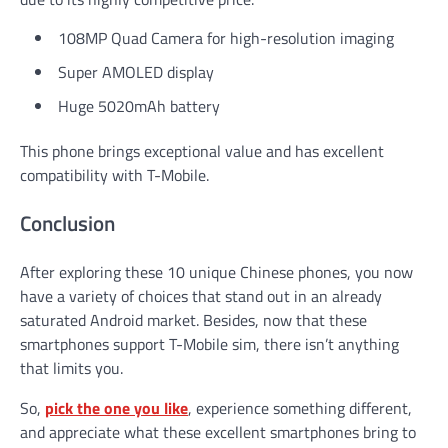
108MP Quad Camera for high-resolution imaging
Super AMOLED display
Huge 5020mAh battery
This phone brings exceptional value and has excellent
compatibility with T-Mobile.
Conclusion
After exploring these 10 unique Chinese phones, you now
have a variety of choices that stand out in an already
saturated Android market. Besides, now that these
smartphones support T-Mobile sim, there isn’t anything
that limits you.
So,
pick the one you like
, experience something different,
and appreciate what these excellent smartphones bring to