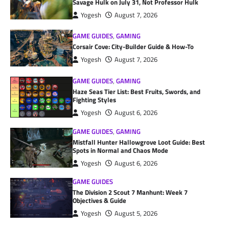
Savage Hulk on July 31, Not Professor Hulk
Yogesh
August 7, 2026
GAME GUIDES
,
GAMING
Corsair Cove: City-Builder Guide & How-To
Yogesh
August 7, 2026
GAME GUIDES
,
GAMING
Haze Seas Tier List: Best Fruits, Swords, and
Fighting Styles
Yogesh
August 6, 2026
GAME GUIDES
,
GAMING
Mistfall Hunter Hallowgrove Loot Guide: Best
Spots in Normal and Chaos Mode
Yogesh
August 6, 2026
GAME GUIDES
The Division 2 Scout 7 Manhunt: Week 7
Objectives & Guide
Yogesh
August 5, 2026