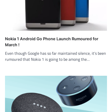
Nokia 1 Android Go Phone Launch Rumoured for
March !
Even though Google has so far maintained silence, it’s been
rumoured that Nokia 1 is going to be among the…