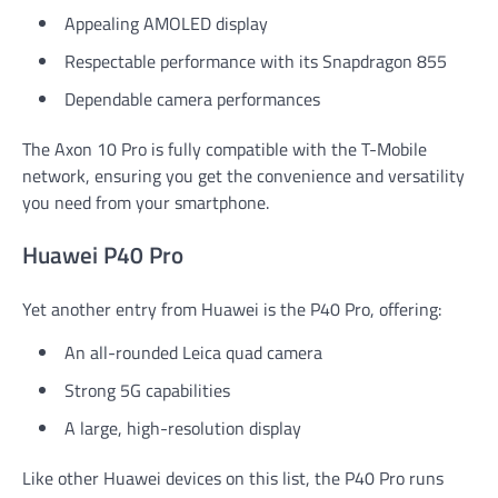
Appealing AMOLED display
Respectable performance with its Snapdragon 855
Dependable camera performances
The Axon 10 Pro is fully compatible with the T-Mobile
network, ensuring you get the convenience and versatility
you need from your smartphone.
Huawei P40 Pro
Yet another entry from Huawei is the P40 Pro, offering:
An all-rounded Leica quad camera
Strong 5G capabilities
A large, high-resolution display
Like other Huawei devices on this list, the P40 Pro runs