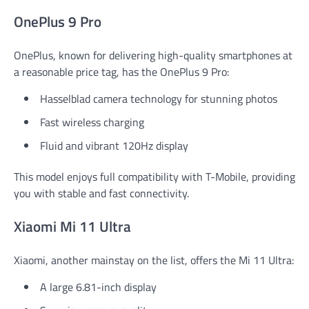
OnePlus 9 Pro
OnePlus, known for delivering high-quality smartphones at
a reasonable price tag, has the OnePlus 9 Pro:
Hasselblad camera technology for stunning photos
Fast wireless charging
Fluid and vibrant 120Hz display
This model enjoys full compatibility with T-Mobile, providing
you with stable and fast connectivity.
Xiaomi Mi 11 Ultra
Xiaomi, another mainstay on the list, offers the Mi 11 Ultra:
A large 6.81-inch display