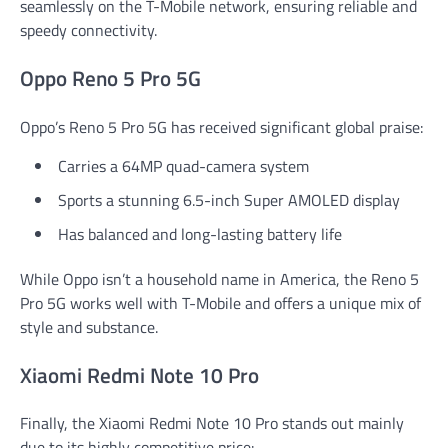
seamlessly on the T-Mobile network, ensuring reliable and
speedy connectivity.
Oppo Reno 5 Pro 5G
Oppo’s Reno 5 Pro 5G has received significant global praise:
Carries a 64MP quad-camera system
Sports a stunning 6.5-inch Super AMOLED display
Has balanced and long-lasting battery life
While Oppo isn’t a household name in America, the Reno 5
Pro 5G works well with T-Mobile and offers a unique mix of
style and substance.
Xiaomi Redmi Note 10 Pro
Finally, the Xiaomi Redmi Note 10 Pro stands out mainly
due to its highly competitive price: