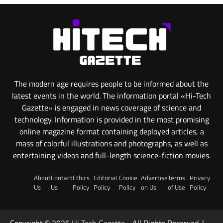
The modern age requires people to be informed about the
latest events in the world. The information portal «Hi-Tech
Gazette» is engaged in news coverage of science and
technology. Information is provided in the most promising
online magazine format containing deployed articles, a
mass of colorful illustrations and photographs, as well as
entertaining videos and full-length science-fiction movies.
About
Contact
Ethics
Editorial
Cookie
Advertise
Terms
Privacy
Us
Us
Policy
Policy
Policy
on Us
of Use
Policy
Copyright © 2026
Hi Tech Gazette
- All Rights Reserved. |