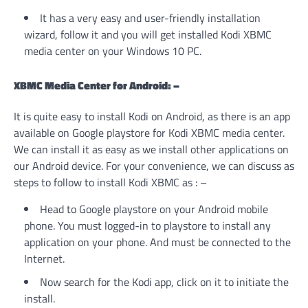
It has a very easy and user-friendly installation
wizard, follow it and you will get installed Kodi XBMC
media center on your Windows 10 PC.
XBMC Media Center for Android: –
It is quite easy to install Kodi on Android, as there is an app
available on Google playstore for Kodi XBMC media center.
We can install it as easy as we install other applications on
our Android device. For your convenience, we can discuss as
steps to follow to install Kodi XBMC as : –
Head to Google playstore on your Android mobile
phone. You must logged-in to playstore to install any
application on your phone. And must be connected to the
Internet.
Now search for the Kodi app, click on it to initiate the
install.