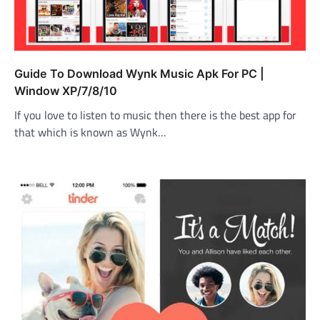
Guide To Download Wynk Music Apk For PC |
Window XP/7/8/10
If you love to listen to music then there is the best app for
that which is known as Wynk…