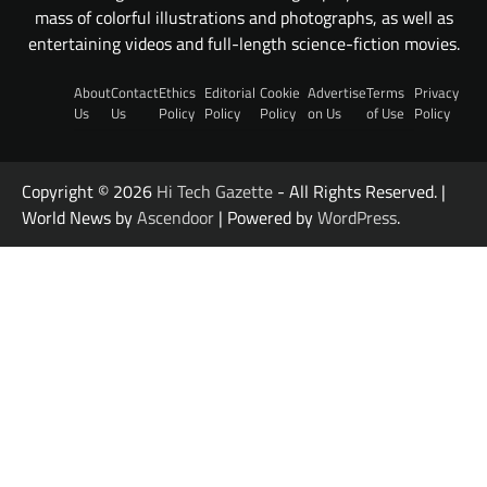
mass of colorful illustrations and photographs, as well as
entertaining videos and full-length science-fiction movies.
About
Contact
Ethics
Editorial
Cookie
Advertise
Terms
Privacy
Us
Us
Policy
Policy
Policy
on Us
of Use
Policy
Copyright © 2026
Hi Tech Gazette
- All Rights Reserved. |
World News by
Ascendoor
| Powered by
WordPress
.