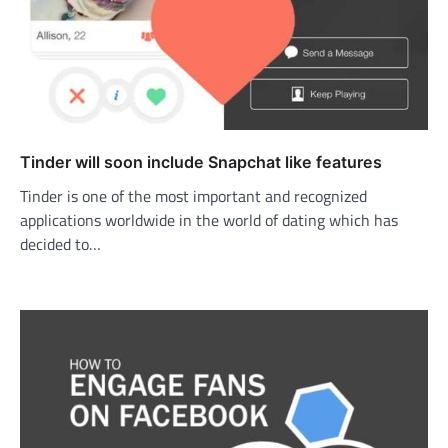
Tinder will soon include Snapchat like features
Tinder is one of the most important and recognized
applications worldwide in the world of dating which has
decided to…