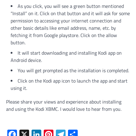
As you click, you will see a green button mentioned
“Install” on it. Click on that button and it will ask for some
permission to accessing your internet connection and
other basic details like email address, name, etc. by
fetching it from Google playstore. Click on the allow
button.
It will start downloading and installing Kodi app on
Android device.
You will get prompted as the installation is completed.
Click on the Kodi app icon to launch the app and start
using it.
Please share your views and experience about installing
and using the Kodi XBMC. I would love to hear from you.
Facebook
X
LinkedIn
Pinterest
Telegram
Share