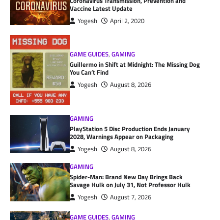
Coronavirus Transmission, Prevention and
Vaccine Latest Update
Yogesh
April 2, 2020
GAME GUIDES
,
GAMING
Guillermo in Shift at Midnight: The Missing Dog
You Can’t Find
Yogesh
August 8, 2026
GAMING
PlayStation 5 Disc Production Ends January
2028, Warnings Appear on Packaging
Yogesh
August 8, 2026
GAMING
Spider-Man: Brand New Day Brings Back
Savage Hulk on July 31, Not Professor Hulk
Yogesh
August 7, 2026
GAME GUIDES
,
GAMING