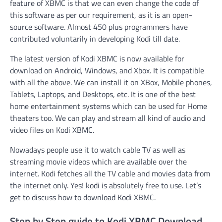
feature of XBMC is that we can even change the code of
this software as per our requirement, as it is an open-
source software. Almost 450 plus programmers have
contributed voluntarily in developing Kodi till date.
The latest version of Kodi XBMC is now available for
download on Android, Windows, and Xbox. It is compatible
with all the above. We can install it on XBox, Mobile phones,
Tablets, Laptops, and Desktops, etc. It is one of the best
home entertainment systems which can be used for Home
theaters too. We can play and stream all kind of audio and
video files on Kodi XBMC.
Nowadays people use it to watch cable TV as well as
streaming movie videos which are available over the
internet. Kodi fetches all the TV cable and movies data from
the internet only. Yes! kodi is absolutely free to use. Let’s
get to discuss how to download Kodi XBMC.
Step by Step guide to Kodi XBMC Download