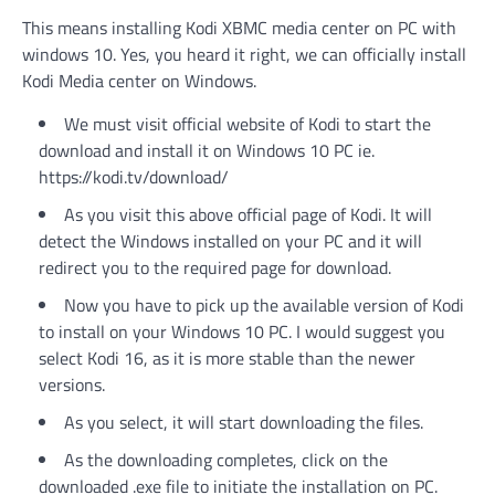
This means installing Kodi XBMC media center on PC with
windows 10. Yes, you heard it right, we can officially install
Kodi Media center on Windows.
We must visit official website of Kodi to start the
download and install it on Windows 10 PC ie.
https://kodi.tv/download/
As you visit this above official page of Kodi. It will
detect the Windows installed on your PC and it will
redirect you to the required page for download.
Now you have to pick up the available version of Kodi
to install on your Windows 10 PC. I would suggest you
select Kodi 16, as it is more stable than the newer
versions.
As you select, it will start downloading the files.
As the downloading completes, click on the
downloaded .exe file to initiate the installation on PC.