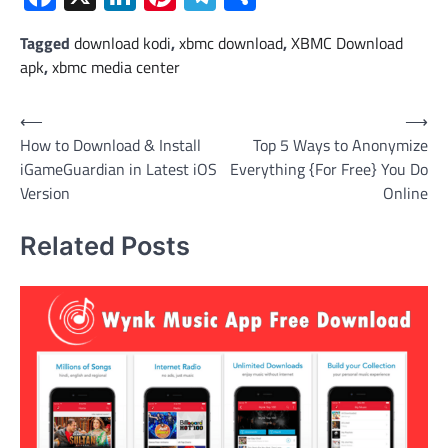
Tagged
download kodi
,
xbmc download
,
XBMC Download
apk
,
xbmc media center
Post
⟵
⟶
How to Download & Install
Top 5 Ways to Anonymize
navigation
iGameGuardian in Latest iOS
Everything {For Free} You Do
Version
Online
Related Posts