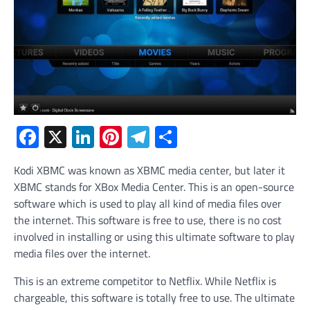
Facebook
X
LinkedIn
Pinterest
Telegram
Share
Kodi XBMC was known as XBMC media center, but later it
XBMC stands for XBox Media Center. This is an open-source
software which is used to play all kind of media files over
the internet. This software is free to use, there is no cost
involved in installing or using this ultimate software to play
media files over the internet.
This is an extreme competitor to Netflix. While Netflix is
chargeable, this software is totally free to use. The ultimate