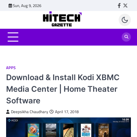
Skip
Sun, Aug 9, 2026
Faceboo
Twitt
to
content
APPS
Download & Install Kodi XBMC
Media Center | Home Theater
Software
Deepsikha Chaudhary
April 17, 2018