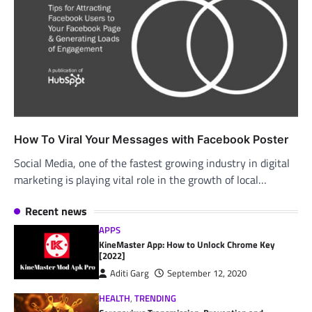
How To Viral Your Messages with Facebook Poster
Social Media, one of the fastest growing industry in digital
marketing is playing vital role in the growth of local…
Recent news
APPS
KineMaster App: How to Unlock Chrome Key
[2022]
Aditi Garg
September 12, 2020
HEALTH
,
TRENDING