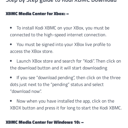
XBMC Media Center for Xbox: –
To install Kodi XBMC on your XBox, you must be
connected to the high-speed internet connection.
You must be signed into your XBox live profile to
access the XBox store.
Launch XBox store and search for “Kodi”. Then click on
the download button and it will start downloading
If you see “download pending”, then click on the three
dots just next to the “pending” status and select
“download now”.
Now when you have installed the app, click on the
XBOX button and press it for long to start the Kodi XBMC.
XBMC Media Center for Windows 10: –