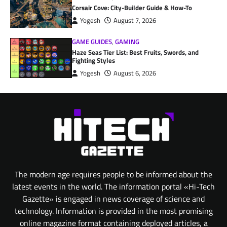
Corsair Cove: City-Builder Guide & How-To
Yogesh
August 7, 2026
GAME GUIDES
,
GAMING
Haze Seas Tier List: Best Fruits, Swords, and
Fighting Styles
Yogesh
August 6, 2026
The modern age requires people to be informed about the
latest events in the world. The information portal «Hi-Tech
Gazette» is engaged in news coverage of science and
technology. Information is provided in the most promising
online magazine format containing deployed articles, a