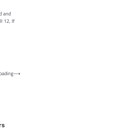
ed and
 12, If
oading
⟶
rs