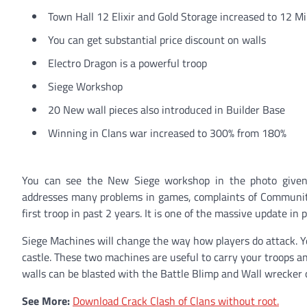
Town Hall 12 Elixir and Gold Storage increased to 12 Mi
You can get substantial price discount on walls
Electro Dragon is a powerful troop
Siege Workshop
20 New wall pieces also introduced in Builder Base
Winning in Clans war increased to 300% from 180%
You can see the New Siege workshop in the photo given 
addresses many problems in games, complaints of Communit
first troop in past 2 years. It is one of the massive update in 
Siege Machines will change the way how players do attack. Y
castle. These two machines are useful to carry your troops a
walls can be blasted with the Battle Blimp and Wall wrecker or
See More:
Download Crack Clash of Clans without root.