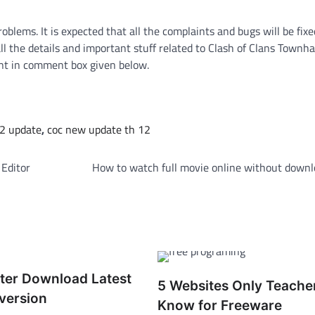
blems. It is expected that all the complaints and bugs will be fix
the details and important stuff related to Clash of Clans Townhall
nt in comment box given below.
12 update
,
coc new update th 12
 Editor
How to watch full movie online without downl
ter Download Latest
5 Websites Only Teache
version
Know for Freeware