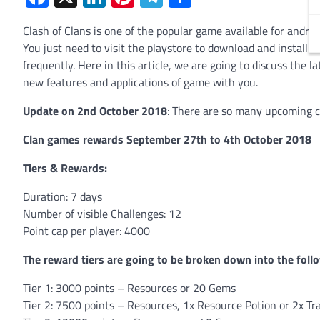
Clash of Clans is one of the popular game available for andro
You just need to visit the playstore to download and install 
frequently. Here in this article, we are going to discuss the l
new features and applications of game with you.
Update on 2nd October 2018
: There are so many upcoming cl
Clan games rewards September 27th to 4th October 2018
Tiers & Rewards:
Duration: 7 days
Number of visible Challenges: 12
Point cap per player: 4000
The reward tiers are going to be broken down into the foll
Tier 1: 3000 points – Resources or 20 Gems
Tier 2: 7500 points – Resources, 1x Resource Potion or 2x Tr