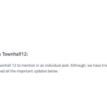
s Townhall12:
nhall 12 to mention in an individual post. Although, we have tri
read all the important updates below: