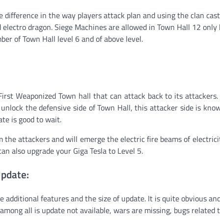
e difference in the way players attack plan and using the clan cast
d electro dragon. Siege Machines are allowed in Town Hall 12 only
er of Town Hall level 6 and of above level.
 First Weaponized Town hall that can attack back to its attackers
unlock the defensive side of Town Hall, this attacker side is kno
ate is good to wait.
 the attackers and will emerge the electric fire beams of electrici
can also upgrade your Giga Tesla to Level 5.
Update:
e additional features and the size of update. It is quite obvious a
mong all is update not available, wars are missing, bugs related 