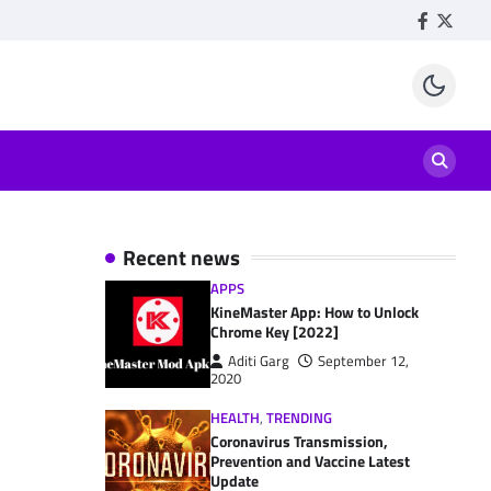
Facebook
Twitte
Recent news
APPS
KineMaster App: How to Unlock
Chrome Key [2022]
Aditi Garg
September 12,
2020
HEALTH
,
TRENDING
Coronavirus Transmission,
Prevention and Vaccine Latest
Update