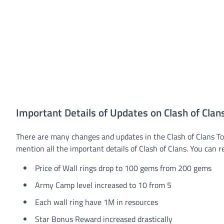
Important Details of Updates on Clash of Clan
There are many changes and updates in the Clash of Clans Tow
mention all the important details of Clash of Clans. You can 
Price of Wall rings drop to 100 gems from 200 gems
Army Camp level increased to 10 from 5
Each wall ring have 1M in resources
Star Bonus Reward increased drastically