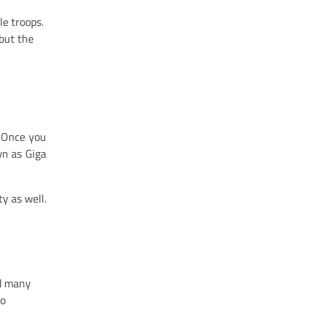
le troops.
 but the
. Once you
wn as Giga
ty as well.
nd many
to