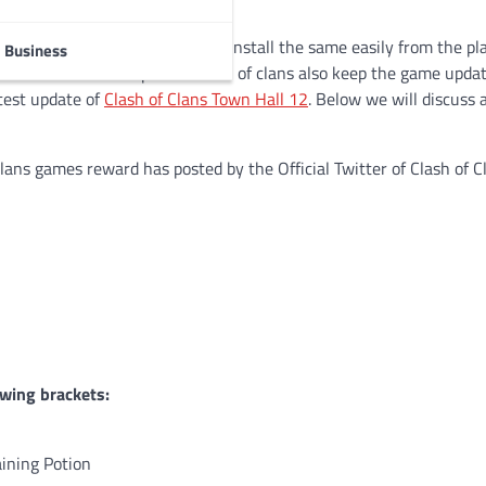
id users. One can download and install the same easily from the pl
Business
the same. The developers of clash of clans also keep the game upda
atest update of
Clash of Clans Town Hall 12
. Below we will discuss a
ans games reward has posted by the Official Twitter of Clash of C
owing brackets:
aining Potion