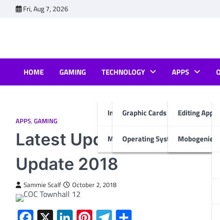
Skip
Fri, Aug 7, 2026
to
content
HOME
GAMING
TECHNOLOGY
APPS
Internet & Computer
Graphic Cards
Editing Apps
APPS
,
GAMING
Latest Update of Clash of
Mobiles
Operating System
Mobogenie A
Update 2018
Sammie Scalf
October 2, 2018
Facebook
X
LinkedIn
Pinterest
Telegram
Share