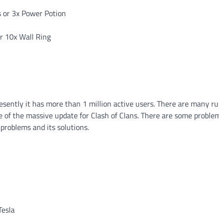
s or 3x Power Potion
or 10x Wall Ring
sently it has more than 1 million active users. There are many r
ne of the massive update for Clash of Clans. There are some proble
 problems and its solutions.
Tesla