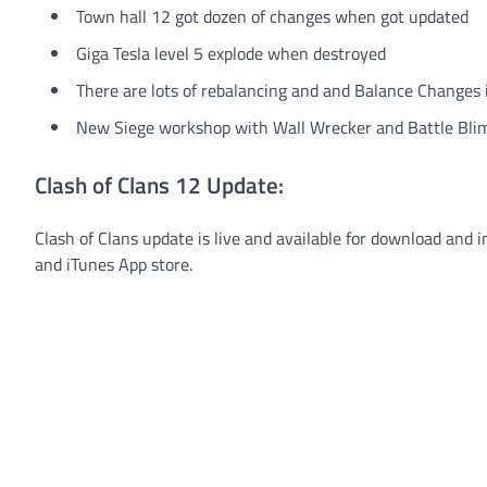
Town hall 12 got dozen of changes when got updated
Giga Tesla level 5 explode when destroyed
There are lots of rebalancing and and Balance Changes
New Siege workshop with Wall Wrecker and Battle Bli
Clash of Clans 12 Update:
Clash of Clans update is live and available for download and i
and iTunes App store.