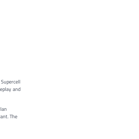
Supercell
meplay and
clan
want. The