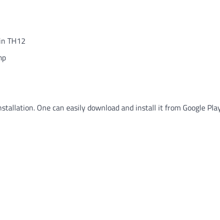
 in TH12
mp
nstallation. One can easily download and install it from Google Pla