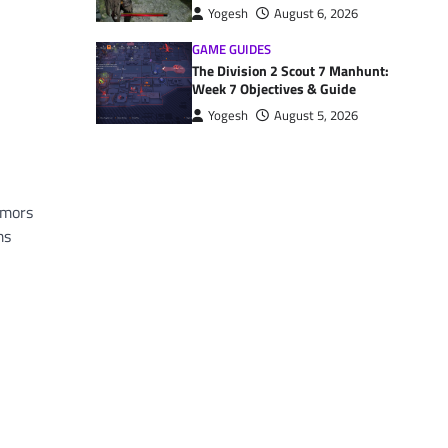
Yogesh
August 6, 2026
GAME GUIDES
The Division 2 Scout 7 Manhunt:
Week 7 Objectives & Guide
Yogesh
August 5, 2026
umors
ms