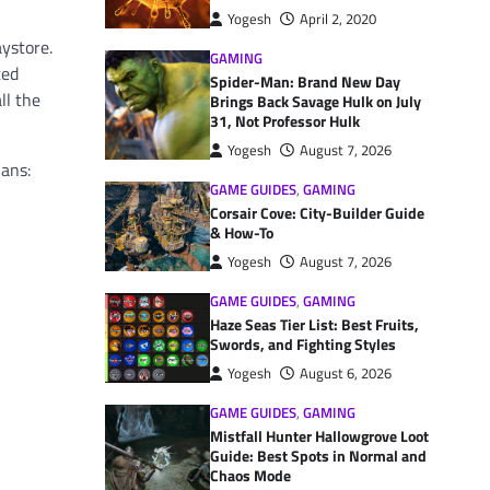
Yogesh
April 2, 2020
aystore.
GAMING
ted
Spider-Man: Brand New Day
ll the
Brings Back Savage Hulk on July
31, Not Professor Hulk
Yogesh
August 7, 2026
lans:
GAME GUIDES
,
GAMING
Corsair Cove: City-Builder Guide
& How-To
Yogesh
August 7, 2026
GAME GUIDES
,
GAMING
Haze Seas Tier List: Best Fruits,
Swords, and Fighting Styles
Yogesh
August 6, 2026
GAME GUIDES
,
GAMING
Mistfall Hunter Hallowgrove Loot
Guide: Best Spots in Normal and
Chaos Mode