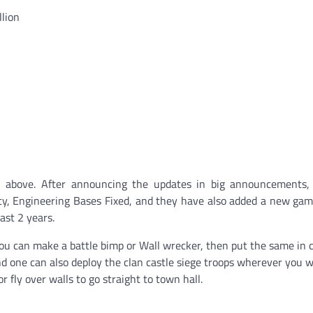
llion
above. After announcing the updates in big announcements, 
y, Engineering Bases Fixed, and they have also added a new ga
past 2 years.
ou can make a battle bimp or Wall wrecker, then put the same in 
nd one can also deploy the clan castle siege troops wherever you 
 fly over walls to go straight to town hall.