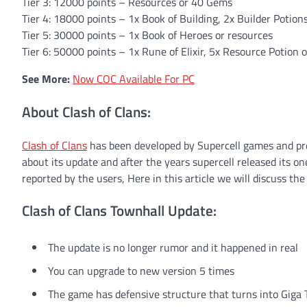
Tier 3: 12000 points – Resources or 40 Gems
Tier 4: 18000 points – 1x Book of Building, 2x Builder Potion
Tier 5: 30000 points – 1x Book of Heroes or resources
Tier 6: 50000 points – 1x Rune of Elixir, 5x Resource Potion 
See More:
Now COC Available For PC
About Clash of Clans:
Clash of Clans
has been developed by Supercell games and pre
about its update and after the years supercell released its o
reported by the users, Here in this article we will discuss the
Clash of Clans Townhall Update:
The update is no longer rumor and it happened in real
You can upgrade to new version 5 times
The game has defensive structure that turns into Giga 