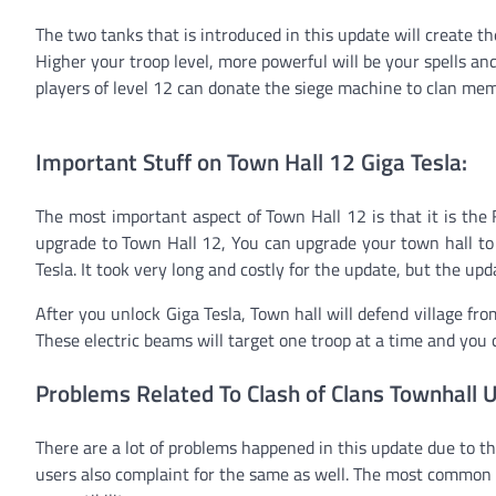
The two tanks that is introduced in this update will create th
Higher your troop level, more powerful will be your spells an
players of level 12 can donate the siege machine to clan memb
Important Stuff on Town Hall 12 Giga Tesla:
The most important aspect of Town Hall 12 is that it is the
upgrade to Town Hall 12, You can upgrade your town hall to 
Tesla. It took very long and costly for the update, but the upd
After you unlock Giga Tesla, Town hall will defend village from
These electric beams will target one troop at a time and you 
Problems Related To Clash of Clans Townhall 
There are a lot of problems happened in this update due to th
users also complaint for the same as well. The most common a