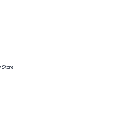
y Store