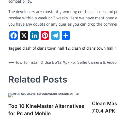
compatibility.
The developers are constantly working on these issues and pro
resolve within a week or 2 weeks. Here we have mentioned all 
you have any doubts or any queries you can drop the comme
Facebook
X
LinkedIn
Pinterest
Telegram
Share
Tagged
clash of clans town hall 12
,
clash of clans town hall 
Post
⟵
How To Install & Use B612 Apk For Selfie Camera & Video
navigation
Related Posts
Clean Mas
Top 10 KineMaster Alternatives
7.0.4 APK 
for Pc and Mobile