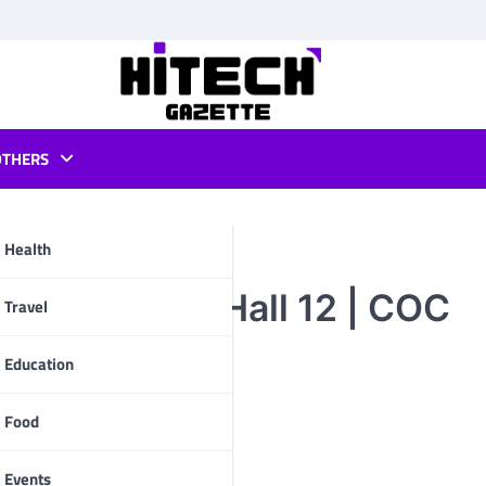
OTHERS
Health
 Clans Town Hall 12 | COC
pp
Travel
Education
Food
Events