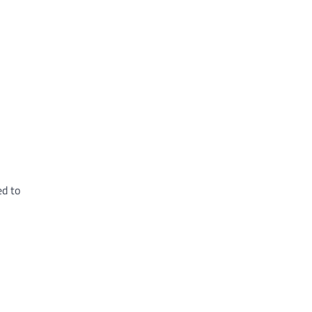
ed to