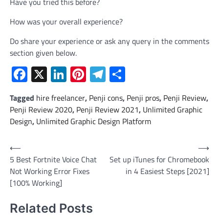
Have you tried this before?
How was your overall experience?
Do share your experience or ask any query in the comments
section given below.
Facebook
X
LinkedIn
Pinterest
Telegram
Share
Tagged
hire freelancer
,
Penji cons
,
Penji pros
,
Penji Review
,
Penji Review 2020
,
Penji Review 2021
,
Unlimited Graphic
Design
,
Unlimited Graphic Design Platform
Post
⟵
⟶
5 Best Fortnite Voice Chat
Set up iTunes for Chromebook
navigation
Not Working Error Fixes
in 4 Easiest Steps [2021]
[100% Working]
Related Posts