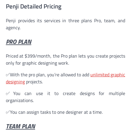
Penji Detailed Pricing
Penji provides its services in three plans Pro, team, and
agency.
PRO PLAN
Priced at $399/month, the Pro plan lets you create projects
only for graphic designing work.
✅With the pro plan, you’re allowed to add
unlimited graphic
designing
projects.
✅You can use it to create designs for multiple
organizations.
✅You can assign tasks to one designer at a time.
TEAM PLAN