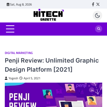
Skip
Sat, Aug 8, 2026
Faceboo
Twitt
to
content
DIGITAL MARKETING
Penji Review: Unlimited Graphic
Design Platform [2021]
Yogesh
April 5, 2021