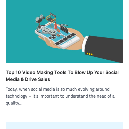
Top 10 Video Making Tools To Blow Up Your Social
Media & Drive Sales
Today, when social media is so much evolving around
technology – it’s important to understand the need of a
quality…