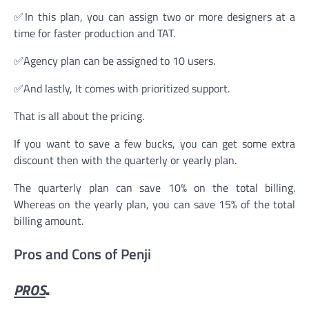
✅In this plan, you can assign two or more designers at a
time for faster production and TAT.
✅Agency plan can be assigned to 10 users.
✅And lastly, It comes with prioritized support.
That is all about the pricing.
If you want to save a few bucks, you can get some extra
discount then with the quarterly or yearly plan.
The quarterly plan can save 10% on the total billing.
Whereas on the yearly plan, you can save 15% of the total
billing amount.
Pros and Cons of Penji
PROS
.