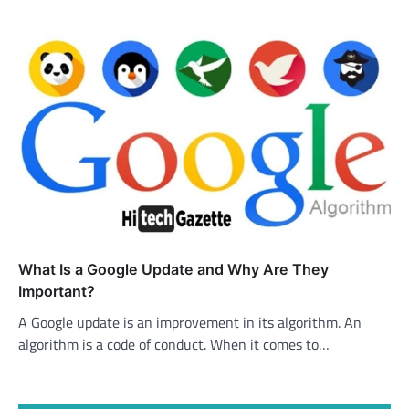
What Is a Google Update and Why Are They
Important?
A Google update is an improvement in its algorithm. An
algorithm is a code of conduct. When it comes to…