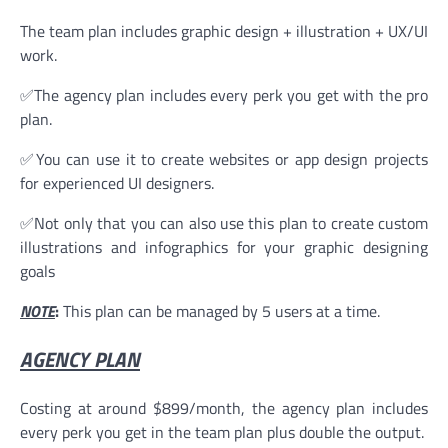
The team plan includes graphic design + illustration + UX/UI
work.
✅The agency plan includes every perk you get with the pro
plan.
✅You can use it to create websites or app design projects
for experienced UI designers.
✅Not only that you can also use this plan to create custom
illustrations and infographics for your graphic designing
goals
NOTE
:
This plan can be managed by 5 users at a time.
AGENCY PLAN
Costing at around $899/month, the agency plan includes
every perk you get in the team plan plus double the output.