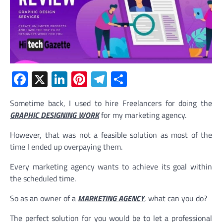
Facebook
X
LinkedIn
Pinterest
Telegram
Share
Sometime back, I used to hire Freelancers for doing the
GRAPHIC DESIGNING WORK
for my marketing agency.
However, that was not a feasible solution as most of the
time I ended up overpaying them.
Every marketing agency wants to achieve its goal within
the scheduled time.
So as an owner of a
MARKETING AGENCY
, what can you do?
The perfect solution for you would be to let a professional