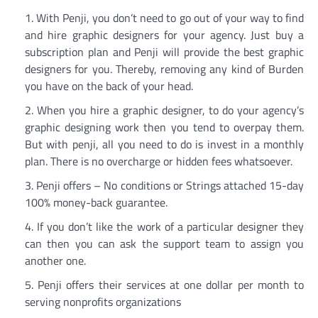
With Penji, you don’t need to go out of your way to find
and hire graphic designers for your agency. Just buy a
subscription plan and Penji will provide the best graphic
designers for you. Thereby, removing any kind of Burden
you have on the back of your head.
When you hire a graphic designer, to do your agency’s
graphic designing work then you tend to overpay them.
But with penji, all you need to do is invest in a monthly
plan. There is no overcharge or hidden fees whatsoever.
Penji offers – No conditions or Strings attached 15-day
100% money-back guarantee.
If you don’t like the work of a particular designer they
can then you can ask the support team to assign you
another one.
Penji offers their services at one dollar per month to
serving nonprofits organizations