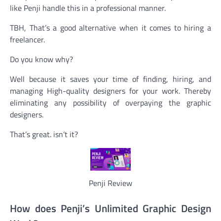
like Penji handle this in a professional manner.
TBH, That’s a good alternative when it comes to hiring a
freelancer.
Do you know why?
Well because it saves your time of finding, hiring, and
managing High-quality designers for your work. Thereby
eliminating any possibility of overpaying the graphic
designers.
That’s great. isn’t it?
Penji Review
How does Penji’s Unlimited Graphic Design