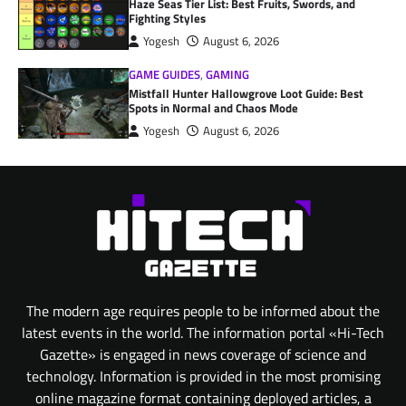
Haze Seas Tier List: Best Fruits, Swords, and
Fighting Styles
Yogesh
August 6, 2026
GAME GUIDES
,
GAMING
Mistfall Hunter Hallowgrove Loot Guide: Best
Spots in Normal and Chaos Mode
Yogesh
August 6, 2026
The modern age requires people to be informed about the
latest events in the world. The information portal «Hi-Tech
Gazette» is engaged in news coverage of science and
technology. Information is provided in the most promising
online magazine format containing deployed articles, a