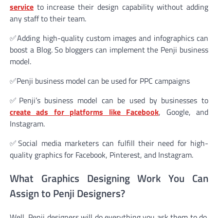
service
to increase their design capability without adding
any staff to their team.
✅Adding high-quality custom images and infographics can
boost a Blog. So bloggers can implement the Penji business
model.
✅Penji business model can be used for PPC campaigns
✅Penji’s business model can be used by businesses to
create ads for platforms like Facebook
, Google, and
Instagram.
✅Social media marketers can fulfill their need for high-
quality graphics for Facebook, Pinterest, and Instagram.
What Graphics Designing Work You Can
Assign to Penji Designers?
Well, Penji designers will do everything you ask them to do.