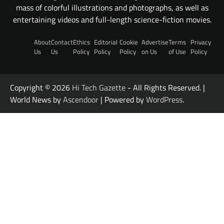
mass of colorful illustrations and photographs, as well as
entertaining videos and full-length science-fiction movies.
About
Contact
Ethics
Editorial
Cookie
Advertise
Terms
Privacy
Us
Us
Policy
Policy
Policy
on Us
of Use
Policy
Copyright © 2026
Hi Tech Gazette
- All Rights Reserved. |
World News by
Ascendoor
| Powered by
WordPress
.