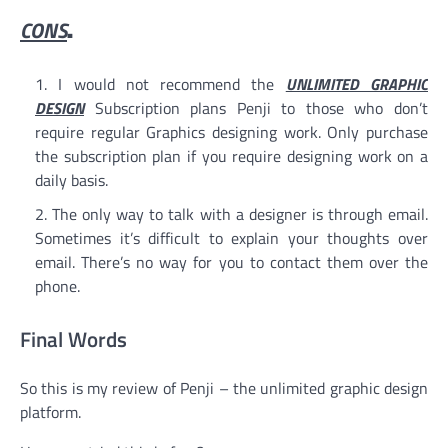
CONS
.
I would not recommend the
UNLIMITED GRAPHIC
DESIGN
Subscription plans Penji to those who don’t
require regular Graphics designing work. Only purchase
the subscription plan if you require designing work on a
daily basis.
The only way to talk with a designer is through email.
Sometimes it’s difficult to explain your thoughts over
email. There’s no way for you to contact them over the
phone.
Final Words
So this is my review of Penji – the unlimited graphic design
platform.