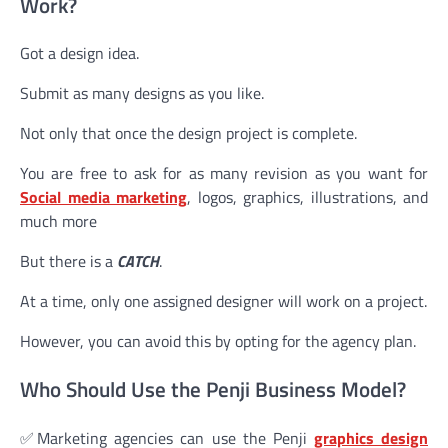
Work?
Got a design idea.
Submit as many designs as you like.
Not only that once the design project is complete.
You are free to ask for as many revision as you want for
Social media marketing
, logos, graphics, illustrations, and
much more
But there is a
CATCH
.
At a time, only one assigned designer will work on a project.
However, you can avoid this by opting for the agency plan.
Who Should Use the Penji Business Model?
✅Marketing agencies can use the Penji
graphics design