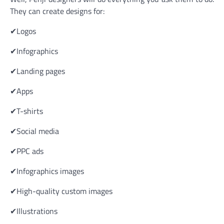
They can create designs for:
✔Logos
✔Infographics
✔Landing pages
✔Apps
✔T-shirts
✔Social media
✔PPC ads
✔Infographics images
✔High-quality custom images
✔Illustrations