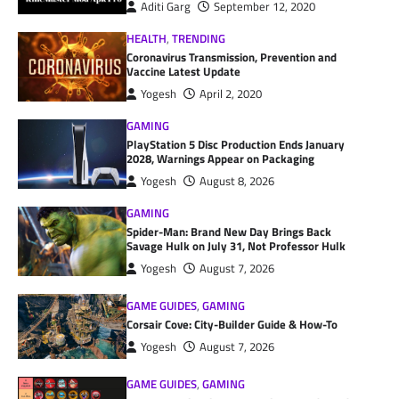
Aditi Garg
September 12, 2020
HEALTH
,
TRENDING
Coronavirus Transmission, Prevention and
Vaccine Latest Update
Yogesh
April 2, 2020
GAMING
PlayStation 5 Disc Production Ends January
2028, Warnings Appear on Packaging
Yogesh
August 8, 2026
GAMING
Spider-Man: Brand New Day Brings Back
Savage Hulk on July 31, Not Professor Hulk
Yogesh
August 7, 2026
GAME GUIDES
,
GAMING
Corsair Cove: City-Builder Guide & How-To
Yogesh
August 7, 2026
GAME GUIDES
,
GAMING