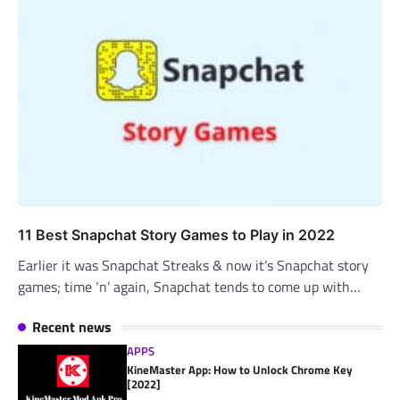
11 Best Snapchat Story Games to Play in 2022
Earlier it was Snapchat Streaks & now it’s Snapchat story
games; time ‘n’ again, Snapchat tends to come up with…
Recent news
APPS
KineMaster App: How to Unlock Chrome Key
[2022]