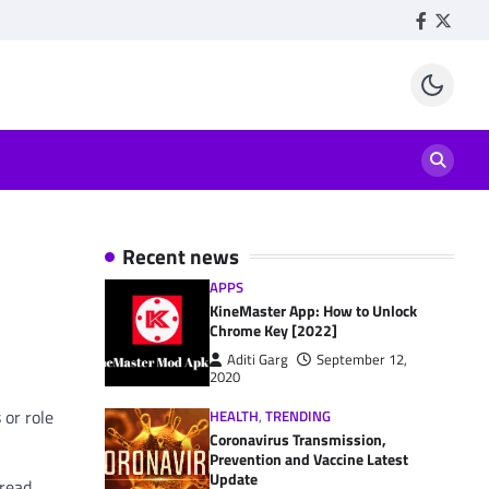
Facebook
Twitte
Recent news
APPS
KineMaster App: How to Unlock
Chrome Key [2022]
Aditi Garg
September 12,
2020
 or role
HEALTH
,
TRENDING
Coronavirus Transmission,
Prevention and Vaccine Latest
Update
 read