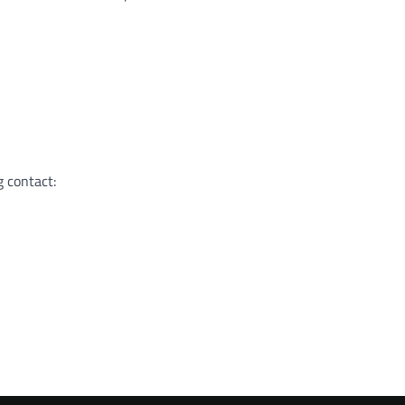
g contact: