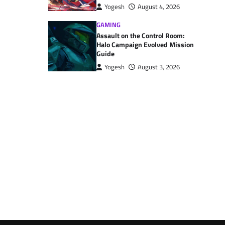
Yogesh
August 4, 2026
GAMING
Assault on the Control Room:
Halo Campaign Evolved Mission
Guide
Yogesh
August 3, 2026