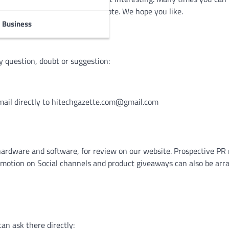
cts, or just some video or anecdote. We hope you like.
Business
y question, doubt or suggestion:
mail directly to
hitechgazette.com@gmail.com
hardware and software, for review on our website. Prospective P
omotion on Social channels and product giveaways can also be arr
an ask there directly: