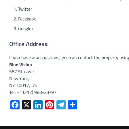
Twitter
Facebook
Google+
Office Address:
If you have any questions, you can contact the property usin
Blue Vision
587 5th Ave,
New York,
NY 10017, US
Tel: +1 (212) 980-23-97
Facebook
X
LinkedIn
Pinterest
Telegram
Share