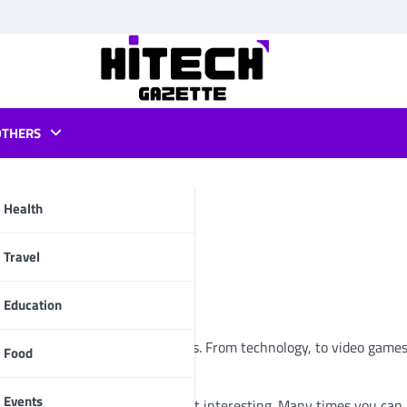
OTHERS
Health
pp
Travel
Education
s that have to do with the Geeks. From technology, to video games
Food
Events
ng out, but those that seem most interesting. Many times you can