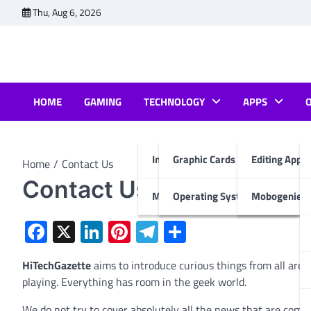
Skip
Thu, Aug 6, 2026
to
content
HOME
GAMING
TECHNOLOGY
APPS
Internet & Computer
Graphic Cards
Editing Apps
Home
Contact Us
Contact Us
Mobiles
Operating System
Mobogenie A
Facebook
X
LinkedIn
Pinterest
Telegram
Share
HiTechGazette
aims to introduce curious things from all area
playing. Everything has room in the geek world.
We do not try to cover absolutely all the news that are comi