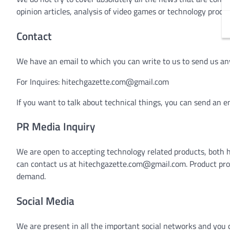
opinion articles, analysis of video games or technology produ
Contact
We have an email to which you can write to us to send us an
For Inquires:
hitechgazette.com@gmail.com
If you want to talk about technical things, you can send an e
PR Media Inquiry
We are open to accepting technology related products, both 
can contact us at
hitechgazette.com@gmail.com
. Product pr
demand.
Social Media
We are present in all the important social networks and you c