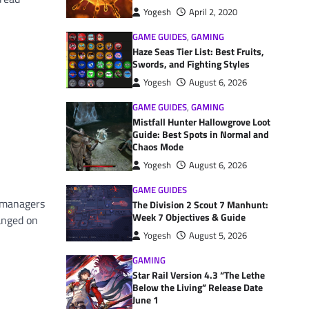
Yogesh
April 2, 2020
GAME GUIDES
,
GAMING
Haze Seas Tier List: Best Fruits,
Swords, and Fighting Styles
Yogesh
August 6, 2026
GAME GUIDES
,
GAMING
Mistfall Hunter Hallowgrove Loot
Guide: Best Spots in Normal and
Chaos Mode
Yogesh
August 6, 2026
GAME GUIDES
R managers
The Division 2 Scout 7 Manhunt:
Week 7 Objectives & Guide
anged on
Yogesh
August 5, 2026
GAMING
Star Rail Version 4.3 “The Lethe
Below the Living” Release Date
June 1