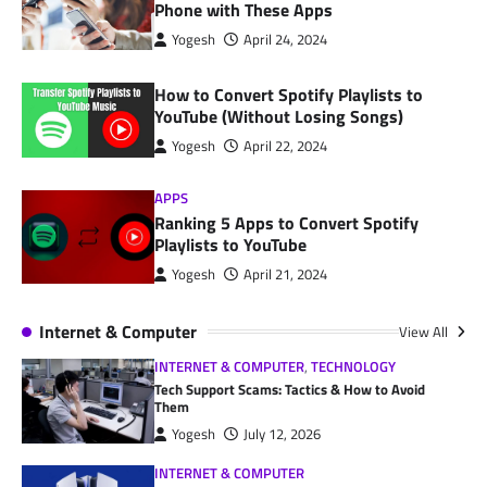
Phone with These Apps
Yogesh
April 24, 2024
How to Convert Spotify Playlists to
YouTube (Without Losing Songs)
Yogesh
April 22, 2024
APPS
Ranking 5 Apps to Convert Spotify
Playlists to YouTube
Yogesh
April 21, 2024
Internet & Computer
View All
INTERNET & COMPUTER
,
TECHNOLOGY
Tech Support Scams: Tactics & How to Avoid
Them
Yogesh
July 12, 2026
INTERNET & COMPUTER