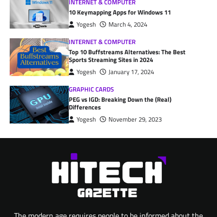
INTERNET & COMPUTER
10 Keymapping Apps for Windows 11
Yogesh
March 4, 2024
INTERNET & COMPUTER
Top 10 Buffstreams Alternatives: The Best
Sports Streaming Sites in 2024
Yogesh
January 17, 2024
GRAPHIC CARDS
PEG vs IGD: Breaking Down the (Real)
Differences
Yogesh
November 29, 2023
The modern age requires people to be informed about the