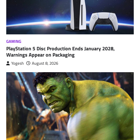
GAMING
PlayStation 5 Disc Production Ends January 2028,
Warnings Appear on Packaging
Yogesh
August 8, 2026