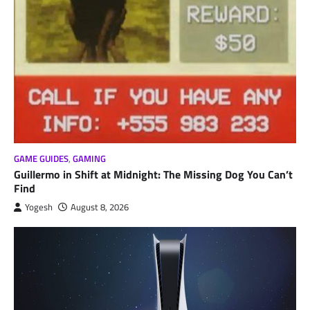
GAME GUIDES
,
GAMING
Guillermo in Shift at Midnight: The Missing Dog You Can’t
Find
Yogesh
August 8, 2026