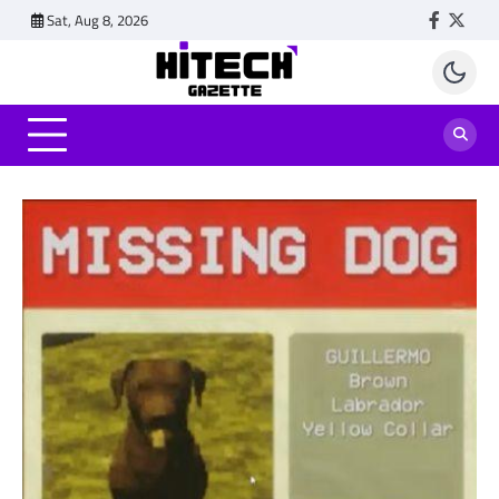
Skip
Sat, Aug 8, 2026
Faceboo
Twitt
to
content