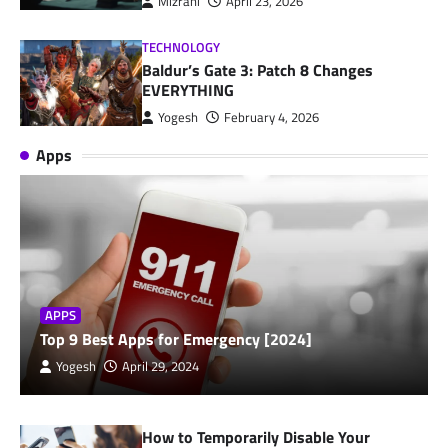
Mizrahi
April 23, 2026
TECHNOLOGY
Baldur’s Gate 3: Patch 8 Changes
EVERYTHING
Yogesh
February 4, 2026
Apps
APPS
Top 9 Best Apps for Emergency [2024]
Yogesh
April 29, 2024
How to Temporarily Disable Your