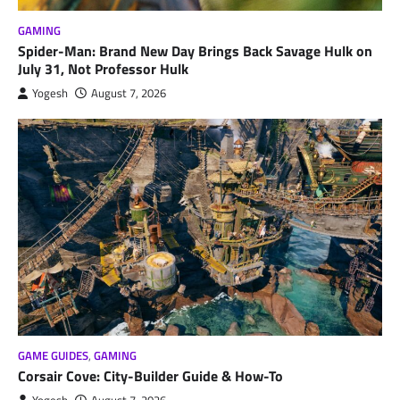
GAMING
Spider-Man: Brand New Day Brings Back Savage Hulk on
July 31, Not Professor Hulk
Yogesh
August 7, 2026
GAME GUIDES
,
GAMING
Corsair Cove: City-Builder Guide & How-To