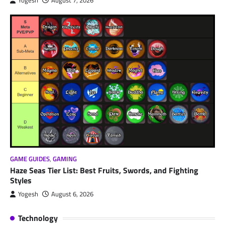
Yogesh
August 7, 2026
GAME GUIDES
,
GAMING
Haze Seas Tier List: Best Fruits, Swords, and Fighting
Styles
Yogesh
August 6, 2026
Technology