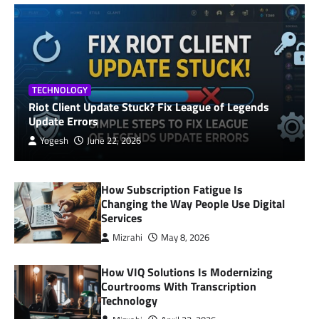
TECHNOLOGY
Riot Client Update Stuck? Fix League of Legends
Update Errors
Yogesh
June 22, 2026
How Subscription Fatigue Is
Changing the Way People Use Digital
Services
Mizrahi
May 8, 2026
How VIQ Solutions Is Modernizing
Courtrooms With Transcription
Technology