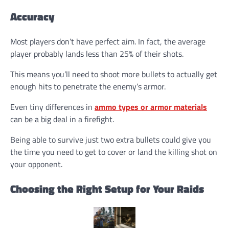
Accuracy
Most players don’t have perfect aim. In fact, the average
player probably lands less than 25% of their shots.
This means you’ll need to shoot more bullets to actually get
enough hits to penetrate the enemy’s armor.
Even tiny differences in
ammo types or armor materials
can be a big deal in a firefight.
Being able to survive just two extra bullets could give you
the time you need to get to cover or land the killing shot on
your opponent.
Choosing the Right Setup for Your Raids