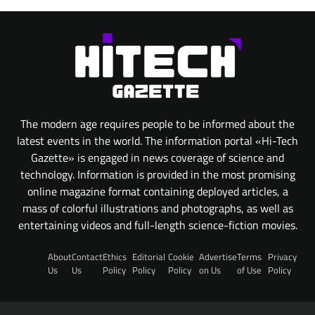
The modern age requires people to be informed about the
latest events in the world. The information portal «Hi-Tech
Gazette» is engaged in news coverage of science and
technology. Information is provided in the most promising
online magazine format containing deployed articles, a
mass of colorful illustrations and photographs, as well as
entertaining videos and full-length science-fiction movies.
About
Contact
Ethics
Editorial
Cookie
Advertise
Terms
Privacy
Us
Us
Policy
Policy
Policy
on Us
of Use
Policy