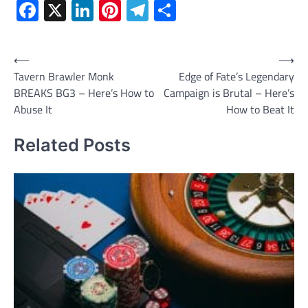
Facebook
X
LinkedIn
Pinterest
Telegram
Share
Post
⟵
⟶
Tavern Brawler Monk
Edge of Fate’s Legendary
navigation
BREAKS BG3 – Here’s How to
Campaign is Brutal – Here’s
Abuse It
How to Beat It
Related Posts