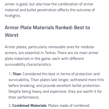
armor is good, but also how the combination of armor
material and bullet penetration affects the outcome of
firefights.
Armor Plate Materials Ranked: Best to
Worst
Armor plates, particularly removable ones for modular
armors, are essential in Tarkov. There are six main armor
plate materials in the game, each with different
survivability characteristics:
Titan
: Considered the best in terms of protection and
survivability, Titan plates last longer, withstand more hits
before breaking, and provide excellent bullet protection.
Despite being heavy and expensive, they are worth it for
their performance.
Combined Materials
: Plates made of combined