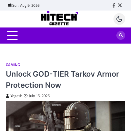
Skip
Sun, Aug 9, 2026
Faceboo
Twitt
to
content
GAMING
Unlock GOD-TIER Tarkov Armor
Protection Now
Yogesh
July 15, 2025