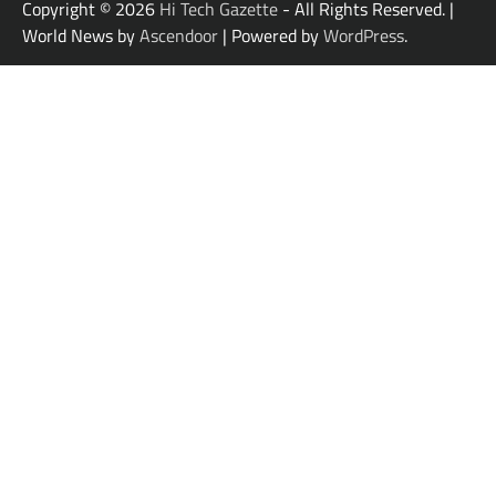
Copyright © 2026
Hi Tech Gazette
- All Rights Reserved. |
World News by
Ascendoor
| Powered by
WordPress
.