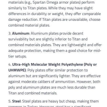
materials (e.g., Spartan Omega armor plates) perform
similarly to Titan plates. While they may have slight
differences in durability or weight, they offer comparable
damage reduction. If Titan plates are unavailable, choose
combined material plates.
Aluminum
: Aluminum plates provide decent
survivability but are slightly inferior to Titan and
combined materials plates. They are lightweight and offer
adequate protection, making them a good choice for mid-
tier setups.
Ultra-High Molecular Weight Polyethylene (Poly or
UHMWPE)
: Poly plates offer similar protection to
aluminum but are significantly lighter. They are effective
against moderate calibers of ammunition. However, both
poly and aluminum plates are much less durable than
Titan and combined materials.
Steel
: Steel plates are heavy but cheap, making them
common in Tarkov. However, steel has a significant