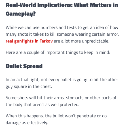
Real-World Implications: What Matters in
Gameplay?
While we can use numbers and tests to get an idea of how
many shots it takes to kill someone wearing certain armor,
real gunfights in Tarkov
are a lot more unpredictable.
Here are a couple of important things to keep in mind:
Bullet Spread
In an actual fight, not every bullet is going to hit the other
guy square in the chest.
Some shots will hit their arms, stomach, or other parts of
the body that aren’t as well protected.
When this happens, the bullet won’t penetrate or do
damage as effectively.