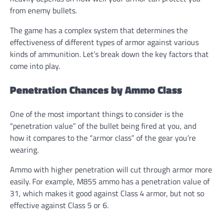
from enemy bullets.
The game has a complex system that determines the
effectiveness of different types of armor against various
kinds of ammunition. Let’s break down the key factors that
come into play.
Penetration Chances by Ammo Class
One of the most important things to consider is the
“penetration value” of the bullet being fired at you, and
how it compares to the “armor class” of the gear you’re
wearing.
Ammo with higher penetration will cut through armor more
easily. For example, M855 ammo has a penetration value of
31, which makes it good against Class 4 armor, but not so
effective against Class 5 or 6.