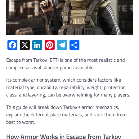
Facebook
X
LinkedIn
Pinterest
Telegram
Share
Escape from Tarkov (EFT) is one of the most realistic and
complex survival shooter games available.
Its complex armor system, which considers factors like
material type, durability, repairability, weight, protection
class, and layering, can be overwhelming for many players.
This guide will break down Tarkov’s armor mechanics,
explain the different plate materials, and rank them from
best to worst.
How Armor Works in Escape from Tarkov