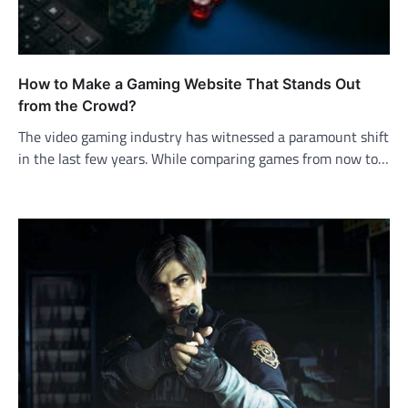
How to Make a Gaming Website That Stands Out
from the Crowd?
The video gaming industry has witnessed a paramount shift
in the last few years. While comparing games from now to…