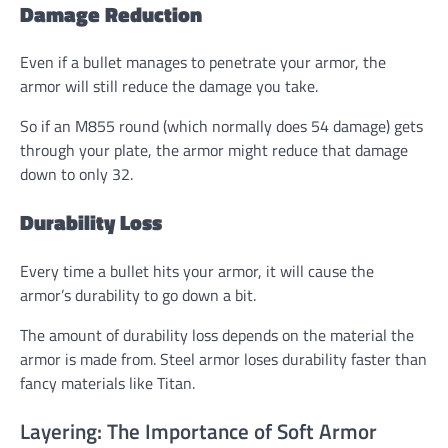
Damage Reduction
Even if a bullet manages to penetrate your armor, the
armor will still reduce the damage you take.
So if an M855 round (which normally does 54 damage) gets
through your plate, the armor might reduce that damage
down to only 32.
Durability Loss
Every time a bullet hits your armor, it will cause the
armor’s durability to go down a bit.
The amount of durability loss depends on the material the
armor is made from. Steel armor loses durability faster than
fancy materials like Titan.
Layering: The Importance of Soft Armor