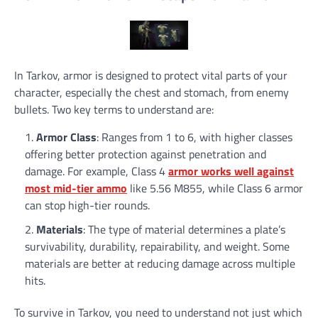
In Tarkov, armor is designed to protect vital parts of your
character, especially the chest and stomach, from enemy
bullets. Two key terms to understand are:
Armor Class
: Ranges from 1 to 6, with higher classes
offering better protection against penetration and
damage. For example, Class 4
armor works well against
most mid-tier ammo
like 5.56 M855, while Class 6 armor
can stop high-tier rounds.
Materials
: The type of material determines a plate’s
survivability, durability, repairability, and weight. Some
materials are better at reducing damage across multiple
hits.
To survive in Tarkov, you need to understand not just which