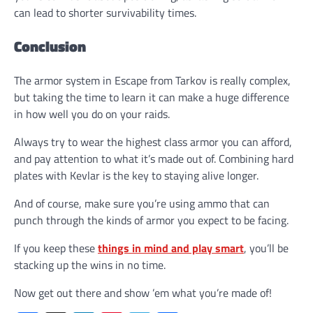
can lead to shorter survivability times.
Conclusion
The armor system in Escape from Tarkov is really complex,
but taking the time to learn it can make a huge difference
in how well you do on your raids.
Always try to wear the highest class armor you can afford,
and pay attention to what it’s made out of. Combining hard
plates with Kevlar is the key to staying alive longer.
And of course, make sure you’re using ammo that can
punch through the kinds of armor you expect to be facing.
If you keep these
things in mind and play smart
, you’ll be
stacking up the wins in no time.
Now get out there and show ’em what you’re made of!