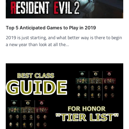
Top 5 Anticipated Games to Play in 2019
2019 is just starting, and what better way is there to begin
a new year than look at all the…