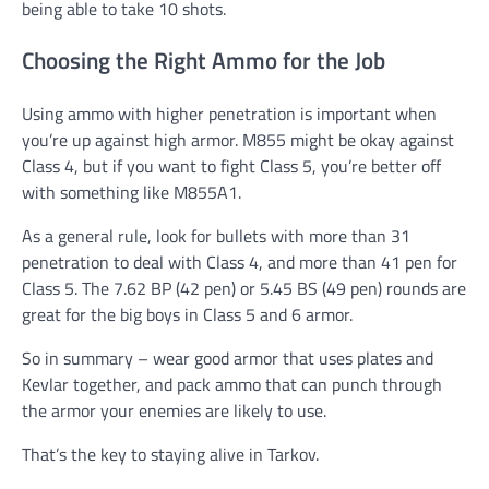
being able to take 10 shots.
Choosing the Right Ammo for the Job
Using ammo with higher penetration is important when
you’re up against high armor. M855 might be okay against
Class 4, but if you want to fight Class 5, you’re better off
with something like M855A1.
As a general rule, look for bullets with more than 31
penetration to deal with Class 4, and more than 41 pen for
Class 5. The 7.62 BP (42 pen) or 5.45 BS (49 pen) rounds are
great for the big boys in Class 5 and 6 armor.
So in summary – wear good armor that uses plates and
Kevlar together, and pack ammo that can punch through
the armor your enemies are likely to use.
That’s the key to staying alive in Tarkov.