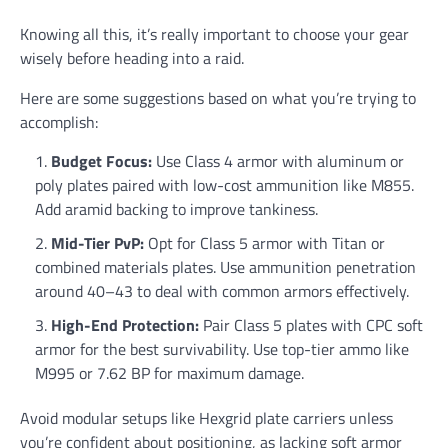
Knowing all this, it’s really important to choose your gear
wisely before heading into a raid.
Here are some suggestions based on what you’re trying to
accomplish:
Budget Focus:
Use Class 4 armor with aluminum or
poly plates paired with low-cost ammunition like M855.
Add aramid backing to improve tankiness.
Mid-Tier PvP:
Opt for Class 5 armor with Titan or
combined materials plates. Use ammunition penetration
around 40–43 to deal with common armors effectively.
High-End Protection:
Pair Class 5 plates with CPC soft
armor for the best survivability. Use top-tier ammo like
M995 or 7.62 BP for maximum damage.
Avoid modular setups like Hexgrid plate carriers unless
you’re confident about positioning, as lacking soft armor