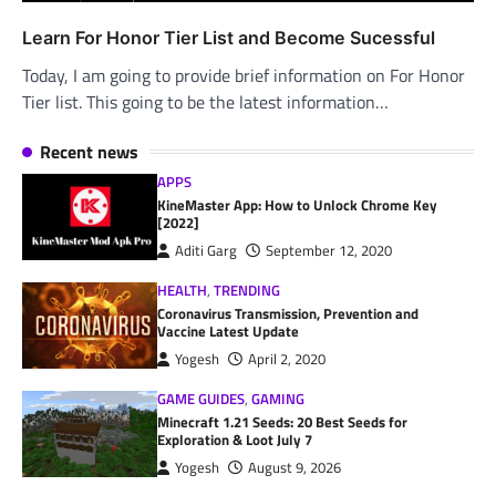
Learn For Honor Tier List and Become Sucessful
Today, I am going to provide brief information on For Honor
Tier list. This going to be the latest information…
Recent news
APPS
KineMaster App: How to Unlock Chrome Key
[2022]
Aditi Garg
September 12, 2020
HEALTH
,
TRENDING
Coronavirus Transmission, Prevention and
Vaccine Latest Update
Yogesh
April 2, 2020
GAME GUIDES
,
GAMING
Minecraft 1.21 Seeds: 20 Best Seeds for
Exploration & Loot July 7
Yogesh
August 9, 2026