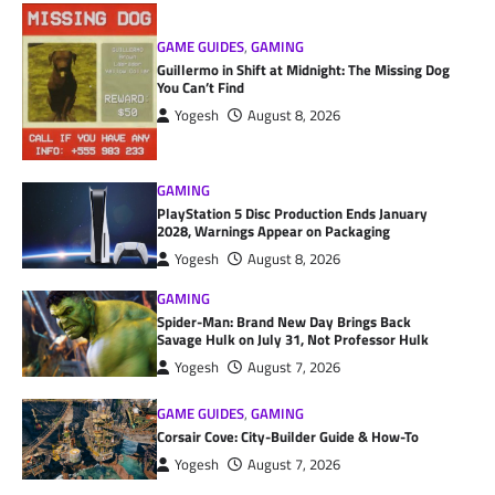
GAME GUIDES
,
GAMING
Guillermo in Shift at Midnight: The Missing Dog
You Can’t Find
Yogesh
August 8, 2026
GAMING
PlayStation 5 Disc Production Ends January
2028, Warnings Appear on Packaging
Yogesh
August 8, 2026
GAMING
Spider-Man: Brand New Day Brings Back
Savage Hulk on July 31, Not Professor Hulk
Yogesh
August 7, 2026
GAME GUIDES
,
GAMING
Corsair Cove: City-Builder Guide & How-To
Yogesh
August 7, 2026