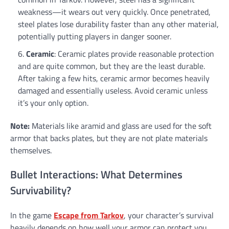
weakness—it wears out very quickly. Once penetrated,
steel plates lose durability faster than any other material,
potentially putting players in danger sooner.
Ceramic
: Ceramic plates provide reasonable protection
and are quite common, but they are the least durable.
After taking a few hits, ceramic armor becomes heavily
damaged and essentially useless. Avoid ceramic unless
it’s your only option.
Note:
Materials like aramid and glass are used for the soft
armor that backs plates, but they are not plate materials
themselves.
Bullet Interactions: What Determines
Survivability?
In the game
Escape from Tarkov
, your character’s survival
heavily depends on how well your armor can protect you