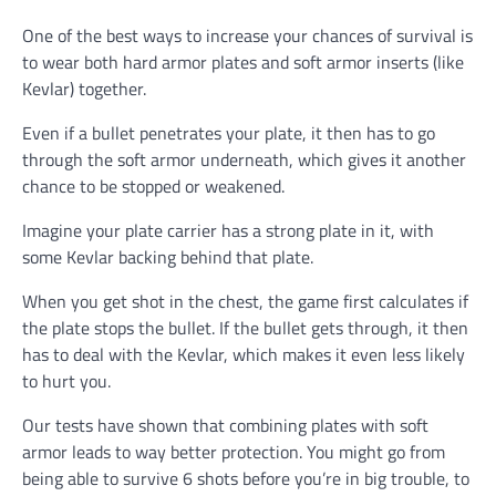
One of the best ways to increase your chances of survival is
to wear both hard armor plates and soft armor inserts (like
Kevlar) together.
Even if a bullet penetrates your plate, it then has to go
through the soft armor underneath, which gives it another
chance to be stopped or weakened.
Imagine your plate carrier has a strong plate in it, with
some Kevlar backing behind that plate.
When you get shot in the chest, the game first calculates if
the plate stops the bullet. If the bullet gets through, it then
has to deal with the Kevlar, which makes it even less likely
to hurt you.
Our tests have shown that combining plates with soft
armor leads to way better protection. You might go from
being able to survive 6 shots before you’re in big trouble, to