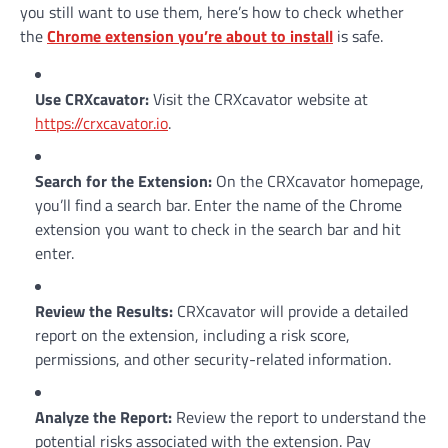
you still want to use them, here’s how to check whether
the
Chrome extension you’re about to install
is safe.
Use CRXcavator
:
Visit the CRXcavator website at
https://crxcavator.io
.
Search for the Extension
:
On the CRXcavator homepage,
you’ll find a search bar. Enter the name of the Chrome
extension you want to check in the search bar and hit
enter.
Review the Results
:
CRXcavator will provide a detailed
report on the extension, including a risk score,
permissions, and other security-related information.
Analyze the Report
:
Review the report to understand the
potential risks associated with the extension. Pay