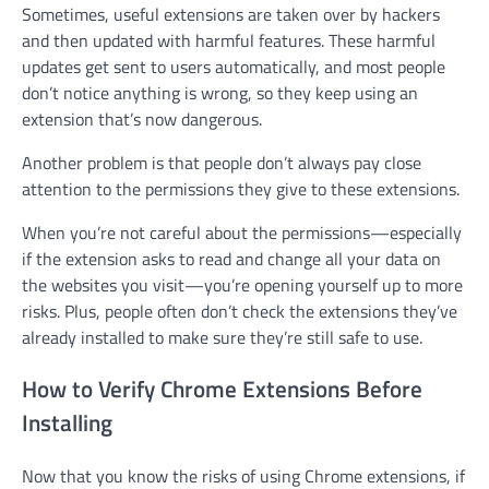
Sometimes, useful extensions are taken over by hackers
and then updated with harmful features. These harmful
updates get sent to users automatically, and most people
don’t notice anything is wrong, so they keep using an
extension that’s now dangerous.
Another problem is that people don’t always pay close
attention to the permissions they give to these extensions.
When you’re not careful about the permissions—especially
if the extension asks to read and change all your data on
the websites you visit—you’re opening yourself up to more
risks. Plus, people often don’t check the extensions they’ve
already installed to make sure they’re still safe to use.
How to Verify Chrome Extensions Before
Installing
Now that you know the risks of using Chrome extensions, if