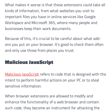
What makes it worse is that these extensions could take all
kinds of information, from what websites you visit to
important files you have in online services like Google
Workspace and Microsoft 365, where many people and
businesses keep their work documents.
Because of this, it’s crucial to be careful about what add-
ons you put on your browser. It’s good to check them often
and only use those from places you trust.
Malicious JavaScript
Malicious JavaScript
refers to code that is designed with the
intent to perform harmful actions on your PC or to steal
sensitive information.
When browser extensions are allowed to modify and
enhance the functionality of a web browser and contain
such code, they become an instrument for attacking the