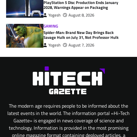
PlayStation 5 Disc Production Ends January
2028, Warnings Appear on Packaging
Yogesh
August 8, 2026
GAMING
Spider-Man: Brand New Day Brings Back
Savage Hulk on July 31, Not Professor Hulk
Yogesh
August 7, 2026
The modern age requires people to be informed about the
latest events in the world. The information portal «Hi-Tech
Gazette» is engaged in news coverage of science and
technology. Information is provided in the most promising
online magazine format containing deployed articles, a