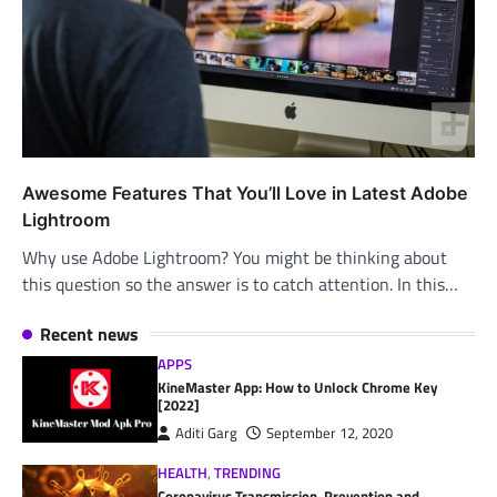
Awesome Features That You’ll Love in Latest Adobe
Lightroom
Why use Adobe Lightroom? You might be thinking about
this question so the answer is to catch attention. In this…
Recent news
APPS
KineMaster App: How to Unlock Chrome Key
[2022]
Aditi Garg
September 12, 2020
HEALTH
,
TRENDING
Coronavirus Transmission, Prevention and