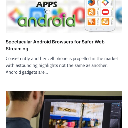
Spectacular Android Browsers for Safer Web
Streaming
Consistently another cell phone is propelled in the market
with astounding highlights not the same as another.
Android gadgets are…