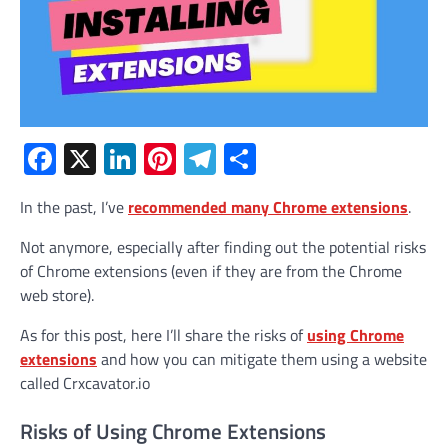
Facebook
X
LinkedIn
Pinterest
Telegram
Share
In the past, I’ve
recommended many Chrome extensions
.
Not anymore, especially after finding out the potential risks
of Chrome extensions (even if they are from the Chrome
web store).
As for this post, here I’ll share the risks of
using Chrome
extensions
and how you can mitigate them using a website
called Crxcavator.io
Risks of Using Chrome Extensions