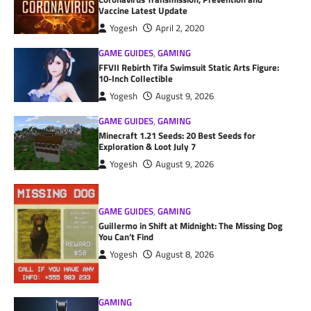
Vaccine Latest Update
Yogesh
April 2, 2020
GAME GUIDES
,
GAMING
FFVII Rebirth Tifa Swimsuit Static Arts Figure:
10-Inch Collectible
Yogesh
August 9, 2026
GAME GUIDES
,
GAMING
Minecraft 1.21 Seeds: 20 Best Seeds for
Exploration & Loot July 7
Yogesh
August 9, 2026
GAME GUIDES
,
GAMING
Guillermo in Shift at Midnight: The Missing Dog
You Can’t Find
Yogesh
August 8, 2026
GAMING