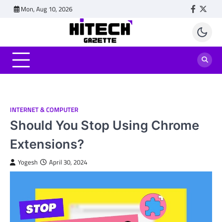
Skip
Mon, Aug 10, 2026
Faceboo
Twitt
to
content
INTERNET & COMPUTER
Should You Stop Using Chrome
Extensions?
Yogesh
April 30, 2024