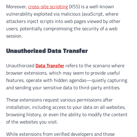
Moreover,
cross-site scripting
(XSS) is a well-known
vulnerability exploited via malicious JavaScript, where
attackers inject scripts into web pages viewed by other
users, potentially compromising the security of a web
session.
Unauthorized Data Transfer
Unauthorized
Data Transfer
refers to the scenario where
browser extensions, which may seem to provide useful
features, operate with hidden agendas—quietly capturing
and sending your sensitive data to third-party entities.
These extensions request various permissions after
installation, including access to your data on all websites,
browsing history, or even the ability to modify the content
of the websites you visit.
While extensions from verified developers and those