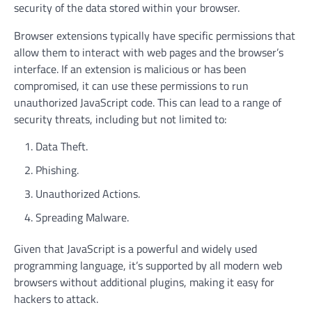
security of the data stored within your browser.
Browser extensions typically have specific permissions that
allow them to interact with web pages and the browser’s
interface. If an extension is malicious or has been
compromised, it can use these permissions to run
unauthorized JavaScript code. This can lead to a range of
security threats, including but not limited to:
Data Theft.
Phishing.
Unauthorized Actions.
Spreading Malware.
Given that JavaScript is a powerful and widely used
programming language, it’s supported by all modern web
browsers without additional plugins, making it easy for
hackers to attack.