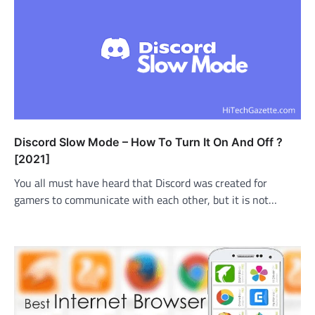
Discord Slow Mode – How To Turn It On And Off ?
[2021]
You all must have heard that Discord was created for
gamers to communicate with each other, but it is not…