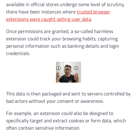
available in official stores undergo some level of scrutiny,
there have been instances where
trusted browser
extensions were caught selling user data
.
Once permissions are granted, a so-called harmless
extension could track your browsing habits, capturing
personal information such as banking details and login
credentials.
This data is then packaged and sent to servers controlled by
bad actors without your consent or awareness.
For example, an extension could also be designed to
specifically target and extract cookies or form data, which
often contain sensitive information.