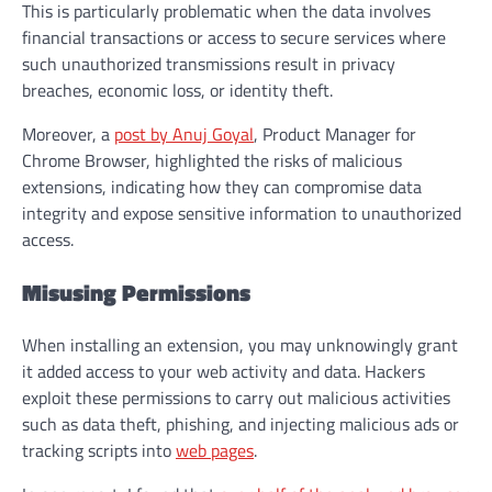
This is particularly problematic when the data involves
financial transactions or access to secure services where
such unauthorized transmissions result in privacy
breaches, economic loss, or identity theft.
Moreover, a
post by Anuj Goyal
, Product Manager for
Chrome Browser, highlighted the risks of malicious
extensions, indicating how they can compromise data
integrity and expose sensitive information to unauthorized
access.
Misusing Permissions
When installing an extension, you may unknowingly grant
it added access to your web activity and data. Hackers
exploit these permissions to carry out malicious activities
such as data theft, phishing, and injecting malicious ads or
tracking scripts into
web pages
.