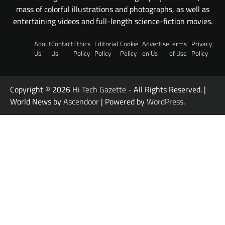
mass of colorful illustrations and photographs, as well as
entertaining videos and full-length science-fiction movies.
About
Contact
Ethics
Editorial
Cookie
Advertise
Terms
Privacy
Us
Us
Policy
Policy
Policy
on Us
of Use
Policy
Copyright © 2026
Hi Tech Gazette
- All Rights Reserved. |
World News by
Ascendoor
| Powered by
WordPress
.