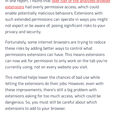
In one report, I found that
over half of the analyzed browser
extensions
had overly permissive access, which could
enable potentially malicious behaviors. Extensions with
such extended permissions can operate in ways you might
not expect or be aware of, posing significant risks to your
privacy and security.
Fortunately, some internet browsers are trying to reduce
these risks by adding better ways to control what
permissions extensions can have. This means extensions
can now ask for permission to only work on the tab you’re
currently using, not on every website you visit.
This method helps lower the chances of bad use while
letting the extensions do their jobs. However, even with
these improvements, there’s still a big problem with
extensions asking for too much access, which could be
dangerous. So, you must still be careful about which
extensions to add to your browser.