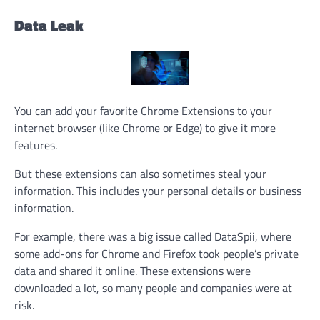
Data Leak
You can add your favorite Chrome Extensions to your
internet browser (like Chrome or Edge) to give it more
features.
But these extensions can also sometimes steal your
information. This includes your personal details or business
information.
For example, there was a big issue called DataSpii, where
some add-ons for Chrome and Firefox took people’s private
data and shared it online. These extensions were
downloaded a lot, so many people and companies were at
risk.