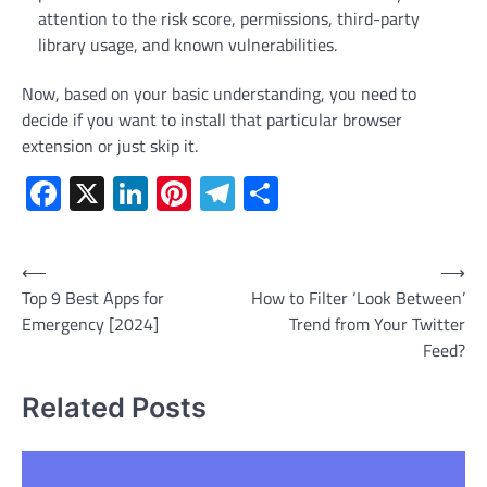
attention to the risk score, permissions, third-party
library usage, and known vulnerabilities.
Now, based on your basic understanding, you need to
decide if you want to install that particular browser
extension or just skip it.
Facebook
X
LinkedIn
Pinterest
Telegram
Share
Post
⟵
⟶
Top 9 Best Apps for
How to Filter ‘Look Between’
navigation
Emergency [2024]
Trend from Your Twitter
Feed?
Related Posts