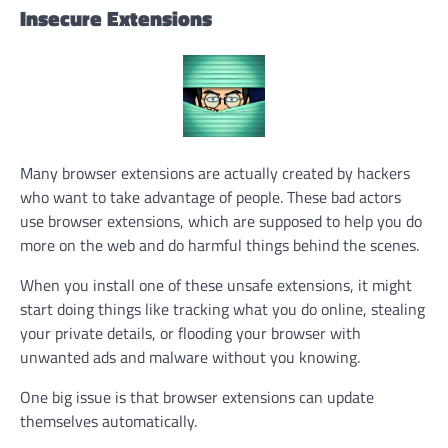
Insecure Extensions
Many browser extensions are actually created by hackers
who want to take advantage of people. These bad actors
use browser extensions, which are supposed to help you do
more on the web and do harmful things behind the scenes.
When you install one of these unsafe extensions, it might
start doing things like tracking what you do online, stealing
your private details, or flooding your browser with
unwanted ads and malware without you knowing.
One big issue is that browser extensions can update
themselves automatically.