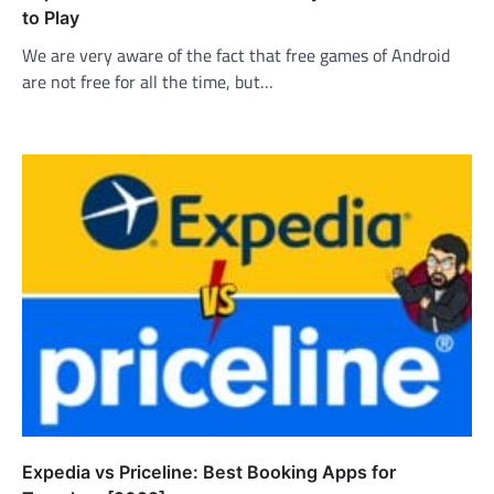
to Play
We are very aware of the fact that free games of Android
are not free for all the time, but…
Expedia vs Priceline: Best Booking Apps for