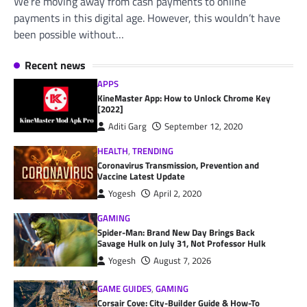
We’re moving away from cash payments to online
payments in this digital age. However, this wouldn’t have
been possible without…
Recent news
APPS
KineMaster App: How to Unlock Chrome Key
[2022]
Aditi Garg
September 12, 2020
HEALTH
,
TRENDING
Coronavirus Transmission, Prevention and
Vaccine Latest Update
Yogesh
April 2, 2020
GAMING
Spider-Man: Brand New Day Brings Back
Savage Hulk on July 31, Not Professor Hulk
Yogesh
August 7, 2026
GAME GUIDES
,
GAMING
Corsair Cove: City-Builder Guide & How-To