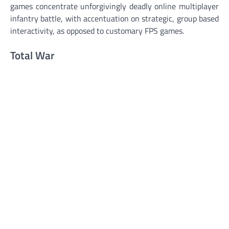
games concentrate unforgivingly deadly online multiplayer
infantry battle, with accentuation on strategic, group based
interactivity, as opposed to customary FPS games.
Total War