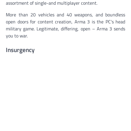
assortment of single-and multiplayer content.
More than 20 vehicles and 40 weapons, and boundless
open doors for content creation, Arma 3 is the PC’s head
military game. Legitimate, differing, open – Arma 3 sends
you to war.
Insurgency