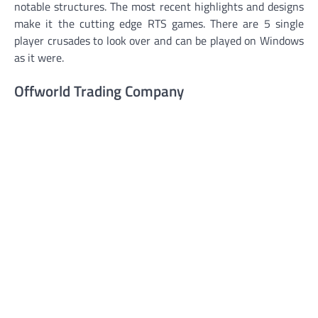
notable structures. The most recent highlights and designs
make it the cutting edge RTS games. There are 5 single
player crusades to look over and can be played on Windows
as it were.
Offworld Trading Company