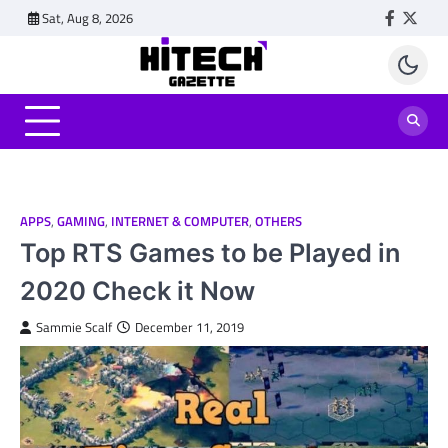
Skip
Sat, Aug 8, 2026
Faceboo
Twitt
to
content
APPS
,
GAMING
,
INTERNET & COMPUTER
,
OTHERS
Top RTS Games to be Played in
2020 Check it Now
Sammie Scalf
December 11, 2019