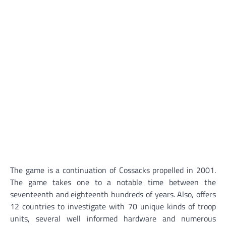
The game is a continuation of Cossacks propelled in 2001.
The game takes one to a notable time between the
seventeenth and eighteenth hundreds of years. Also, offers
12 countries to investigate with 70 unique kinds of troop
units, several well informed hardware and numerous