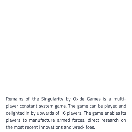
Remains of the Singularity by Oxide Games is a multi-
player constant system game. The game can be played and
delighted in by upwards of 16 players. The game enables its
players to manufacture armed forces, direct research on
the most recent innovations and wreck foes.