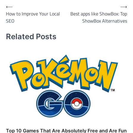
Post
⟵
⟶
How to Improve Your Local
Best apps like ShowBox: Top
navigation
SEO
ShowBox Alternatives
Related Posts
Top 10 Games That Are Absolutely Free and Are Fun