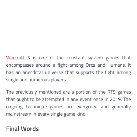
Warcraft
3 is one of the constant system games that
encompasses around a fight among Orcs and Humans. It
has an anecdotal universe that supports the fight among
single and numerous players.
The previously mentioned are a portion of the RTS games
that ought to be attempted in any event once in 2019. The
ongoing technique games are evergreen and generally
mainstream in every single game kind.
Final Words