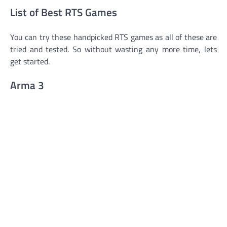
List of Best RTS Games
You can try these handpicked RTS games as all of these are
tried and tested. So without wasting any more time, lets
get started.
Arma 3