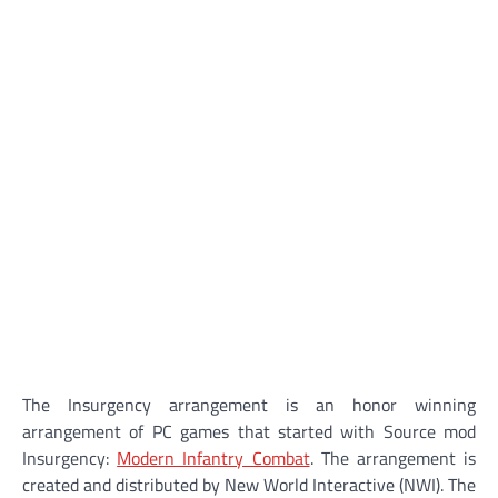
The Insurgency arrangement is an honor winning
arrangement of PC games that started with Source mod
Insurgency:
Modern Infantry Combat
. The arrangement is
created and distributed by New World Interactive (NWI). The