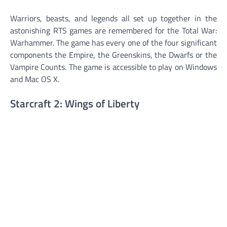
Warriors, beasts, and legends all set up together in the
astonishing RTS games are remembered for the Total War:
Warhammer. The game has every one of the four significant
components the Empire, the Greenskins, the Dwarfs or the
Vampire Counts. The game is accessible to play on Windows
and Mac OS X.
Starcraft 2: Wings of Liberty