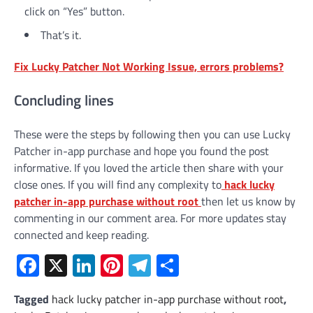
click on “Yes” button.
That’s it.
Fix Lucky Patcher Not Working Issue, errors problems?
Concluding lines
These were the steps by following then you can use Lucky
Patcher in-app purchase and hope you found the post
informative. If you loved the article then share with your
close ones. If you will find any complexity to
hack lucky
patcher in-app purchase without root
then let us know by
commenting in our comment area. For more updates stay
connected and keep reading.
Facebook
X
LinkedIn
Pinterest
Telegram
Share
Tagged
hack lucky patcher in-app purchase without root
,