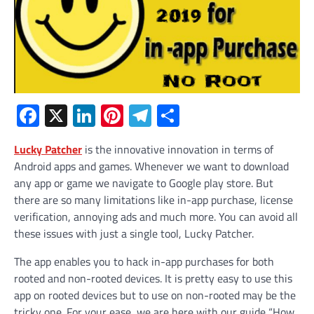
Facebook
X
LinkedIn
Pinterest
Telegram
Share
Lucky Patcher
is the innovative innovation in terms of
Android apps and games. Whenever we want to download
any app or game we navigate to Google play store. But
there are so many limitations like in-app purchase, license
verification, annoying ads and much more. You can avoid all
these issues with just a single tool, Lucky Patcher.
The app enables you to hack in-app purchases for both
rooted and non-rooted devices. It is pretty easy to use this
app on rooted devices but to use on non-rooted may be the
tricky one. For your ease, we are here with our guide “How