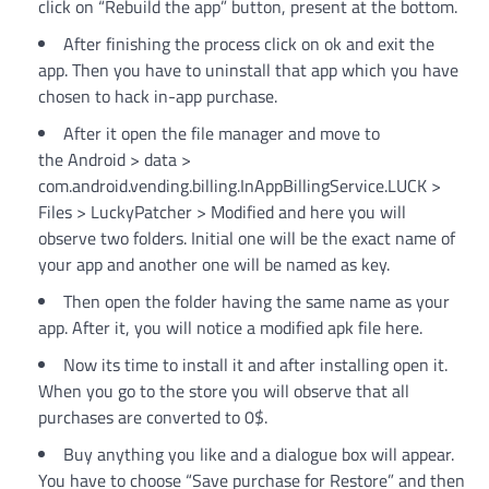
click on “Rebuild the app” button, present at the bottom.
After finishing the process click on ok and exit the
app. Then you have to uninstall that app which you have
chosen to hack in-app purchase.
After it open the file manager and move to
the Android > data >
com.android.vending.billing.InAppBillingService.LUCK >
Files > LuckyPatcher > Modified and here you will
observe two folders. Initial one will be the exact name of
your app and another one will be named as key.
Then open the folder having the same name as your
app. After it, you will notice a modified apk file here.
Now its time to install it and after installing open it.
When you go to the store you will observe that all
purchases are converted to 0$.
Buy anything you like and a dialogue box will appear.
You have to choose “Save purchase for Restore” and then