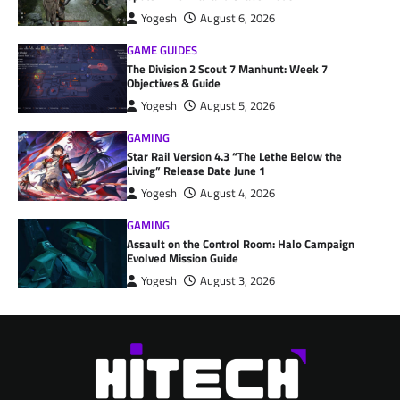
Yogesh
August 6, 2026
GAME GUIDES
The Division 2 Scout 7 Manhunt: Week 7
Objectives & Guide
Yogesh
August 5, 2026
GAMING
Star Rail Version 4.3 “The Lethe Below the
Living” Release Date June 1
Yogesh
August 4, 2026
GAMING
Assault on the Control Room: Halo Campaign
Evolved Mission Guide
Yogesh
August 3, 2026