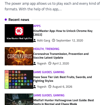
The power amp app allows us to play each and every kind of
formats. With the help of this app,…
Recent news
APPS
KineMaster App: How to Unlock Chrome Key
[2022]
Aditi Garg
September 12, 2020
HEALTH
,
TRENDING
Coronavirus Transmission, Prevention and
Vaccine Latest Update
Yogesh
April 2, 2020
GAME GUIDES
,
GAMING
Haze Seas Tier List: Best Fruits, Swords, and
Fighting Styles
Yogesh
August 6, 2026
GAME GUIDES
,
GAMING
Mistfall Hunter Hallowgrove Loot Guide: Best
Spots in Normal and Chaos Mode