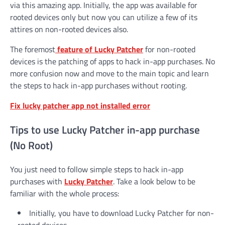
via this amazing app. Initially, the app was available for
rooted devices only but now you can utilize a few of its
attires on non-rooted devices also.
The foremost
feature of Lucky Patcher
for non-rooted
devices is the patching of apps to hack in-app purchases. No
more confusion now and move to the main topic and learn
the steps to hack in-app purchases without rooting.
Fix lucky patcher app not installed error
Tips to use Lucky Patcher in-app purchase
(No Root)
You just need to follow simple steps to hack in-app
purchases with
Lucky Patcher
. Take a look below to be
familiar with the whole process:
Initially, you have to download Lucky Patcher for non-