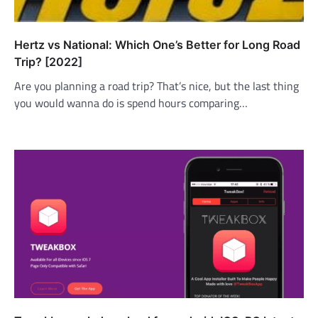
Hertz vs National: Which One’s Better for Long Road
Trip? [2022]
Are you planning a road trip? That’s nice, but the last thing
you would wanna do is spend hours comparing…