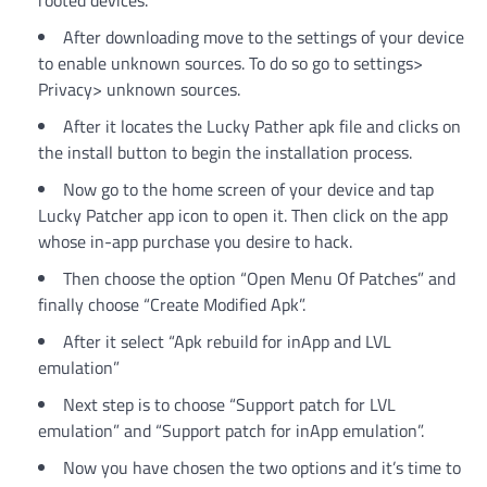
rooted devices.
After downloading move to the settings of your device
to enable unknown sources. To do so go to settings>
Privacy> unknown sources.
After it locates the Lucky Pather apk file and clicks on
the install button to begin the installation process.
Now go to the home screen of your device and tap
Lucky Patcher app icon to open it. Then click on the app
whose in-app purchase you desire to hack.
Then choose the option “Open Menu Of Patches” and
finally choose “Create Modified Apk”.
After it select “Apk rebuild for inApp and LVL
emulation”
Next step is to choose “Support patch for LVL
emulation” and “Support patch for inApp emulation”.
Now you have chosen the two options and it’s time to