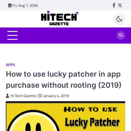
Skip
Fri, Aug 7, 2026
Faceboo
Twitt
to
content
APPS
How to use lucky patcher in app
purchase without rooting (2019)
Hi Tech Gazette
January 4, 2019