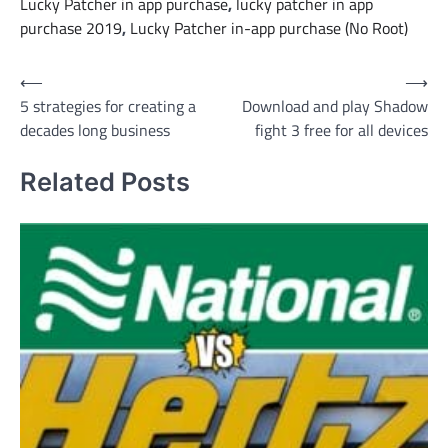
Lucky Patcher in app purchase
,
lucky patcher in app
purchase 2019
,
Lucky Patcher in-app purchase (No Root)
Post
⟵
⟶
5 strategies for creating a
Download and play Shadow
navigation
decades long business
fight 3 free for all devices
Related Posts