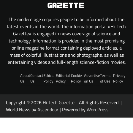
The modern age requires people to be informed about the
latest events in the world. The information portal «Hi-Tech
Gazette» is engaged in news coverage of science and
technology. Information is provided in the most promising
online magazine format containing deployed articles, a
mass of colorful illustrations and photographs, as well as
entertaining videos and full-length science-fiction movies.
About
Contact
Ethics
Editorial
Cookie
Advertise
Terms
Privacy
Us
Us
Policy
Policy
Policy
on Us
of Use
Policy
Copyright © 2026
Hi Tech Gazette
- All Rights Reserved. |
World News by
Ascendoor
| Powered by
WordPress
.