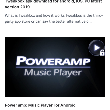
Tweakbox apk download for android, IOS, PC latest
version 2019
What is Tweakbox and how it works Tweakbos is the third-
party app store or can say the better alternative of…
Power amp: Music Player For Android