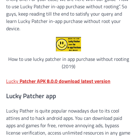
to use Lucky Patcher in-app purchase without rooting”. So
guys, keep reading till the end to satisfy your query and
learn Lucky Patcher in-app purchase without root your
device.
How to use lucky patcher in app purchase without rooting
(2019)
Lucky
Patcher APK 8.0.0 download latest version
Lucky Patcher app
Lucky Pather is quite popular nowadays due to its cool
attires and to hack android apps. You can download paid
apps and games for free, remove annoying ads, bypass
license verification, access unlimited resources in any game