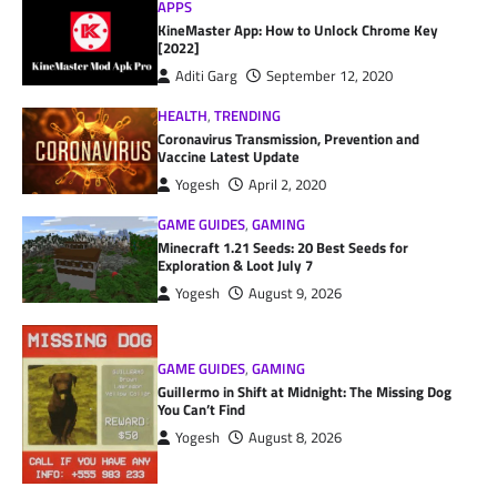
APPS
KineMaster App: How to Unlock Chrome Key
[2022]
Aditi Garg
September 12, 2020
HEALTH
,
TRENDING
Coronavirus Transmission, Prevention and
Vaccine Latest Update
Yogesh
April 2, 2020
GAME GUIDES
,
GAMING
Minecraft 1.21 Seeds: 20 Best Seeds for
Exploration & Loot July 7
Yogesh
August 9, 2026
GAME GUIDES
,
GAMING
Guillermo in Shift at Midnight: The Missing Dog
You Can’t Find
Yogesh
August 8, 2026