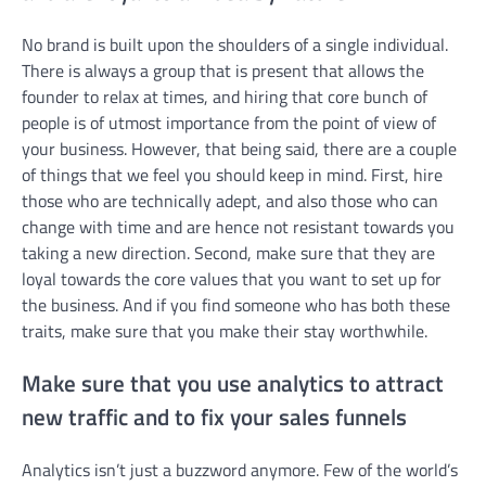
No brand is built upon the shoulders of a single individual.
There is always a group that is present that allows the
founder to relax at times, and hiring that core bunch of
people is of utmost importance from the point of view of
your business. However, that being said, there are a couple
of things that we feel you should keep in mind. First, hire
those who are technically adept, and also those who can
change with time and are hence not resistant towards you
taking a new direction. Second, make sure that they are
loyal towards the core values that you want to set up for
the business. And if you find someone who has both these
traits, make sure that you make their stay worthwhile.
Make sure that you use analytics to attract
new traffic and to fix your sales funnels
Analytics isn’t just a buzzword anymore. Few of the world’s