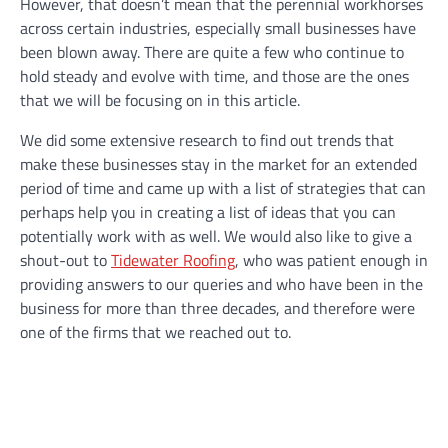
However, that doesn’t mean that the perennial workhorses
across certain industries, especially small businesses have
been blown away. There are quite a few who continue to
hold steady and evolve with time, and those are the ones
that we will be focusing on in this article.
We did some extensive research to find out trends that
make these businesses stay in the market for an extended
period of time and came up with a list of strategies that can
perhaps help you in creating a list of ideas that you can
potentially work with as well. We would also like to give a
shout-out to
Tidewater Roofing
, who was patient enough in
providing answers to our queries and who have been in the
business for more than three decades, and therefore were
one of the firms that we reached out to.