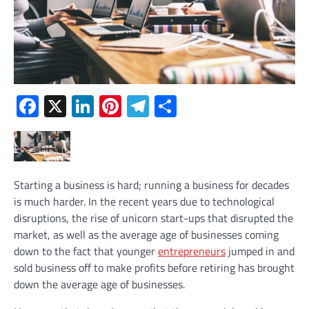
Facebook
X
LinkedIn
Pinterest
Telegram
Share
Starting a business is hard; running a business for decades
is much harder. In the recent years due to technological
disruptions, the rise of unicorn start-ups that disrupted the
market, as well as the average age of businesses coming
down to the fact that younger
entrepreneurs
jumped in and
sold business off to make profits before retiring has brought
down the average age of businesses.