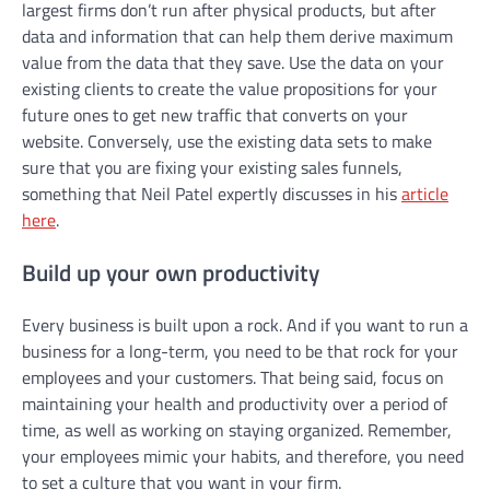
largest firms don’t run after physical products, but after
data and information that can help them derive maximum
value from the data that they save. Use the data on your
existing clients to create the value propositions for your
future ones to get new traffic that converts on your
website. Conversely, use the existing data sets to make
sure that you are fixing your existing sales funnels,
something that Neil Patel expertly discusses in his
article
here
.
Build up your own productivity
Every business is built upon a rock. And if you want to run a
business for a long-term, you need to be that rock for your
employees and your customers. That being said, focus on
maintaining your health and productivity over a period of
time, as well as working on staying organized. Remember,
your employees mimic your habits, and therefore, you need
to set a culture that you want in your firm.