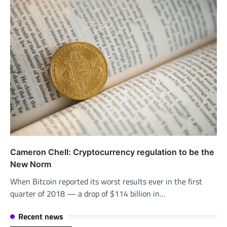
Cameron Chell: Cryptocurrency regulation to be the
New Norm
When Bitcoin reported its worst results ever in the first
quarter of 2018 — a drop of $114 billion in…
Recent news