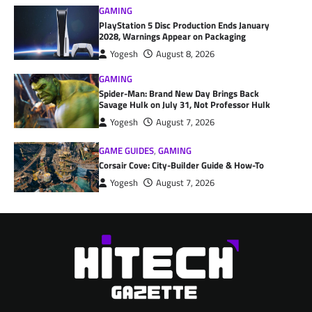
GAMING
PlayStation 5 Disc Production Ends January
2028, Warnings Appear on Packaging
Yogesh
August 8, 2026
GAMING
Spider-Man: Brand New Day Brings Back
Savage Hulk on July 31, Not Professor Hulk
Yogesh
August 7, 2026
GAME GUIDES
,
GAMING
Corsair Cove: City-Builder Guide & How-To
Yogesh
August 7, 2026