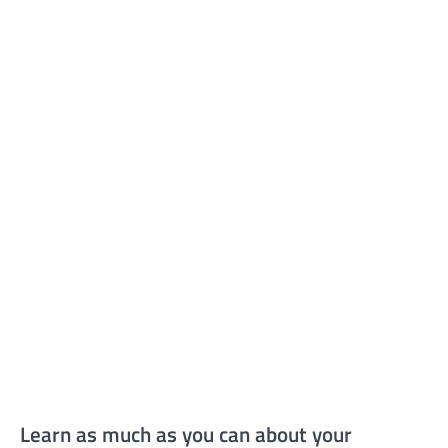
Learn as much as you can about your