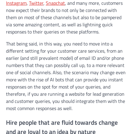
Instagram
,
Twitter
,
Snapchat
, and many more, customers
now expect their brands to not only be connected with
them on most of these channels but also to be pampered
via some amazing content, as well as lightning quick
responses to their queries on these platforms.
That being said, in this way, you need to move into a
different setting for your customer care services, from an
earlier (and still prevalent model) of email ID and/or phone
numbers that they can possibly call up, to a more relevant
one of social channels. Also, the scenario may change even
more with the rise of AI bots that can provide you instant
responses on the spot for most of your queries, and
therefore, if you are running a website for lead generation
and customer queries, you should integrate them with the
most common responses as well.
Hire people that are fluid towards change
and are loyal to an idea by nature