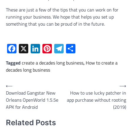
These are just a few of the tips that you can work on for
running your business. We hope that helps you set up
something that you can be proud of in the future.
Facebook
X
LinkedIn
Pinterest
Telegram
Share
Tagged
create a decades long business
,
How to create a
decades long business
Post
⟵
⟶
Download Gangstar New
How to use lucky patcher in
navigation
Orleans OpenWorld 1.5.5e
app purchase without rooting
APK for Android
(2019)
Related Posts