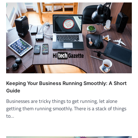
Keeping Your Business Running Smoothly: A Short
Guide
Businesses are tricky things to get running, let alone
getting them running smoothly. There is a stack of things
to…