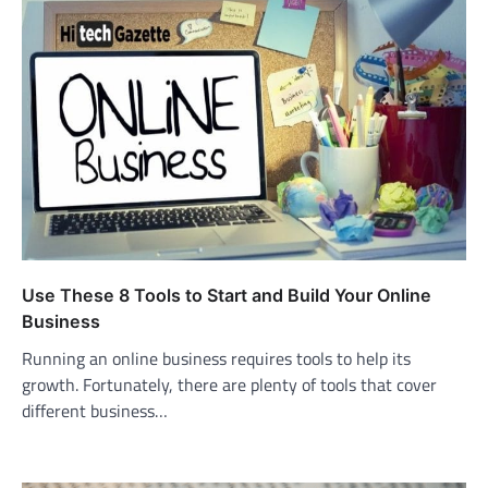
Use These 8 Tools to Start and Build Your Online
Business
Running an online business requires tools to help its
growth. Fortunately, there are plenty of tools that cover
different business…