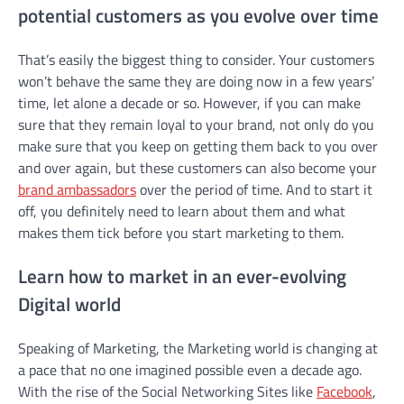
potential customers as you evolve over time
That’s easily the biggest thing to consider. Your customers
won’t behave the same they are doing now in a few years’
time, let alone a decade or so. However, if you can make
sure that they remain loyal to your brand, not only do you
make sure that you keep on getting them back to you over
and over again, but these customers can also become your
brand ambassadors
over the period of time. And to start it
off, you definitely need to learn about them and what
makes them tick before you start marketing to them.
Learn how to market in an ever-evolving
Digital world
Speaking of Marketing, the Marketing world is changing at
a pace that no one imagined possible even a decade ago.
With the rise of the Social Networking Sites like
Facebook
,