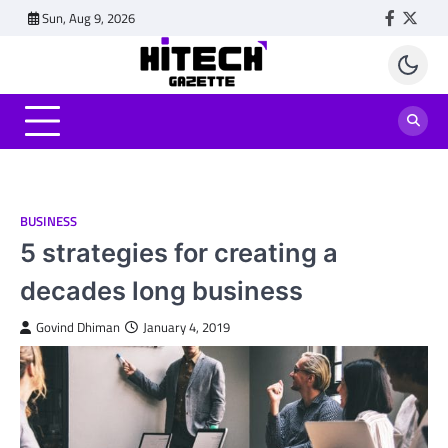
Skip
Sun, Aug 9, 2026
Faceboo
Twitt
to
content
BUSINESS
5 strategies for creating a
decades long business
Govind Dhiman
January 4, 2019