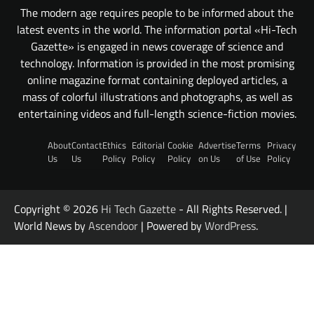
The modern age requires people to be informed about the
latest events in the world. The information portal «Hi-Tech
Gazette» is engaged in news coverage of science and
technology. Information is provided in the most promising
online magazine format containing deployed articles, a
mass of colorful illustrations and photographs, as well as
entertaining videos and full-length science-fiction movies.
About
Contact
Ethics
Editorial
Cookie
Advertise
Terms
Privacy
Us
Us
Policy
Policy
Policy
on Us
of Use
Policy
Copyright © 2026
Hi Tech Gazette
- All Rights Reserved. |
World News by
Ascendoor
| Powered by
WordPress
.