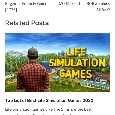
Beginner Friendly Guide
MO Makes This BO6 Zombies
[2025]
CRAZY!
Related Posts
Top List of Best Life Simulation Games 2020
Life Simulation Games Like The Sims are the best