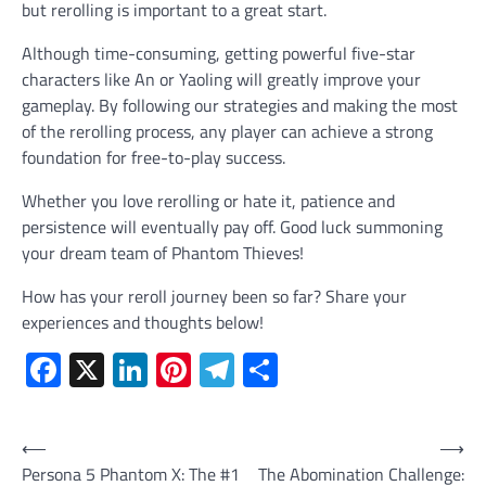
but rerolling is important to a great start.
Although time-consuming, getting powerful five-star
characters like An or Yaoling will greatly improve your
gameplay. By following our strategies and making the most
of the rerolling process, any player can achieve a strong
foundation for free-to-play success.
Whether you love rerolling or hate it, patience and
persistence will eventually pay off. Good luck summoning
your dream team of Phantom Thieves!
How has your reroll journey been so far? Share your
experiences and thoughts below!
Facebook
X
LinkedIn
Pinterest
Telegram
Share
Post
⟵
⟶
Persona 5 Phantom X: The #1
The Abomination Challenge:
navigation