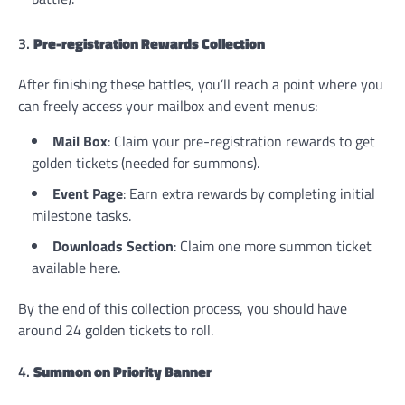
3.
Pre-registration Rewards Collection
After finishing these battles, you’ll reach a point where you
can freely access your mailbox and event menus:
Mail Box
: Claim your pre-registration rewards to get
golden tickets (needed for summons).
Event Page
: Earn extra rewards by completing initial
milestone tasks.
Downloads Section
: Claim one more summon ticket
available here.
By the end of this collection process, you should have
around 24 golden tickets to roll.
4.
Summon on Priority Banner