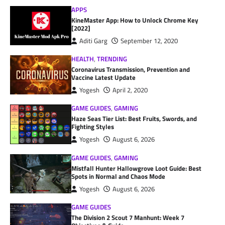
APPS
KineMaster App: How to Unlock Chrome Key
[2022]
Aditi Garg
September 12, 2020
HEALTH
,
TRENDING
Coronavirus Transmission, Prevention and
Vaccine Latest Update
Yogesh
April 2, 2020
GAME GUIDES
,
GAMING
Haze Seas Tier List: Best Fruits, Swords, and
Fighting Styles
Yogesh
August 6, 2026
GAME GUIDES
,
GAMING
Mistfall Hunter Hallowgrove Loot Guide: Best
Spots in Normal and Chaos Mode
Yogesh
August 6, 2026
GAME GUIDES
The Division 2 Scout 7 Manhunt: Week 7