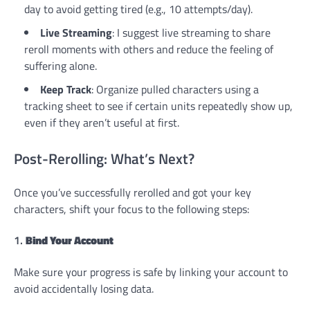
day to avoid getting tired (e.g., 10 attempts/day).
Live Streaming
: I suggest live streaming to share
reroll moments with others and reduce the feeling of
suffering alone.
Keep Track
: Organize pulled characters using a
tracking sheet to see if certain units repeatedly show up,
even if they aren’t useful at first.
Post-Rerolling: What’s Next?
Once you’ve successfully rerolled and got your key
characters, shift your focus to the following steps:
1.
Bind Your Account
Make sure your progress is safe by linking your account to
avoid accidentally losing data.