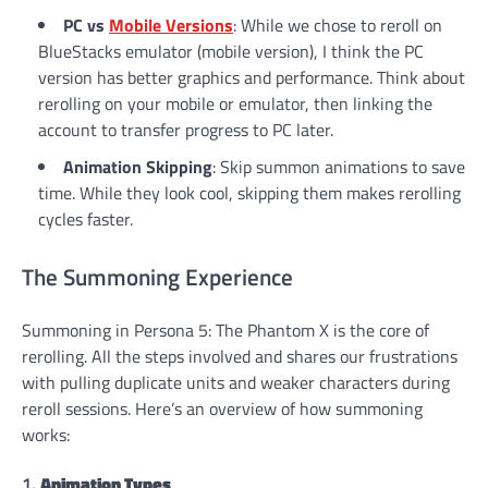
PC vs
Mobile Versions
: While we chose to reroll on
BlueStacks emulator (mobile version), I think the PC
version has better graphics and performance. Think about
rerolling on your mobile or emulator, then linking the
account to transfer progress to PC later.
Animation Skipping
: Skip summon animations to save
time. While they look cool, skipping them makes rerolling
cycles faster.
The Summoning Experience
Summoning in Persona 5: The Phantom X is the core of
rerolling. All the steps involved and shares our frustrations
with pulling duplicate units and weaker characters during
reroll sessions. Here’s an overview of how summoning
works:
1.
Animation Types