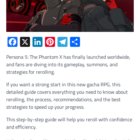
Facebook
X
LinkedIn
Pinterest
Telegram
Share
Persona 5: The Phantom X has finally launched worldwide,
and fans are diving into its gameplay, summons, and
strategies for rerolling.
If you want a strong start in this new gacha RPG, this
detailed guide covers everything you need to know about
rerolling, the process, recommendations, and the best
strategies to speed up your progress.
This step-by-step guide will help you reroll with confidence
and efficiency.