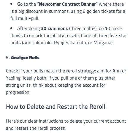
Go to the “
Newcomer Contract Banner
” where there
is a big discount in summons: using 8 golden tickets for a
full multi-pull.
After doing
30 summons
(three multis), do 10 more
draws to unlock the ability to select one of three five-star
units (Ann Takamaki, Ryuji Sakamoto, or Morgana).
5.
Analyze Rolls
Check if your pulls match the reroll strategy: aim for Ann or
Yaoling, ideally both. If you pull one of them plus other
strong units, think about keeping the account for
progression.
How to Delete and Restart the Reroll
Here’s our clear instructions to delete your current account
and restart the reroll process: