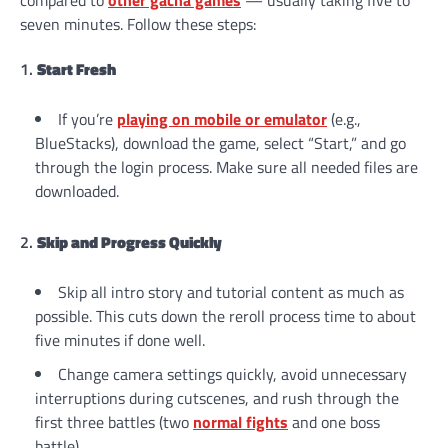
seven minutes. Follow these steps:
1.
Start Fresh
If you’re
playing on mobile or emulator
(e.g.,
BlueStacks), download the game, select “Start,” and go
through the login process. Make sure all needed files are
downloaded.
2.
Skip and Progress Quickly
Skip all intro story and tutorial content as much as
possible. This cuts down the reroll process time to about
five minutes if done well.
Change camera settings quickly, avoid unnecessary
interruptions during cutscenes, and rush through the
first three battles (two
normal
fights
and one boss
battle).