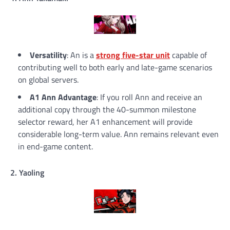
Versatility
: An is a
strong five-star unit
capable of
contributing well to both early and late-game scenarios
on global servers.
A1 Ann Advantage
: If you roll Ann and receive an
additional copy through the 40-summon milestone
selector reward, her A1 enhancement will provide
considerable long-term value. Ann remains relevant even
in end-game content.
2. Yaoling