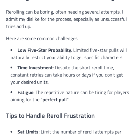
Rerolling can be boring, often needing several attempts. I
admit my dislike for the process, especially as unsuccessful
tries add up.
Here are some common challenges:
Low Five-Star Probability
: Limited five-star pulls will
naturally restrict your ability to get specific characters.
Time Investment
: Despite the short reroll time,
constant retries can take hours or days if you don’t get
your desired units.
Fatigue
: The repetitive nature can be tiring for players
aiming for the “
perfect pull
.”
Tips to Handle Reroll Frustration
Set Limits
: Limit the number of reroll attempts per