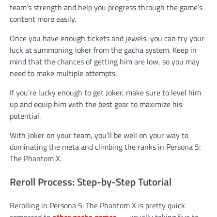
team’s strength and help you progress through the game’s
content more easily.
Once you have enough tickets and jewels, you can try your
luck at summoning Joker from the gacha system. Keep in
mind that the chances of getting him are low, so you may
need to make multiple attempts.
If you’re lucky enough to get Joker, make sure to level him
up and equip him with the best gear to maximize his
potential.
With Joker on your team, you’ll be well on your way to
dominating the meta and climbing the ranks in Persona 5:
The Phantom X.
Reroll Process: Step-by-Step Tutorial
Rerolling in Persona 5: The Phantom X is pretty quick
compared to
other gacha games
— usually taking five to