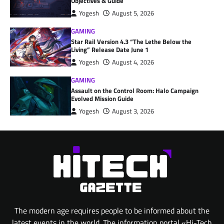
Objectives & Guide
Yogesh
August 5, 2026
GAMING
Star Rail Version 4.3 “The Lethe Below the
Living” Release Date June 1
Yogesh
August 4, 2026
GAMING
Assault on the Control Room: Halo Campaign
Evolved Mission Guide
Yogesh
August 3, 2026
The modern age requires people to be informed about the
latest events in the world. The information portal «Hi-Tech