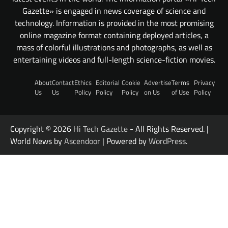
Gazette» is engaged in news coverage of science and
technology. Information is provided in the most promising
online magazine format containing deployed articles, a
mass of colorful illustrations and photographs, as well as
entertaining videos and full-length science-fiction movies.
About
Contact
Ethics
Editorial
Cookie
Advertise
Terms
Privacy
Us
Us
Policy
Policy
Policy
on Us
of Use
Policy
Copyright © 2026
Hi Tech Gazette
- All Rights Reserved. |
World News by
Ascendoor
| Powered by
WordPress
.