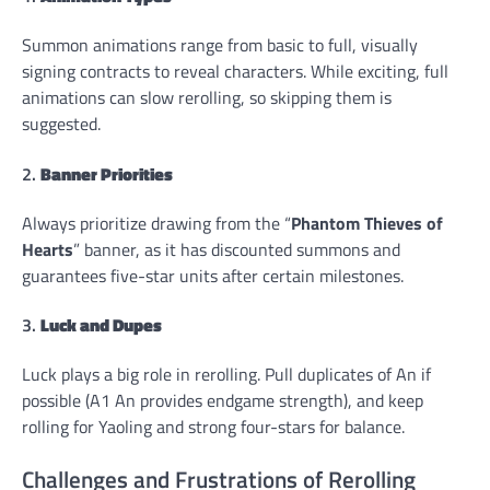
Summon animations range from basic to full, visually
signing contracts to reveal characters. While exciting, full
animations can slow rerolling, so skipping them is
suggested.
2.
Banner Priorities
Always prioritize drawing from the “
Phantom Thieves of
Hearts
” banner, as it has discounted summons and
guarantees five-star units after certain milestones.
3.
Luck and Dupes
Luck plays a big role in rerolling. Pull duplicates of An if
possible (A1 An provides endgame strength), and keep
rolling for Yaoling and strong four-stars for balance.
Challenges and Frustrations of Rerolling