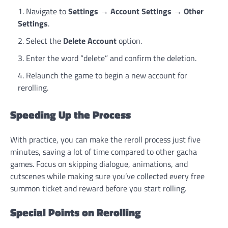
Navigate to
Settings
→
Account Settings
→
Other
Settings
.
Select the
Delete Account
option.
Enter the word “delete” and confirm the deletion.
Relaunch the game to begin a new account for
rerolling.
Speeding Up the Process
With practice, you can make the reroll process just five
minutes, saving a lot of time compared to other gacha
games. Focus on skipping dialogue, animations, and
cutscenes while making sure you’ve collected every free
summon ticket and reward before you start rolling.
Special Points on Rerolling