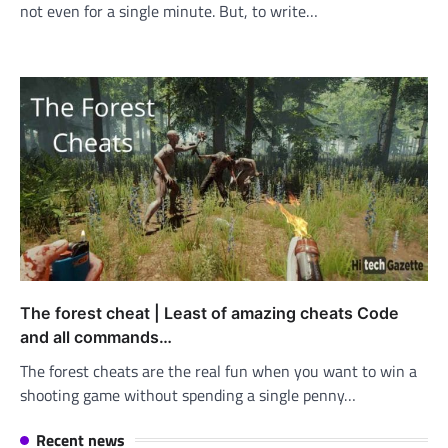
not even for a single minute. But, to write…
The forest cheat | Least of amazing cheats Code
and all commands…
The forest cheats are the real fun when you want to win a
shooting game without spending a single penny…
Recent news