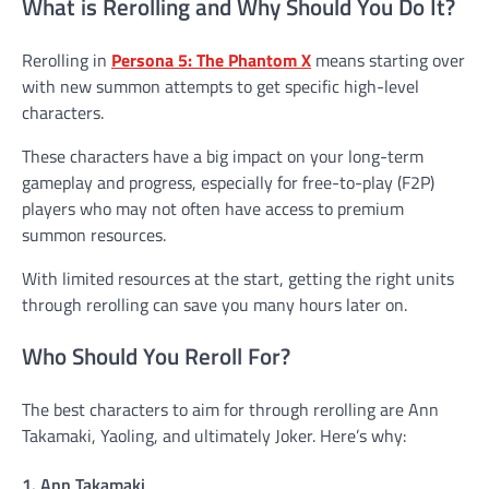
What is Rerolling and Why Should You Do It?
Rerolling in
Persona 5: The Phantom X
means starting over
with new summon attempts to get specific high-level
characters.
These characters have a big impact on your long-term
gameplay and progress, especially for free-to-play (F2P)
players who may not often have access to premium
summon resources.
With limited resources at the start, getting the right units
through rerolling can save you many hours later on.
Who Should You Reroll For?
The best characters to aim for through rerolling are Ann
Takamaki, Yaoling, and ultimately Joker. Here’s why:
1. Ann Takamaki