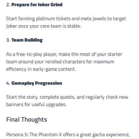
2.
Prepare for Joker Grind
Start farming platinum tickets and meta jewels to target
Joker once your core team is stable.
3.
Team Building
As a free-to-play player, make the most of your starter
team around your rerolled characters for maximum
efficiency in early-game content.
4.
Gameplay Progression
Start the story, complete quests, and regularly check new
banners for useful upgrades.
Final Thoughts
Persona 5: The Phantom X offers a great gacha experience,