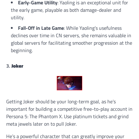
Early-Game Utility
: Yaoling is an exceptional unit for
the early game, playable as both damage-dealer and
utility.
Fall-Off in Late Game
: While Yaoling’s usefulness
declines over time in CN servers, she remains valuable in
global servers for facilitating smoother progression at the
beginning.
3.
Joker
Getting Joker should be your long-term goal, as he’s
important for building a competitive free-to-play account in
Persona 5: The Phantom X. Use platinum tickets and grind
meta jewels later on to pull Joker.
He’s a powerful character that can greatly improve your