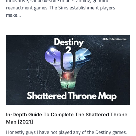
innovative, sandbox-style understanding, genuine
reenactment games. The Sims establishment players
make…
In-Depth Guide To Complete The Shattered Throne
Map [2021]
Honestly guys I have not played any of the Destiny games,