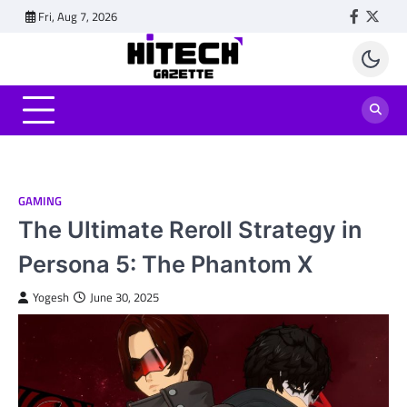
Skip
Fri, Aug 7, 2026
Faceboo
Twitt
to
content
GAMING
The Ultimate Reroll Strategy in
Persona 5: The Phantom X
Yogesh
June 30, 2025