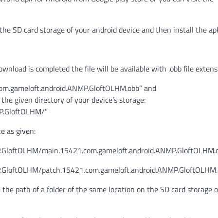
the SD card storage of your android device and then install the ap
wnload is completed the file will be available with .obb file extens
.com.gameloft.android.ANMP.GloftOLHM.obb” and
e given directory of your device’s storage:
P.GloftOLHM/”
ke as given:
.GloftOLHM/main.15421.com.gameloft.android.ANMP.GloftOLHM.
.GloftOLHM/patch.15421.com.gameloft.android.ANMP.GloftOLHM
e the path of a folder of the same location on the SD card storage 