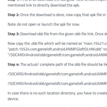
mentioned link to directly download the apk.
Step 2:
Once the download is done, now copy that apk file in 
Note: do not open or launch the apk for now.
Step 3:
Download obb file from the given obb file link. Once do
Now copy the .obb file which will be named as ”main.15421
“patch.15524.com.gameloft.android.ANMP.GloftOLHM.obb” to th
“/SDCARD/Android/obb/gameloft/com.gameloft.android.ANM
Step 4:
The actual/ complete path of the obb file should be li
/SDCARD/Android/obb/gameloft/com.gameloft.android.ANMP
/SDCARD/Android/obb/gameloft/com.gameloft.android.ANMP
In case there is no such location directory, you have to creat
device.