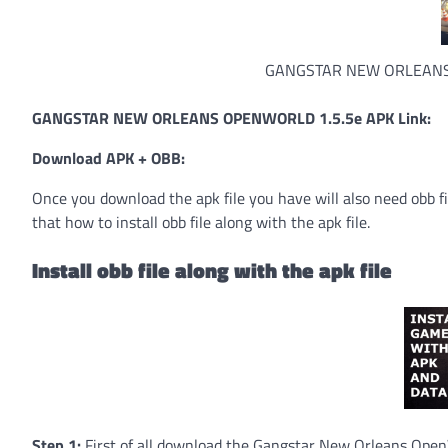
GANGSTAR NEW ORLEANS
GANGSTAR NEW ORLEANS OPENWORLD 1.5.5e APK Link:
Download APK + OBB:
Once you download the apk file you have will also need obb fi
that how to install obb file along with the apk file.
Install obb file along with the apk file
Step 1:
First of all download the Gangstar New Orleans OpenW