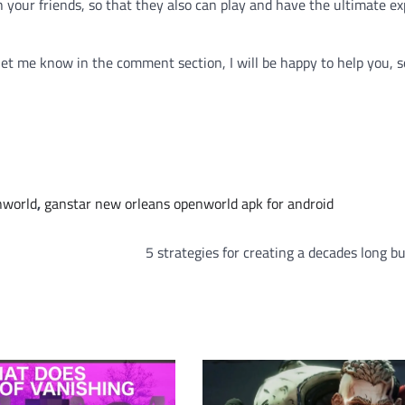
th your friends, so that they also can play and have the ultimate e
 let me know in the comment section, I will be happy to help you, so
nworld
,
ganstar new orleans openworld apk for android
5 strategies for creating a decades long b