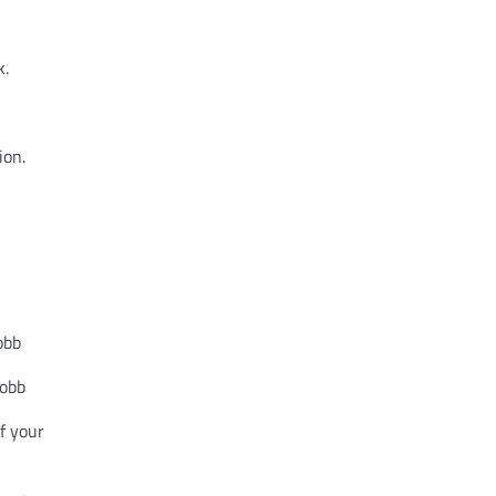
k.
ion.
obb
.obb
of your