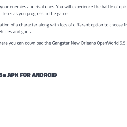
our enemies and rival ones. You will experience the battle of epi
 items as you progress in the game.
ion of a character along with lots of different option to choose f
ehicles and guns.
ere you can download the Gangstar New Orleans OpenWorld 5.5
5e APK FOR ANDROID