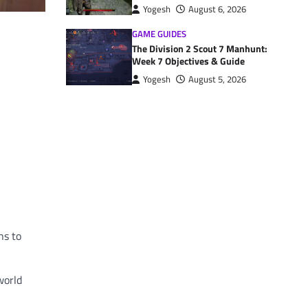
Yogesh
August 6, 2026
GAME GUIDES
The Division 2 Scout 7 Manhunt:
Week 7 Objectives & Guide
Yogesh
August 5, 2026
ns to
world