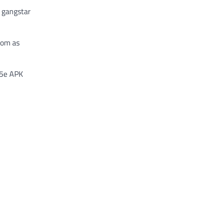
c gangstar
rom as
.5e APK