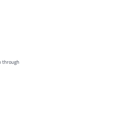
ou through