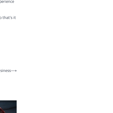
xperience
 that’s it
usiness
⟶