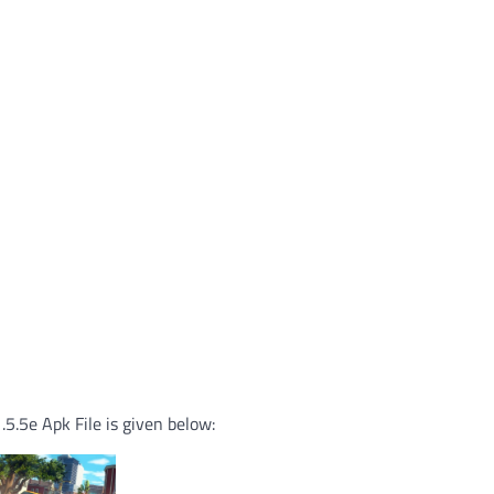
.5e Apk File is given below: