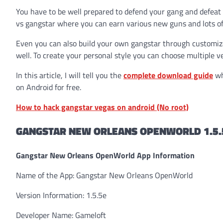
You have to be well prepared to defend your gang and defeat y
vs gangstar where you can earn various new guns and lots of
Even you can also build your own gangstar through customizat
well. To create your personal style you can choose multiple v
In this article, I will tell you the
complete download guide
wh
on Android for free.
How to hack gangstar vegas on android (No root)
GANGSTAR NEW ORLEANS OPENWORLD 1.5.
Gangstar New Orleans OpenWorld App Information
Name of the App: Gangstar New Orleans OpenWorld
Version Information: 1.5.5e
Developer Name: Gameloft