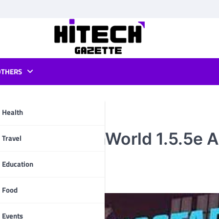
OTHERS
Health
Orleans OpenWorld 1.5.5e 
pp
Travel
Education
Food
Events