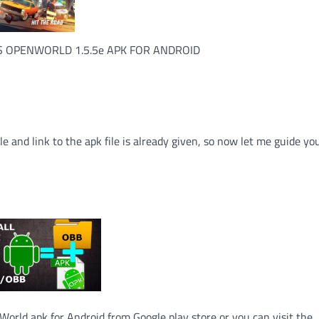
 OPENWORLD 1.5.5e APK FOR ANDROID
le and link to the apk file is already given, so now let me guide y
orld apk for Android from Google play store or you can visit the