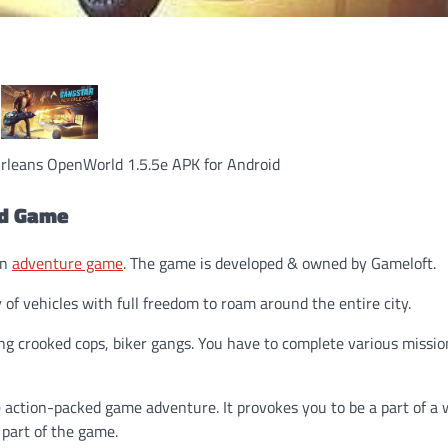
leans OpenWorld 1.5.5e APK for Android
ld Game
on
adventure game
. The game is developed & owned by Gameloft.
of vehicles with full freedom to roam around the entire city.
g crooked cops, biker gangs. You have to complete various missio
 action-packed game adventure. It provokes you to be a part of a 
 part of the game.