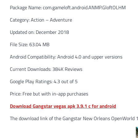
Package Name: com.gameloft.android.ANMP.GloftOLHM
Category: Action – Adventure
Updated on: December 2018
File Size: 63.04 MB
Android Compatibility: Android 4.0 and upper versions
Current Downloads: 384K Reviews
Google Play Ratings: 4.3 out of 5
Price: Free but with in-app purchases
Download Gangstar vegas apk 3.9.1 c for android
The download link of the Gangstar New Orleans OpenWorld 1.5