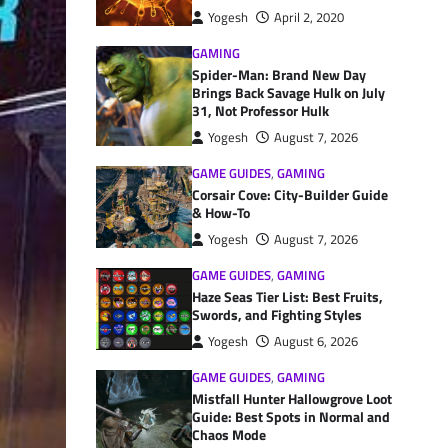
Yogesh
April 2, 2020
GAMING
Spider-Man: Brand New Day
Brings Back Savage Hulk on July
31, Not Professor Hulk
Yogesh
August 7, 2026
GAME GUIDES
,
GAMING
Corsair Cove: City-Builder Guide
& How-To
Yogesh
August 7, 2026
GAME GUIDES
,
GAMING
Haze Seas Tier List: Best Fruits,
Swords, and Fighting Styles
Yogesh
August 6, 2026
GAME GUIDES
,
GAMING
Mistfall Hunter Hallowgrove Loot
Guide: Best Spots in Normal and
Chaos Mode