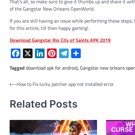
That’s all, so make sure to give it thumbs up and share it wi
of the Gangstar New Orleans OpenWorld.
If you are still having an issue while performing these steps,
for this article, till then happy gaming!.
Download Gangstar Rio City of Saints APK 2019
Facebook
X
LinkedIn
Pinterest
Telegram
Share
Tagged
download apk for android
,
Gangstar new orleans ope
Post
⟵
How to Fix lucky patcher app not installed error
navigation
Related Posts