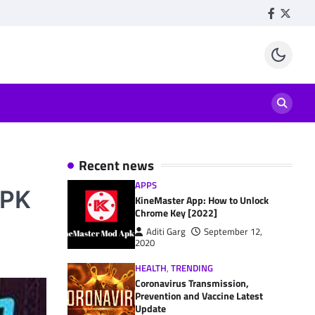
Facebook
Twitte
Recent news
APPS
APK
KineMaster App: How to Unlock
Chrome Key [2022]
Aditi Garg
September 12,
2020
HEALTH
,
TRENDING
Coronavirus Transmission,
Prevention and Vaccine Latest
Update