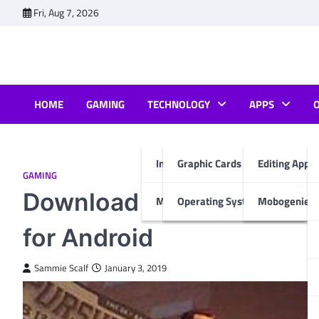
Skip
Fri, Aug 7, 2026
to
content
HOME
GAMING
TECHNOLOGY
APPS
Internet & Computer
Graphic Cards
Editing Apps
GAMING
Download Gangstar New 
Mobiles
Operating System
Mobogenie A
for Android
Sammie Scalf
January 3, 2019