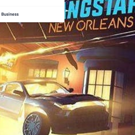
Business