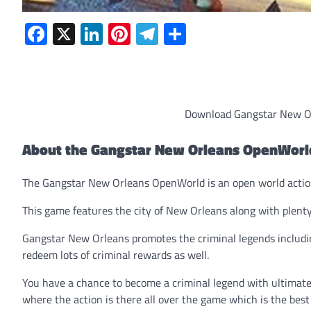
Facebook
X
LinkedIn
Pinterest
Telegram
Share
Download Gangstar New Or
About the Gangstar New Orleans OpenWor
The Gangstar New Orleans OpenWorld is an open world acti
This game features the city of New Orleans along with plenty 
Gangstar New Orleans promotes the criminal legends includin
redeem lots of criminal rewards as well.
You have a chance to become a criminal legend with ultimate
where the action is there all over the game which is the best