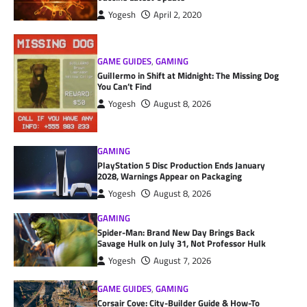
Yogesh
April 2, 2020
GAME GUIDES
,
GAMING
Guillermo in Shift at Midnight: The Missing Dog
You Can’t Find
Yogesh
August 8, 2026
GAMING
PlayStation 5 Disc Production Ends January
2028, Warnings Appear on Packaging
Yogesh
August 8, 2026
GAMING
Spider-Man: Brand New Day Brings Back
Savage Hulk on July 31, Not Professor Hulk
Yogesh
August 7, 2026
GAME GUIDES
,
GAMING
Corsair Cove: City-Builder Guide & How-To