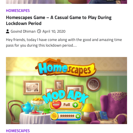
HOMESCAPES
Homescapes Game – A Casual Game to Play During
Lockdown Period
Govind Dhiman
April 10, 2020
Hey friends, today I have come along with the good and amazing time
pass for you during this lockdown period.…
HOMESCAPES