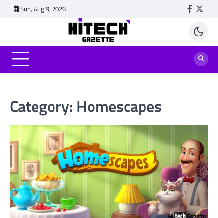
Skip
Sun, Aug 9, 2026
Faceboo
Twitt
to
content
Category:
Homescapes