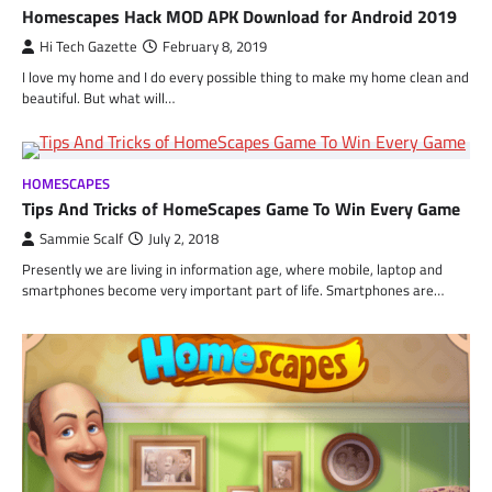
Homescapes Hack MOD APK Download for Android 2019
Hi Tech Gazette
February 8, 2019
I love my home and I do every possible thing to make my home clean and
beautiful. But what will…
HOMESCAPES
Tips And Tricks of HomeScapes Game To Win Every Game
Sammie Scalf
July 2, 2018
Presently we are living in information age, where mobile, laptop and
smartphones become very important part of life. Smartphones are…