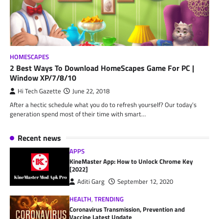
HOMESCAPES
2 Best Ways To Download HomeScapes Game For PC |
Window XP/7/8/10
Hi Tech Gazette
June 22, 2018
After a hectic schedule what you do to refresh yourself? Our today’s
generation spend most of their time with smart…
Recent news
APPS
KineMaster App: How to Unlock Chrome Key
[2022]
Aditi Garg
September 12, 2020
HEALTH
,
TRENDING
Coronavirus Transmission, Prevention and
Vaccine Latest Update