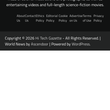
entertaining videos and full-length science-fiction movies.
About
Contact
Ethics
Editorial
Cookie
Advertise
Terms
Privacy
Us
Us
Policy
Policy
Policy
on Us
of Use
Policy
Copyright © 2026
Hi Tech Gazette
- All Rights Reserved. |
World News by
Ascendoor
| Powered by
WordPress
.