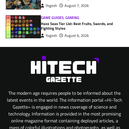
Yogesh
August 7, 2026
GAME GUIDES
,
GAMING
Haze Seas Tier List: Best Fruits, Swords, and
Fighting Styles
Yogesh
August 6, 2026
The modern age requires people to be informed about the
latest events in the world. The information portal «Hi-Tech
Gazette» is engaged in news coverage of science and
technology. Information is provided in the most promising
online magazine format containing deployed articles, a
mass of colorful illustrations and photographs, as well as