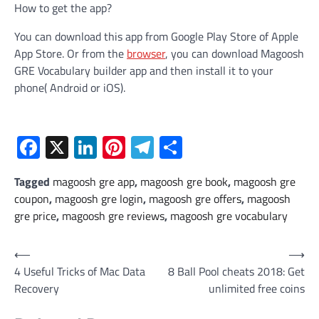
How to get the app?
You can download this app from Google Play Store of Apple
App Store. Or from the
browser
, you can download Magoosh
GRE Vocabulary builder app and then install it to your
phone( Android or iOS).
Facebook
X
LinkedIn
Pinterest
Telegram
Share
Tagged
magoosh gre app
,
magoosh gre book
,
magoosh gre
coupon
,
magoosh gre login
,
magoosh gre offers
,
magoosh
gre price
,
magoosh gre reviews
,
magoosh gre vocabulary
Post
⟵
⟶
4 Useful Tricks of Mac Data
8 Ball Pool cheats 2018: Get
navigation
Recovery
unlimited free coins