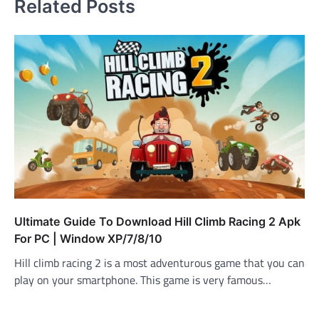
Related Posts
Ultimate Guide To Download Hill Climb Racing 2 Apk
For PC | Window XP/7/8/10
Hill climb racing 2 is a most adventurous game that you can
play on your smartphone. This game is very famous…