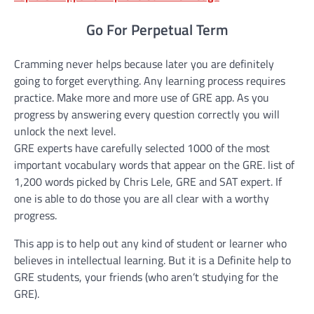
Go For Perpetual Term
Cramming never helps because later you are definitely
going to forget everything. Any learning process requires
practice. Make more and more use of GRE app. As you
progress by answering every question correctly you will
unlock the next level.
GRE experts have carefully selected 1000 of the most
important vocabulary words that appear on the GRE. list of
1,200 words picked by Chris Lele, GRE and SAT expert. If
one is able to do those you are all clear with a worthy
progress.
This app is to help out any kind of student or learner who
believes in intellectual learning. But it is a Definite help to
GRE students, your friends (who aren’t studying for the
GRE).