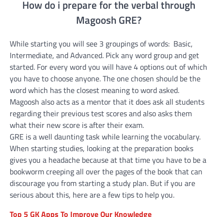
How do i prepare for the verbal through
Magoosh GRE?
While starting you will see 3 groupings of words: Basic,
Intermediate, and Advanced. Pick any word group and get
started. For every word you will have 4 options out of which
you have to choose anyone. The one chosen should be the
word which has the closest meaning to word asked.
Magoosh also acts as a mentor that it does ask all students
regarding their previous test scores and also asks them
what their new score is after their exam.
GRE is a well daunting task while learning the vocabulary.
When starting studies, looking at the preparation books
gives you a headache because at that time you have to be a
bookworm creeping all over the pages of the book that can
discourage you from starting a study plan. But if you are
serious about this, here are a few tips to help you.
Top 5 GK Apps To Improve Our Knowledge