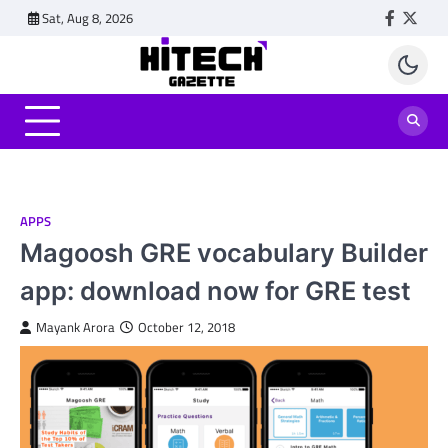
Skip
Sat, Aug 8, 2026
Faceboo
Twitt
to
content
APPS
Magoosh GRE vocabulary Builder
app: download now for GRE test
Mayank Arora
October 12, 2018