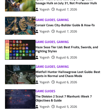
Savage Hulk on July 31, Not Professor Hulk
Yogesh
August 7, 2026
GAME GUIDES
,
GAMING
Corsair Cove: City-Builder Guide & How-To
Yogesh
August 7, 2026
GAME GUIDES
,
GAMING
Haze Seas Tier List: Best Fruits, Swords, and
Fighting Styles
Yogesh
August 6, 2026
GAME GUIDES
,
GAMING
Mistfall Hunter Hallowgrove Loot Guide: Best
Spots in Normal and Chaos Mode
Yogesh
August 6, 2026
GAME GUIDES
The Division 2 Scout 7 Manhunt: Week 7
Objectives & Guide
Yogesh
August 5, 2026