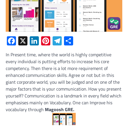
Facebook
X
LinkedIn
Pinterest
Telegram
Share
In Present time, where the world is highly competitive
every individual is putting efforts to increase his core
competency. Then there is a lot more requirement of
enhanced communication skills. Agree or not but in this
giant corporate world, you will be judged and on one of the
major factors that is your communication. How you present
yourself? Communication is a landmark in every field which
emphasises mainly on Vocabulary. One can Improve his
vocabulary through
Magoosh GRE.