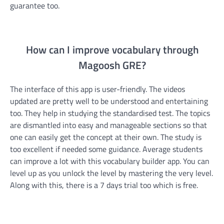
guarantee too.
How can I improve vocabulary through
Magoosh GRE?
The interface of this app is user-friendly. The videos
updated are pretty well to be understood and entertaining
too. They help in studying the standardised test. The topics
are dismantled into easy and manageable sections so that
one can easily get the concept at their own. The study is
too excellent if needed some guidance. Average students
can improve a lot with this vocabulary builder app. You can
level up as you unlock the level by mastering the very level.
Along with this, there is a 7 days trial too which is free.