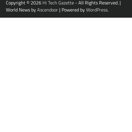
Copyright © 2026
Hi Tech Gazette
- All Rights Reserved. |
World News by
Ascendoor
| Powered by
WordPress
.