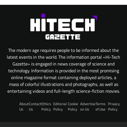
The modern age requires people to be informed about the
latest events in the world. The information portal «Hi-Tech
Gazette» is engaged in news coverage of science and
technology. Information is provided in the most promising
online magazine format containing deployed articles, a
mass of colorful illustrations and photographs, as well as
entertaining videos and full-length science-fiction movies.
About
Contact
Ethics
Editorial
Cookie
Advertise
Terms
Privacy
Us
Us
Policy
Policy
Policy
on Us
of Use
Policy