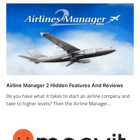
Airline Manager 2 Hidden Features And Reviews
Do you have what it takes to start an airline company and
take to higher levels? Then the Airline Manager…