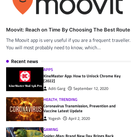
Moovit: Reach on Time By Choosing The Best Route
The Moovit app is very useful if you are a frequent traveller.
You will most probably need to know, which…
Recent news
APPS
KineMaster App: How to Unlock Chrome Key
[2022]
Aditi Garg
September 12, 2020
HEALTH
,
TRENDING
Coronavirus Transmission, Prevention and
Vaccine Latest Update
Yogesh
April 2, 2020
GAMING
Spider-Man: Brand New Day Brings Back