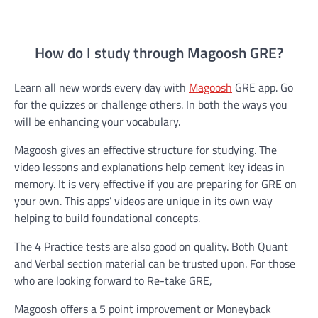
How do I study through Magoosh GRE?
Learn all new words every day with
Magoosh
GRE app. Go
for the quizzes or challenge others. In both the ways you
will be enhancing your vocabulary.
Magoosh gives an effective structure for studying. The
video lessons and explanations help cement key ideas in
memory. It is very effective if you are preparing for GRE on
your own. This apps’ videos are unique in its own way
helping to build foundational concepts.
The 4 Practice tests are also good on quality. Both Quant
and Verbal section material can be trusted upon. For those
who are looking forward to Re-take GRE,
Magoosh offers a 5 point improvement or Moneyback