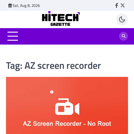
Skip
Sat, Aug 8, 2026
Faceboo
Twitt
to
content
Tag:
AZ screen recorder