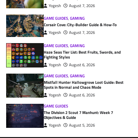
Yogesh
August 7, 2026
GAME GUIDES
,
GAMING
Corsair Cove: City-Builder Guide & How-To
Yogesh
August 7, 2026
GAME GUIDES
,
GAMING
Haze Seas Tier List: Best Fruits, Swords, and
Fighting Styles
Yogesh
August 6, 2026
GAME GUIDES
,
GAMING
Mistfall Hunter Hallowgrove Loot Guide: Best
Spots in Normal and Chaos Mode
Yogesh
August 6, 2026
GAME GUIDES
The Division 2 Scout 7 Manhunt: Week 7
Objectives & Guide
Yogesh
August 5, 2026