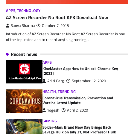
APPS
,
TECHNOLOGY
AZ Screen Recorder No Root APK Download Now
Sanya Sharma
October 7, 2018
Introduction of AZ Screen Recorder No Root AZ Screen Recorder is one
of the top-rated app to record anything running…
Recent news
APPS
KineMaster App: How to Unlock Chrome Key
[2022]
Aditi Garg
September 12, 2020
HEALTH
,
TRENDING
Coronavirus Transmission, Prevention and
Vaccine Latest Update
Yogesh
April 2, 2020
GAMING
Spider-Man: Brand New Day Brings Back
Savage Hulk on July 31, Not Professor Hulk