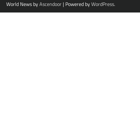
World News by
Ascendoor
| Powered by
WordPress
.