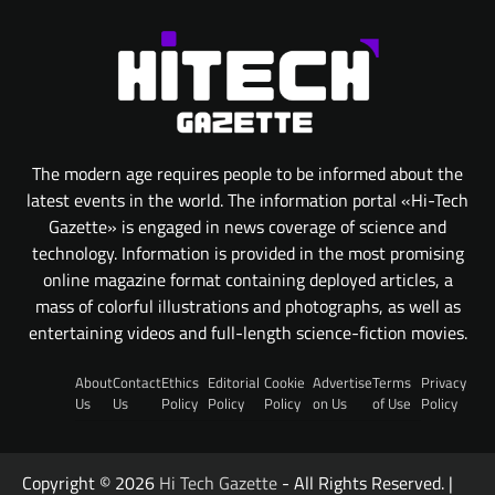
The modern age requires people to be informed about the
latest events in the world. The information portal «Hi-Tech
Gazette» is engaged in news coverage of science and
technology. Information is provided in the most promising
online magazine format containing deployed articles, a
mass of colorful illustrations and photographs, as well as
entertaining videos and full-length science-fiction movies.
About
Contact
Ethics
Editorial
Cookie
Advertise
Terms
Privacy
Us
Us
Policy
Policy
Policy
on Us
of Use
Policy
Copyright © 2026
Hi Tech Gazette
- All Rights Reserved. |