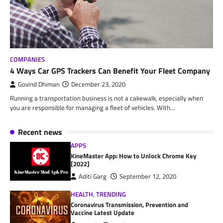
COMPANIES
4 Ways Car GPS Trackers Can Benefit Your Fleet Company
Govind Dhiman
December 23, 2020
Running a transportation business is not a cakewalk, especially when
you are responsible for managing a fleet of vehicles. With…
Recent news
APPS
KineMaster App: How to Unlock Chrome Key
[2022]
Aditi Garg
September 12, 2020
HEALTH
,
TRENDING
Coronavirus Transmission, Prevention and
Vaccine Latest Update