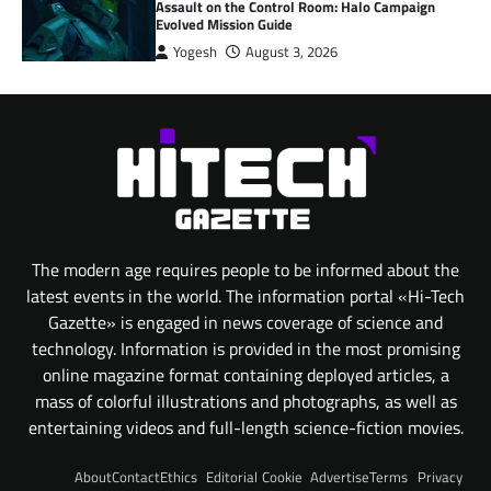
Assault on the Control Room: Halo Campaign
Evolved Mission Guide
Yogesh
August 3, 2026
The modern age requires people to be informed about the
latest events in the world. The information portal «Hi-Tech
Gazette» is engaged in news coverage of science and
technology. Information is provided in the most promising
online magazine format containing deployed articles, a
mass of colorful illustrations and photographs, as well as
entertaining videos and full-length science-fiction movies.
About
Contact
Ethics
Editorial
Cookie
Advertise
Terms
Privacy