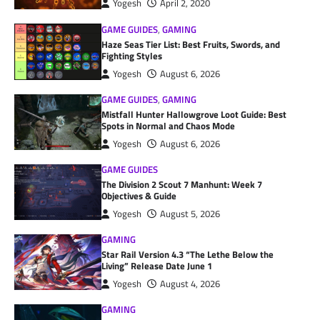
Yogesh
April 2, 2020
GAME GUIDES
,
GAMING
Haze Seas Tier List: Best Fruits, Swords, and
Fighting Styles
Yogesh
August 6, 2026
GAME GUIDES
,
GAMING
Mistfall Hunter Hallowgrove Loot Guide: Best
Spots in Normal and Chaos Mode
Yogesh
August 6, 2026
GAME GUIDES
The Division 2 Scout 7 Manhunt: Week 7
Objectives & Guide
Yogesh
August 5, 2026
GAMING
Star Rail Version 4.3 “The Lethe Below the
Living” Release Date June 1
Yogesh
August 4, 2026
GAMING