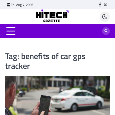
Skip
Fri, Aug 7, 2026
Faceboo
Twitt
to
content
Tag:
benefits of car gps
tracker