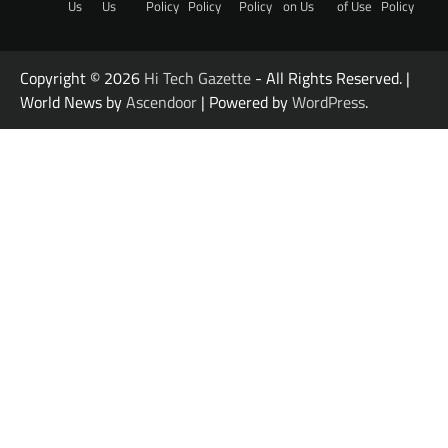
Us
Us
Policy
Policy
Policy
on Us
of Use
Policy
Copyright © 2026
Hi Tech Gazette
- All Rights Reserved. |
World News by
Ascendoor
| Powered by
WordPress
.