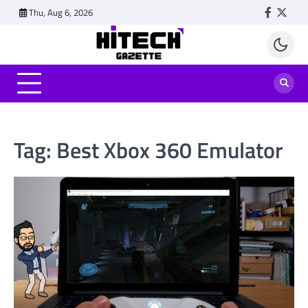
Skip
Thu, Aug 6, 2026
Faceboo
Twitt
to
content
Tag:
Best Xbox 360 Emulator