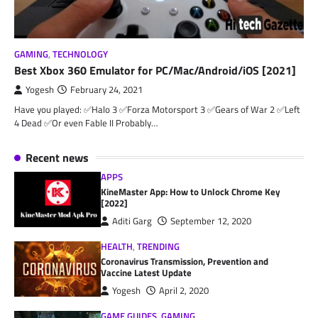
GAMING
,
TECHNOLOGY
Best Xbox 360 Emulator for PC/Mac/Android/iOS [2021]
Yogesh
February 24, 2021
Have you played: ✅Halo 3 ✅Forza Motorsport 3 ✅Gears of War 2 ✅Left
4 Dead ✅Or even Fable II Probably…
Recent news
APPS
KineMaster App: How to Unlock Chrome Key
[2022]
Aditi Garg
September 12, 2020
HEALTH
,
TRENDING
Coronavirus Transmission, Prevention and
Vaccine Latest Update
Yogesh
April 2, 2020
GAME GUIDES
,
GAMING