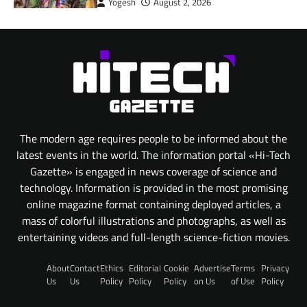
Yogesh
August 2, 2026
The modern age requires people to be informed about the
latest events in the world. The information portal «Hi-Tech
Gazette» is engaged in news coverage of science and
technology. Information is provided in the most promising
online magazine format containing deployed articles, a
mass of colorful illustrations and photographs, as well as
entertaining videos and full-length science-fiction movies.
About
Contact
Ethics
Editorial
Cookie
Advertise
Terms
Privacy
Us
Us
Policy
Policy
Policy
on Us
of Use
Policy