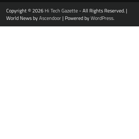
Copyright © 2026
Hi Tech Gazette
- All Rights Reserved. |
World News by
Ascendoor
| Powered by
WordPress
.