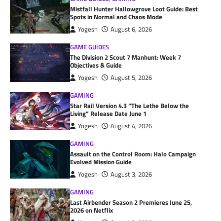
Mistfall Hunter Hallowgrove Loot Guide: Best
Spots in Normal and Chaos Mode
Yogesh
August 6, 2026
GAME GUIDES
The Division 2 Scout 7 Manhunt: Week 7
Objectives & Guide
Yogesh
August 5, 2026
GAMING
Star Rail Version 4.3 “The Lethe Below the
Living” Release Date June 1
Yogesh
August 4, 2026
GAMING
Assault on the Control Room: Halo Campaign
Evolved Mission Guide
Yogesh
August 3, 2026
GAMING
Last Airbender Season 2 Premieres June 25,
2026 on Netflix