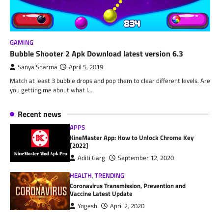
GAMING
Bubble Shooter 2 Apk Download latest version 6.3
Sanya Sharma
April 5, 2019
Match at least 3 bubble drops and pop them to clear different levels. Are
you getting me about what I…
Recent news
APPS
KineMaster App: How to Unlock Chrome Key
[2022]
Aditi Garg
September 12, 2020
HEALTH
,
TRENDING
Coronavirus Transmission, Prevention and
Vaccine Latest Update
Yogesh
April 2, 2020