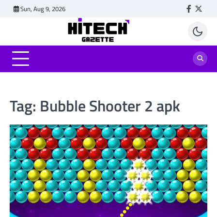
Skip
Sun, Aug 9, 2026
Faceboo
Twitt
to
content
Tag:
Bubble Shooter 2 apk