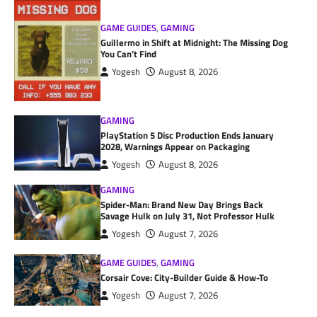
GAME GUIDES
,
GAMING
Guillermo in Shift at Midnight: The Missing Dog
You Can’t Find
Yogesh
August 8, 2026
GAMING
PlayStation 5 Disc Production Ends January
2028, Warnings Appear on Packaging
Yogesh
August 8, 2026
GAMING
Spider-Man: Brand New Day Brings Back
Savage Hulk on July 31, Not Professor Hulk
Yogesh
August 7, 2026
GAME GUIDES
,
GAMING
Corsair Cove: City-Builder Guide & How-To
Yogesh
August 7, 2026