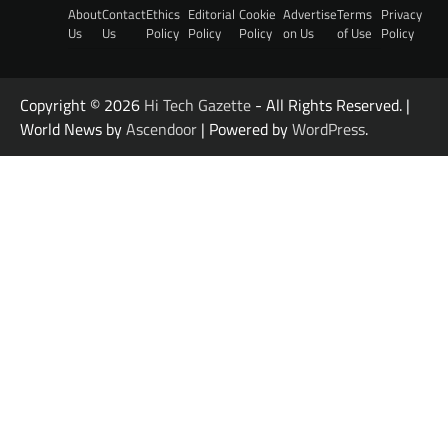
About
Contact
Ethics
Editorial
Cookie
Advertise
Terms
Privacy
Us
Us
Policy
Policy
Policy
on Us
of Use
Policy
Copyright © 2026
Hi Tech Gazette
- All Rights Reserved. |
World News by
Ascendoor
| Powered by
WordPress
.