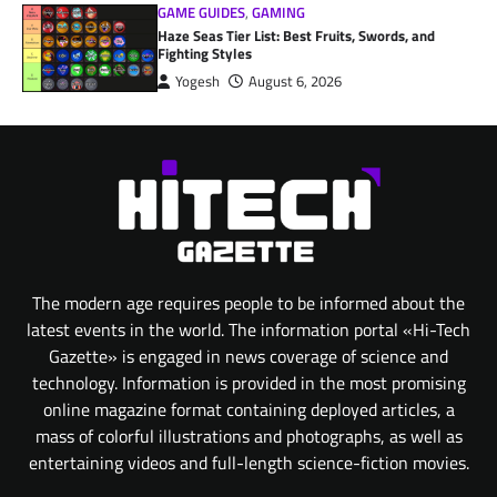
GAME GUIDES
,
GAMING
Haze Seas Tier List: Best Fruits, Swords, and
Fighting Styles
Yogesh
August 6, 2026
The modern age requires people to be informed about the
latest events in the world. The information portal «Hi-Tech
Gazette» is engaged in news coverage of science and
technology. Information is provided in the most promising
online magazine format containing deployed articles, a
mass of colorful illustrations and photographs, as well as
entertaining videos and full-length science-fiction movies.