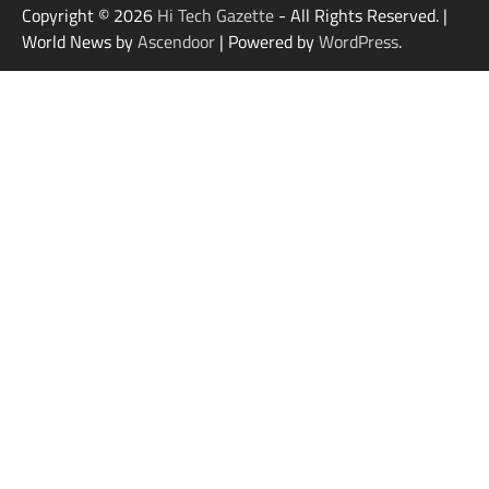
Copyright © 2026
Hi Tech Gazette
- All Rights Reserved. |
World News by
Ascendoor
| Powered by
WordPress
.