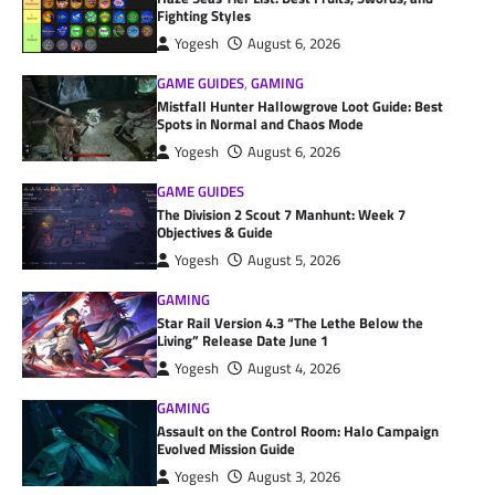
Fighting Styles
Yogesh
August 6, 2026
GAME GUIDES
,
GAMING
Mistfall Hunter Hallowgrove Loot Guide: Best
Spots in Normal and Chaos Mode
Yogesh
August 6, 2026
GAME GUIDES
The Division 2 Scout 7 Manhunt: Week 7
Objectives & Guide
Yogesh
August 5, 2026
GAMING
Star Rail Version 4.3 “The Lethe Below the
Living” Release Date June 1
Yogesh
August 4, 2026
GAMING
Assault on the Control Room: Halo Campaign
Evolved Mission Guide
Yogesh
August 3, 2026