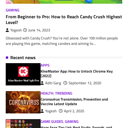
GAMING
From Beginner to Pro: How to Reach Candy Crush Highest
Level?
Yogesh
June 14, 2023
Obsessed with Candy Crush? You’re not alone. Over 100 million people
are playing this game, matching candies and aiming to…
Recent news
APPS
KineMaster App: How to Unlock Chrome Key
[2022]
Aditi Garg
September 12, 2020
HEALTH
,
TRENDING
Coronavirus Transmission, Prevention and
Vaccine Latest Update
Yogesh
April 2, 2020
GAME GUIDES
,
GAMING
Haze Seas Tier List: Best Fruits, Swords, and