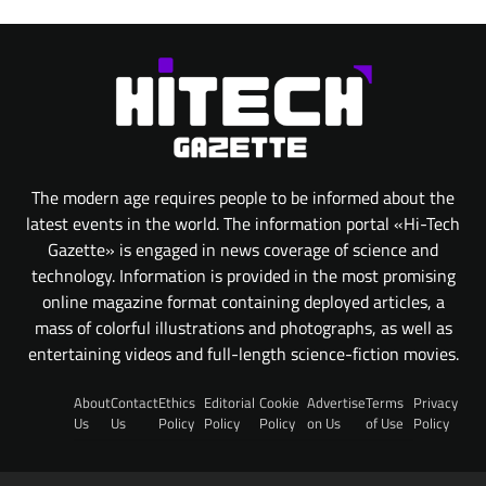
The modern age requires people to be informed about the
latest events in the world. The information portal «Hi-Tech
Gazette» is engaged in news coverage of science and
technology. Information is provided in the most promising
online magazine format containing deployed articles, a
mass of colorful illustrations and photographs, as well as
entertaining videos and full-length science-fiction movies.
About
Contact
Ethics
Editorial
Cookie
Advertise
Terms
Privacy
Us
Us
Policy
Policy
Policy
on Us
of Use
Policy