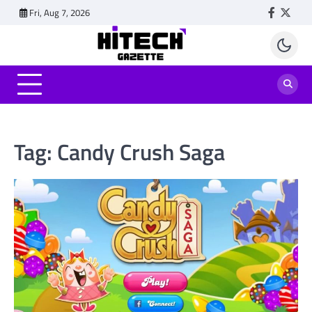
Skip
Fri, Aug 7, 2026
Faceboo
Twitt
to
content
Tag:
Candy Crush Saga