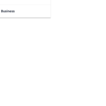
Business