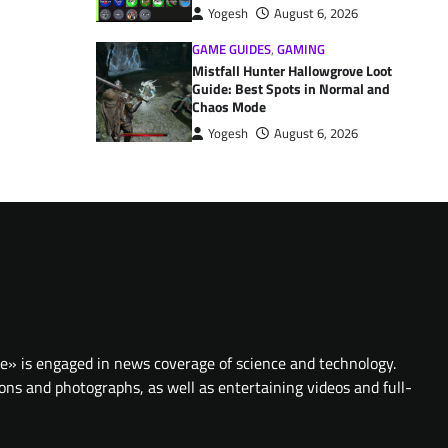
Yogesh
August 6, 2026
GAME GUIDES
,
GAMING
Mistfall Hunter Hallowgrove Loot
Guide: Best Spots in Normal and
Chaos Mode
Yogesh
August 6, 2026
te» is engaged in news coverage of science and technology.
ions and photographs, as well as entertaining videos and full-