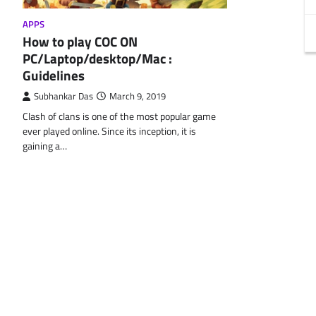
APPS
How to play COC ON
PC/Laptop/desktop/Mac :
Guidelines
Subhankar Das
March 9, 2019
Clash of clans is one of the most popular game
ever played online. Since its inception, it is
gaining a…