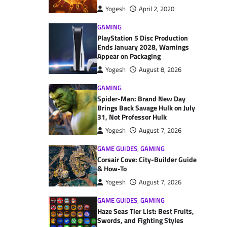
Yogesh
April 2, 2020
GAMING
PlayStation 5 Disc Production
Ends January 2028, Warnings
Appear on Packaging
Yogesh
August 8, 2026
GAMING
Spider-Man: Brand New Day
Brings Back Savage Hulk on July
31, Not Professor Hulk
Yogesh
August 7, 2026
GAME GUIDES
,
GAMING
Corsair Cove: City-Builder Guide
& How-To
Yogesh
August 7, 2026
GAME GUIDES
,
GAMING
Haze Seas Tier List: Best Fruits,
Swords, and Fighting Styles