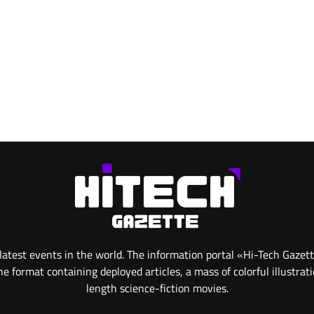
atest events in the world. The information portal «Hi-Tech Gazet
 format containing deployed articles, a mass of colorful illustrat
length science-fiction movies.