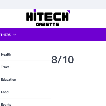
OTHERS
or window 7/8/10
Health
pp
Travel
Education
Food
Events