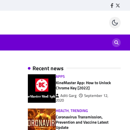
Facebook
Twitte
Recent news
APPS
KineMaster App: How to Unlock
Chrome Key [2022]
Aditi Garg
September 12,
2020
HEALTH
,
TRENDING
Coronavirus Transmission,
Prevention and Vaccine Latest
Update