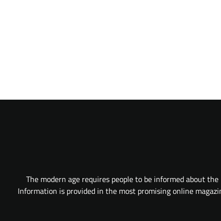
The modern age requires people to be informed about the l
Information is provided in the most promising online magazine