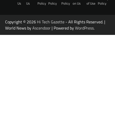
Us
Us
Policy
Policy
Policy
on Us
of Use
Policy
Copyright © 2026
Hi Tech Gazette
- All Rights Reserved. |
World News by
Ascendoor
| Powered by
WordPress
.