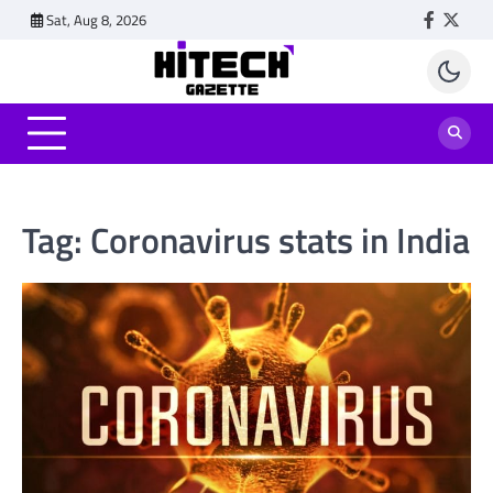
Skip
Sat, Aug 8, 2026
Faceboo
Twitt
to
content
Tag:
Coronavirus stats in India