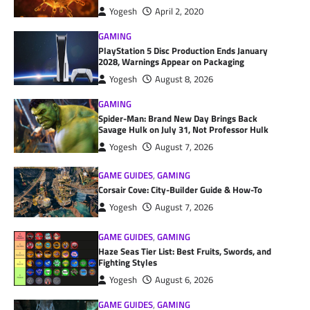
Yogesh
April 2, 2020
GAMING
PlayStation 5 Disc Production Ends January
2028, Warnings Appear on Packaging
Yogesh
August 8, 2026
GAMING
Spider-Man: Brand New Day Brings Back
Savage Hulk on July 31, Not Professor Hulk
Yogesh
August 7, 2026
GAME GUIDES
,
GAMING
Corsair Cove: City-Builder Guide & How-To
Yogesh
August 7, 2026
GAME GUIDES
,
GAMING
Haze Seas Tier List: Best Fruits, Swords, and
Fighting Styles
Yogesh
August 6, 2026
GAME GUIDES
,
GAMING