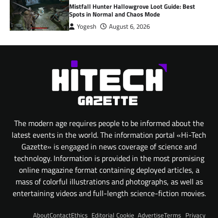
Mistfall Hunter Hallowgrove Loot Guide: Best
Spots in Normal and Chaos Mode
Yogesh
August 6, 2026
The modern age requires people to be informed about the
latest events in the world. The information portal «Hi-Tech
Gazette» is engaged in news coverage of science and
technology. Information is provided in the most promising
online magazine format containing deployed articles, a
mass of colorful illustrations and photographs, as well as
entertaining videos and full-length science-fiction movies.
About
Contact
Ethics
Editorial
Cookie
Advertise
Terms
Privacy