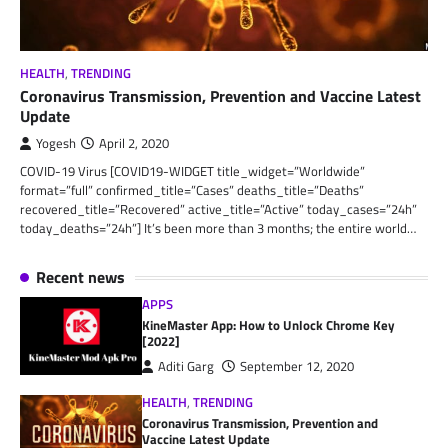
HEALTH
,
TRENDING
Coronavirus Transmission, Prevention and Vaccine Latest
Update
Yogesh
April 2, 2020
COVID-19 Virus [COVID19-WIDGET title_widget=”Worldwide”
format=”full” confirmed_title=”Cases” deaths_title=”Deaths”
recovered_title=”Recovered” active_title=”Active” today_cases=”24h”
today_deaths=”24h”] It’s been more than 3 months; the entire world…
Recent news
APPS
KineMaster App: How to Unlock Chrome Key
[2022]
Aditi Garg
September 12, 2020
HEALTH
,
TRENDING
Coronavirus Transmission, Prevention and
Vaccine Latest Update