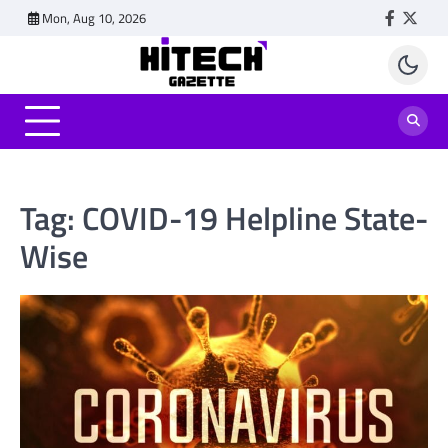
Skip
Mon, Aug 10, 2026
Faceboo
Twitt
to
content
Tag:
COVID-19 Helpline State-
Wise