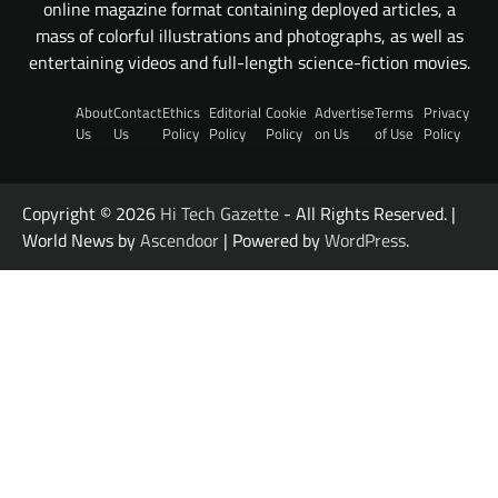
online magazine format containing deployed articles, a
mass of colorful illustrations and photographs, as well as
entertaining videos and full-length science-fiction movies.
About
Contact
Ethics
Editorial
Cookie
Advertise
Terms
Privacy
Us
Us
Policy
Policy
Policy
on Us
of Use
Policy
Copyright © 2026
Hi Tech Gazette
- All Rights Reserved. |
World News by
Ascendoor
| Powered by
WordPress
.