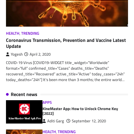
HEALTH
,
TRENDING
Coronavirus Transmission, Prevention and Vaccine Latest
Update
Yogesh
April 2, 2020
COVID-19 Virus [COVID19-WIDGET title_widget=”Worldwide”
format=”full” confirmed_title=”Cases” deaths_title=”Deaths”
recovered_title=”Recovered” active_title=”Active” today_cases=”24h”
today_deaths=”24h”] It’s been more than 3 months; the entire world…
Recent news
APPS
KineMaster App: How to Unlock Chrome Key
[2022]
Aditi Garg
September 12, 2020
HEALTH
,
TRENDING