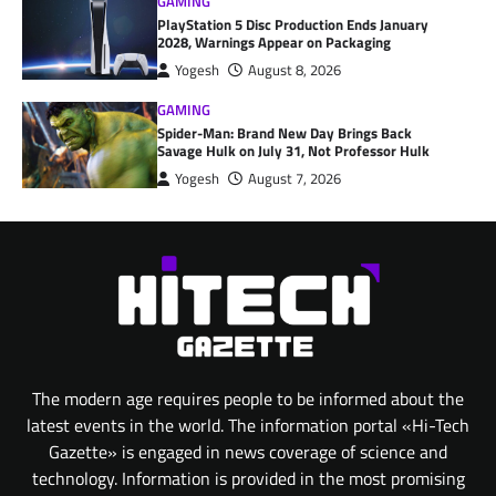
GAMING
PlayStation 5 Disc Production Ends January
2028, Warnings Appear on Packaging
Yogesh
August 8, 2026
GAMING
Spider-Man: Brand New Day Brings Back
Savage Hulk on July 31, Not Professor Hulk
Yogesh
August 7, 2026
The modern age requires people to be informed about the
latest events in the world. The information portal «Hi-Tech
Gazette» is engaged in news coverage of science and
technology. Information is provided in the most promising