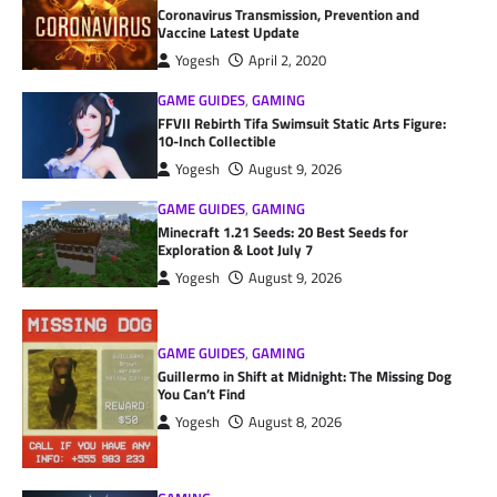
Coronavirus Transmission, Prevention and
Vaccine Latest Update
Yogesh
April 2, 2020
GAME GUIDES
,
GAMING
FFVII Rebirth Tifa Swimsuit Static Arts Figure:
10-Inch Collectible
Yogesh
August 9, 2026
GAME GUIDES
,
GAMING
Minecraft 1.21 Seeds: 20 Best Seeds for
Exploration & Loot July 7
Yogesh
August 9, 2026
GAME GUIDES
,
GAMING
Guillermo in Shift at Midnight: The Missing Dog
You Can’t Find
Yogesh
August 8, 2026