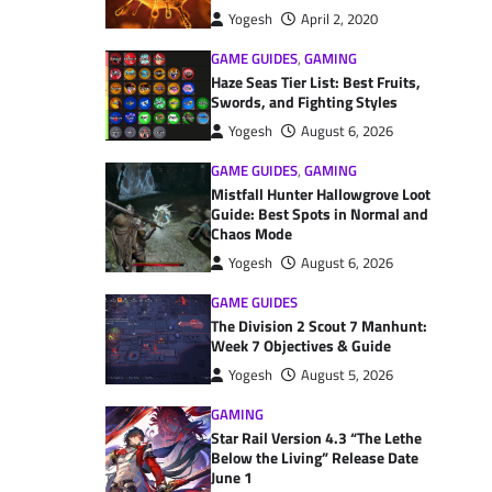
Yogesh
April 2, 2020
GAME GUIDES
,
GAMING
Haze Seas Tier List: Best Fruits,
Swords, and Fighting Styles
Yogesh
August 6, 2026
GAME GUIDES
,
GAMING
Mistfall Hunter Hallowgrove Loot
Guide: Best Spots in Normal and
Chaos Mode
Yogesh
August 6, 2026
GAME GUIDES
The Division 2 Scout 7 Manhunt:
Week 7 Objectives & Guide
Yogesh
August 5, 2026
GAMING
Star Rail Version 4.3 “The Lethe
Below the Living” Release Date
June 1