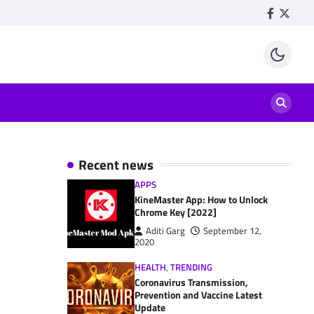
Facebook
Twitte
Recent news
APPS
KineMaster App: How to Unlock
Chrome Key [2022]
Aditi Garg
September 12,
2020
HEALTH
,
TRENDING
Coronavirus Transmission,
Prevention and Vaccine Latest
Update