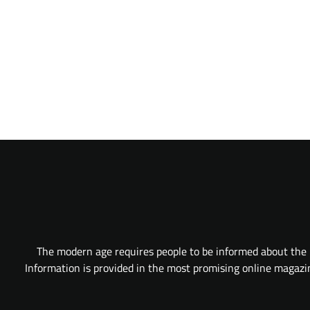
The modern age requires people to be informed about the l
Information is provided in the most promising online magazine