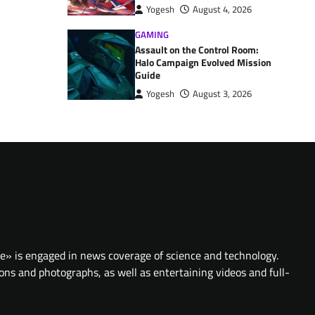
Yogesh
August 4, 2026
GAMING
Assault on the Control Room:
Halo Campaign Evolved Mission
Guide
Yogesh
August 3, 2026
te» is engaged in news coverage of science and technology.
ions and photographs, as well as entertaining videos and full-