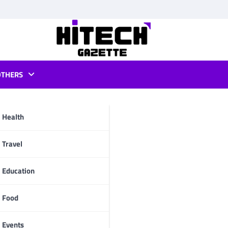
OTHERS
allet apple
Health
pp
Travel
Education
Food
Events