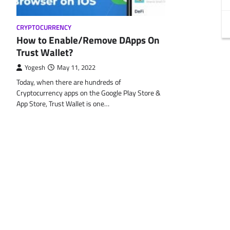
CRYPTOCURRENCY
How to Enable/Remove DApps On
Trust Wallet?
Yogesh
May 11, 2022
Today, when there are hundreds of
Cryptocurrency apps on the Google Play Store &
App Store, Trust Wallet is one…