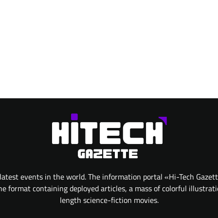
atest events in the world. The information portal «Hi-Tech Gazet
 format containing deployed articles, a mass of colorful illustrat
length science-fiction movies.