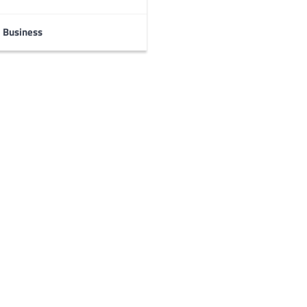
Business