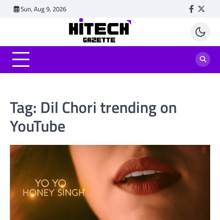
Skip
Sun, Aug 9, 2026
Faceboo
Twitt
to
content
Tag:
Dil Chori trending on
YouTube