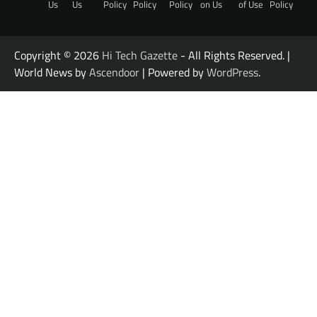
Us
Us
Policy
Policy
Policy
on Us
of Use
Policy
Copyright © 2026
Hi Tech Gazette
- All Rights Reserved. |
World News by
Ascendoor
| Powered by
WordPress
.