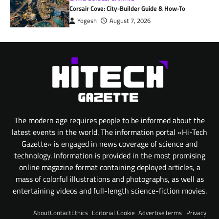
Corsair Cove: City-Builder Guide & How-To
Yogesh
August 7, 2026
The modern age requires people to be informed about the
latest events in the world. The information portal «Hi-Tech
Gazette» is engaged in news coverage of science and
technology. Information is provided in the most promising
online magazine format containing deployed articles, a
mass of colorful illustrations and photographs, as well as
entertaining videos and full-length science-fiction movies.
About
Contact
Ethics
Editorial
Cookie
Advertise
Terms
Privacy