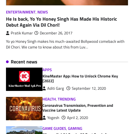
ENTERTAINMENT
,
NEWS
He Is back, Yo Yo Honey Singh Has Made His Historic
Debut Again Via Dil Chori!
Pratik Kumar
December 26, 2017
Yo yo Honey Singh makes his much-awaited Bollywood comeback with
Dil Chori. We came to know about this from Luv…
Recent news
APPS
KineMaster App: How to Unlock Chrome Key
[2022]
Aditi Garg
September 12, 2020
HEALTH
,
TRENDING
Coronavirus Transmission, Prevention and
Vaccine Latest Update
Yogesh
April 2, 2020
GAME GUIDES
,
GAMING