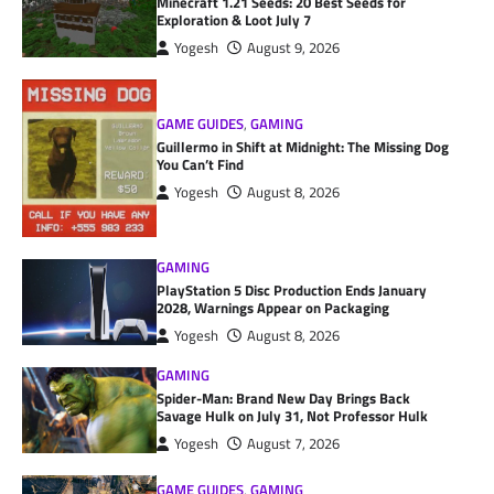
Minecraft 1.21 Seeds: 20 Best Seeds for
Exploration & Loot July 7
Yogesh
August 9, 2026
GAME GUIDES
,
GAMING
Guillermo in Shift at Midnight: The Missing Dog
You Can’t Find
Yogesh
August 8, 2026
GAMING
PlayStation 5 Disc Production Ends January
2028, Warnings Appear on Packaging
Yogesh
August 8, 2026
GAMING
Spider-Man: Brand New Day Brings Back
Savage Hulk on July 31, Not Professor Hulk
Yogesh
August 7, 2026
GAME GUIDES
,
GAMING