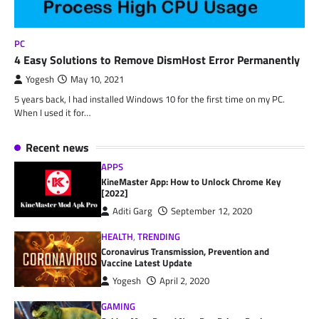
PC
4 Easy Solutions to Remove DismHost Error Permanently
Yogesh
May 10, 2021
5 years back, I had installed Windows 10 for the first time on my PC.
When I used it for…
Recent news
APPS
KineMaster App: How to Unlock Chrome Key
[2022]
Aditi Garg
September 12, 2020
HEALTH
,
TRENDING
Coronavirus Transmission, Prevention and
Vaccine Latest Update
Yogesh
April 2, 2020
GAMING