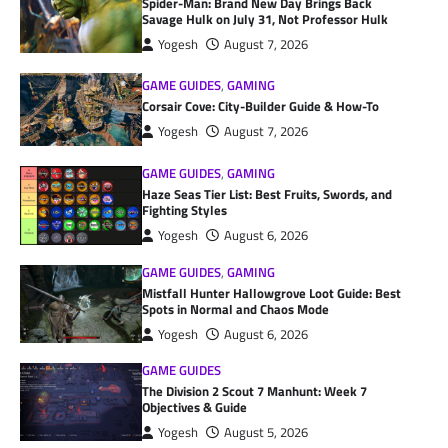
Spider-Man: Brand New Day Brings Back
Savage Hulk on July 31, Not Professor Hulk
Yogesh
August 7, 2026
GAME GUIDES
,
GAMING
Corsair Cove: City-Builder Guide & How-To
Yogesh
August 7, 2026
GAME GUIDES
,
GAMING
Haze Seas Tier List: Best Fruits, Swords, and
Fighting Styles
Yogesh
August 6, 2026
GAME GUIDES
,
GAMING
Mistfall Hunter Hallowgrove Loot Guide: Best
Spots in Normal and Chaos Mode
Yogesh
August 6, 2026
GAME GUIDES
The Division 2 Scout 7 Manhunt: Week 7
Objectives & Guide
Yogesh
August 5, 2026