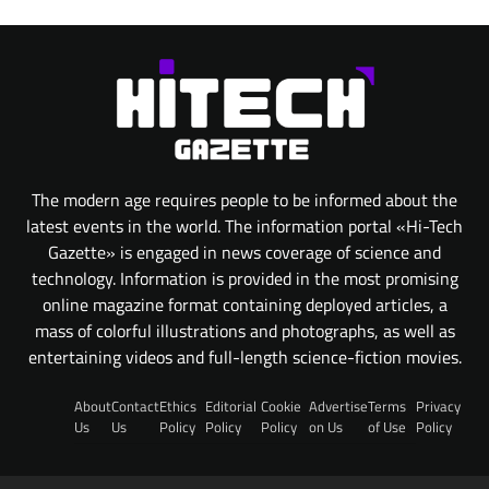
The modern age requires people to be informed about the
latest events in the world. The information portal «Hi-Tech
Gazette» is engaged in news coverage of science and
technology. Information is provided in the most promising
online magazine format containing deployed articles, a
mass of colorful illustrations and photographs, as well as
entertaining videos and full-length science-fiction movies.
About
Contact
Ethics
Editorial
Cookie
Advertise
Terms
Privacy
Us
Us
Policy
Policy
Policy
on Us
of Use
Policy