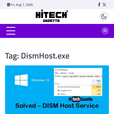
Skip
Fri, Aug 7, 2026
Faceboo
Twitt
to
content
Tag:
DismHost.exe