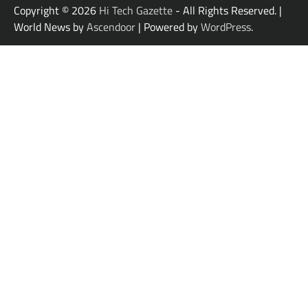
Copyright © 2026
Hi Tech Gazette
- All Rights Reserved. |
World News by
Ascendoor
| Powered by
WordPress
.