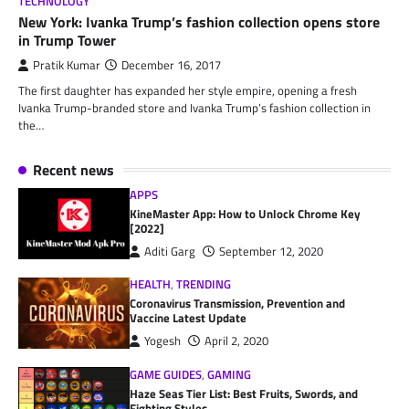
TECHNOLOGY
New York: Ivanka Trump’s fashion collection opens store
in Trump Tower
Pratik Kumar
December 16, 2017
The first daughter has expanded her style empire, opening a fresh
Ivanka Trump-branded store and Ivanka Trump’s fashion collection in
the…
Recent news
APPS
KineMaster App: How to Unlock Chrome Key
[2022]
Aditi Garg
September 12, 2020
HEALTH
,
TRENDING
Coronavirus Transmission, Prevention and
Vaccine Latest Update
Yogesh
April 2, 2020
GAME GUIDES
,
GAMING
Haze Seas Tier List: Best Fruits, Swords, and
Fighting Styles