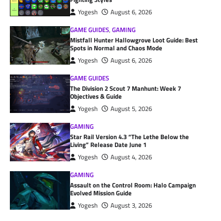
Yogesh
August 6, 2026
GAME GUIDES
,
GAMING
Mistfall Hunter Hallowgrove Loot Guide: Best
Spots in Normal and Chaos Mode
Yogesh
August 6, 2026
GAME GUIDES
The Division 2 Scout 7 Manhunt: Week 7
Objectives & Guide
Yogesh
August 5, 2026
GAMING
Star Rail Version 4.3 “The Lethe Below the
Living” Release Date June 1
Yogesh
August 4, 2026
GAMING
Assault on the Control Room: Halo Campaign
Evolved Mission Guide
Yogesh
August 3, 2026