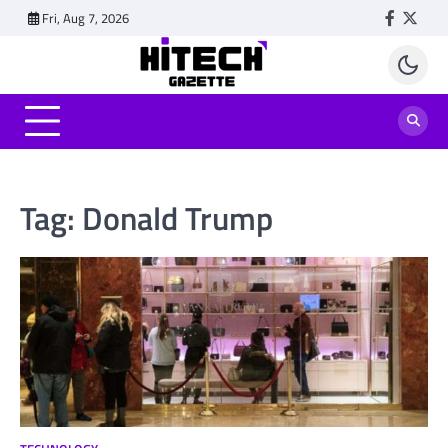
Skip
Fri, Aug 7, 2026
Faceboo
Twitt
to
content
Tag:
Donald Trump