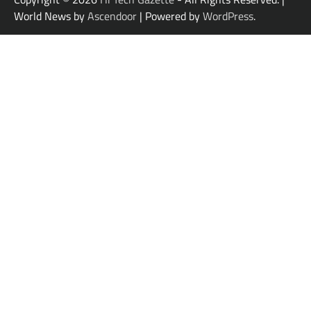
World News by
Ascendoor
| Powered by
WordPress
.