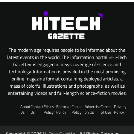
The modern age requires people to be informed about the
latest events in the world. The information portal «Hi-Tech
Gazette» is engaged in news coverage of science and
technology. Information is provided in the most promising
online magazine format containing deployed articles, a
mass of colorful illustrations and photographs, as well as
entertaining videos and full-length science-fiction movies.
About
Contact
Ethics
Editorial
Cookie
Advertise
Terms
Privacy
Us
Us
Policy
Policy
Policy
on Us
of Use
Policy
Copyright © 2026
Hi Tech Gazette
- All Rights Reserved. |