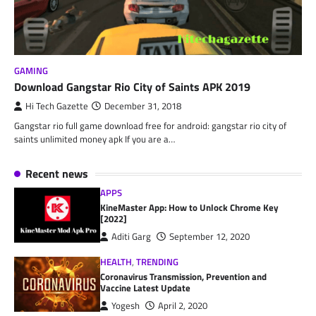
GAMING
Download Gangstar Rio City of Saints APK 2019
Hi Tech Gazette
December 31, 2018
Gangstar rio full game download free for android: gangstar rio city of
saints unlimited money apk If you are a…
Recent news
APPS
KineMaster App: How to Unlock Chrome Key
[2022]
Aditi Garg
September 12, 2020
HEALTH
,
TRENDING
Coronavirus Transmission, Prevention and
Vaccine Latest Update
Yogesh
April 2, 2020