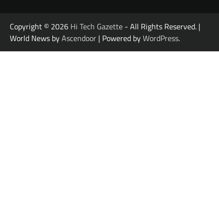
Copyright © 2026
Hi Tech Gazette
- All Rights Reserved. |
World News by
Ascendoor
| Powered by
WordPress
.