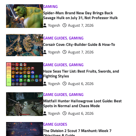
GAMING
Spider-Man: Brand New Day Brings Back
Savage Hulk on July 31, Not Professor Hulk
Yogesh
August 7, 2026
GAME GUIDES
,
GAMING
Corsair Cove: City-Builder Guide & How-To
Yogesh
August 7, 2026
GAME GUIDES
,
GAMING
Haze Seas Tier List: Best Fruits, Swords, and
Fighting Styles
Yogesh
August 6, 2026
GAME GUIDES
,
GAMING
Mistfall Hunter Hallowgrove Loot Guide: Best
Spots in Normal and Chaos Mode
Yogesh
August 6, 2026
GAME GUIDES
The Division 2 Scout 7 Manhunt: Week 7
Objectives & Guide