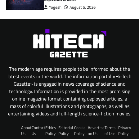
Yogesh
August 5, 2026
The modern age requires people to be informed about the
latest events in the world. The information portal «Hi-Tech
Gazette» is engaged in news coverage of science and
technology. Information is provided in the most promising
online magazine format containing deployed articles, a
mass of colorful illustrations and photographs, as well as
entertaining videos and full-length science-fiction movies.
About
Contact
Ethics
Editorial
Cookie
Advertise
Terms
Privacy
Us
Us
Policy
Policy
Policy
on Us
of Use
Policy