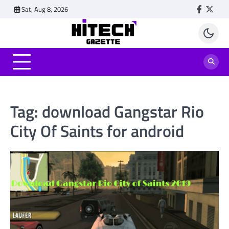
Skip
Sat, Aug 8, 2026
Faceboo
Twitt
to
content
Tag:
download Gangstar Rio
City Of Saints for android