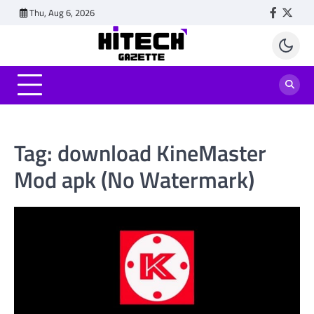
Skip
Thu, Aug 6, 2026
Faceboo
Twitt
to
content
Tag:
download KineMaster
Mod apk (No Watermark)