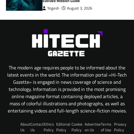
Evolved Mission Guide
Yogesh
August 3, 2026
The modern age requires people to be informed about the
latest events in the world. The information portal «Hi-Tech
Gazette» is engaged in news coverage of science and
technology. Information is provided in the most promising
online magazine format containing deployed articles, a
mass of colorful illustrations and photographs, as well as
entertaining videos and full-length science-fiction movies.
About
Contact
Ethics
Editorial
Cookie
Advertise
Terms
Privacy
Us
Us
Policy
Policy
Policy
on Us
of Use
Policy