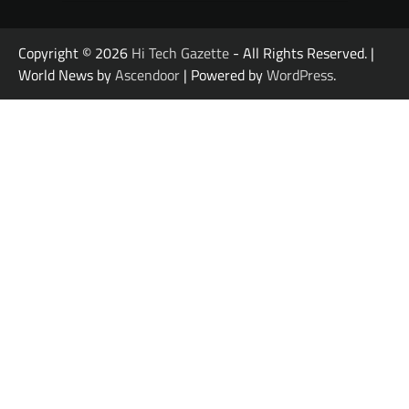
Copyright © 2026
Hi Tech Gazette
- All Rights Reserved. |
World News by
Ascendoor
| Powered by
WordPress
.