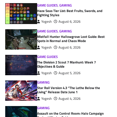
GAME GUIDES
,
GAMING
Haze Seas Tier List: Best Fruits, Swords, and
Fighting Styles
Yogesh
August 6, 2026
GAME GUIDES
,
GAMING
Mistfall Hunter Hallowgrove Loot Guide: Best
Spots in Normal and Chaos Mode
Yogesh
August 6, 2026
GAME GUIDES
The Division 2 Scout 7 Manhunt: Week 7
Objectives & Guide
Yogesh
August 5, 2026
GAMING
Star Rail Version 4.3 “The Lethe Below the
Living” Release Date June 1
Yogesh
August 4, 2026
GAMING
Assault on the Control Room: Halo Campaign