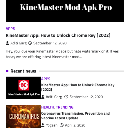
APPS
KineMaster App: How to Unlock Chrome Key [2022]
Aditi Garg
September 12, 2020
Hey, you love your Kinemaster videos but hate watermark on it. If yes,
today we are offering latest Kinemaster mod…
Recent news
APPS
KineMaster App: How to Unlock Chrome Key
[2022]
Aditi Garg
September 12, 2020
HEALTH
,
TRENDING
Coronavirus Transmission, Prevention and
Vaccine Latest Update
Yogesh
April 2, 2020