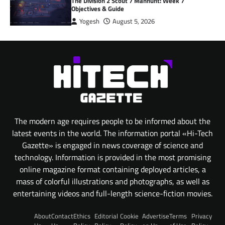
The Division 2 Scout 7 Manhunt: Week 7
Objectives & Guide
Yogesh
August 5, 2026
The modern age requires people to be informed about the
latest events in the world. The information portal «Hi-Tech
Gazette» is engaged in news coverage of science and
technology. Information is provided in the most promising
online magazine format containing deployed articles, a
mass of colorful illustrations and photographs, as well as
entertaining videos and full-length science-fiction movies.
About
Contact
Ethics
Editorial
Cookie
Advertise
Terms
Privacy