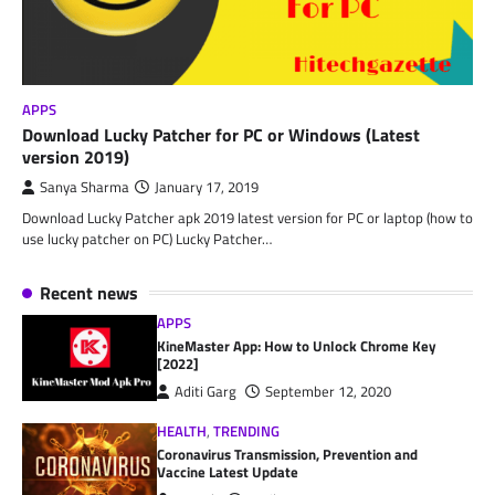
APPS
Download Lucky Patcher for PC or Windows (Latest
version 2019)
Sanya Sharma
January 17, 2019
Download Lucky Patcher apk 2019 latest version for PC or laptop (how to
use lucky patcher on PC) Lucky Patcher…
Recent news
APPS
KineMaster App: How to Unlock Chrome Key
[2022]
Aditi Garg
September 12, 2020
HEALTH
,
TRENDING
Coronavirus Transmission, Prevention and
Vaccine Latest Update