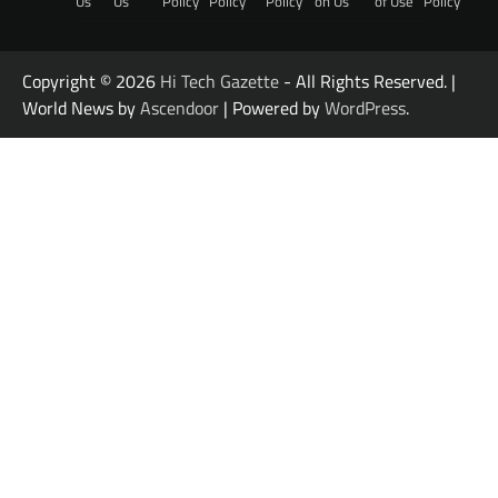
Us
Us
Policy
Policy
Policy
on Us
of Use
Policy
Copyright © 2026
Hi Tech Gazette
- All Rights Reserved. |
World News by
Ascendoor
| Powered by
WordPress
.