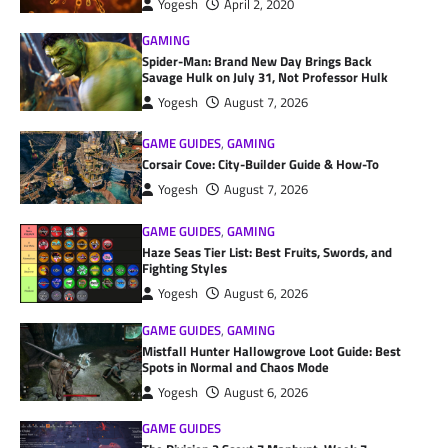
Yogesh
April 2, 2020
GAMING
Spider-Man: Brand New Day Brings Back
Savage Hulk on July 31, Not Professor Hulk
Yogesh
August 7, 2026
GAME GUIDES
,
GAMING
Corsair Cove: City-Builder Guide & How-To
Yogesh
August 7, 2026
GAME GUIDES
,
GAMING
Haze Seas Tier List: Best Fruits, Swords, and
Fighting Styles
Yogesh
August 6, 2026
GAME GUIDES
,
GAMING
Mistfall Hunter Hallowgrove Loot Guide: Best
Spots in Normal and Chaos Mode
Yogesh
August 6, 2026
GAME GUIDES