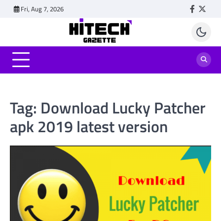
Skip
Fri, Aug 7, 2026
Faceboo
Twitt
to
content
Tag:
Download Lucky Patcher
apk 2019 latest version