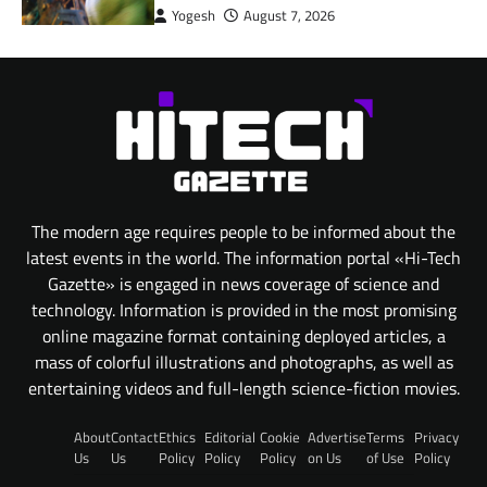
Yogesh
August 7, 2026
The modern age requires people to be informed about the
latest events in the world. The information portal «Hi-Tech
Gazette» is engaged in news coverage of science and
technology. Information is provided in the most promising
online magazine format containing deployed articles, a
mass of colorful illustrations and photographs, as well as
entertaining videos and full-length science-fiction movies.
About
Contact
Ethics
Editorial
Cookie
Advertise
Terms
Privacy
Us
Us
Policy
Policy
Policy
on Us
of Use
Policy