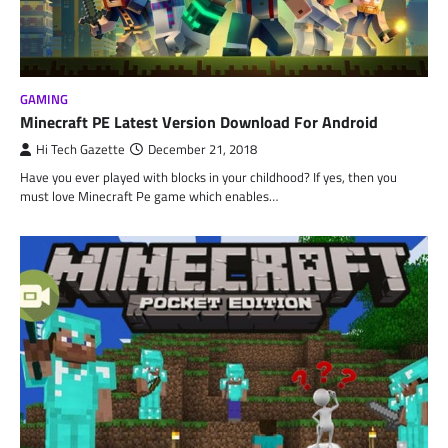
GAMING
Minecraft PE Latest Version Download For Android
Hi Tech Gazette
December 21, 2018
Have you ever played with blocks in your childhood? If yes, then you
must love Minecraft Pe game which enables…