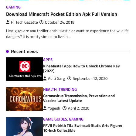
GAMING
Download Minecraft Pocket Edition Apk Full Version
Hi Tech Gazette
October 24, 2018
Hey, guys are you thriller enthusiastic or want to experience the wildlife
dangers? It is pretty simple to live in…
Recent news
APPS
KineMaster App: How to Unlock Chrome Key
[2022]
Aditi Garg
September 12, 2020
HEALTH
,
TRENDING
Coronavirus Transmission, Prevention and
Vaccine Latest Update
Yogesh
April 2, 2020
GAME GUIDES
,
GAMING
FFVII Rebirth Tifa Swimsuit Static Arts Figure:
10-Inch Collectible