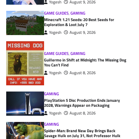
Yogesh
August 9, 2026
GAME GUIDES
,
GAMING
Minecraft 1.21 Seeds: 20 Best Seeds for
Exploration & Loot July 7
Yogesh
August 9, 2026
GAME GUIDES
,
GAMING
Guillermo in Shift at Midnight: The Missing Dog
You Can’t Find
Yogesh
August 8, 2026
GAMING
PlayStation 5 Disc Production Ends January
2028, Warnings Appear on Packaging
Yogesh
August 8, 2026
GAMING
Spider-Man: Brand New Day Brings Back
Savage Hulk on July 31, Not Professor Hulk