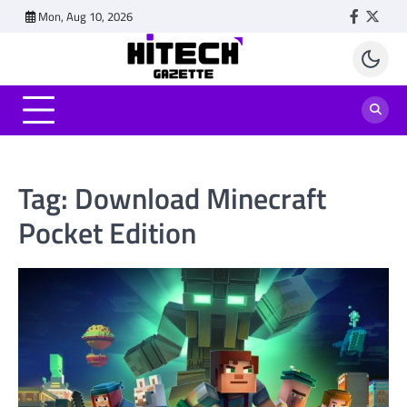
Skip
Mon, Aug 10, 2026
Faceboo
Twitt
to
content
Tag:
Download Minecraft
Pocket Edition