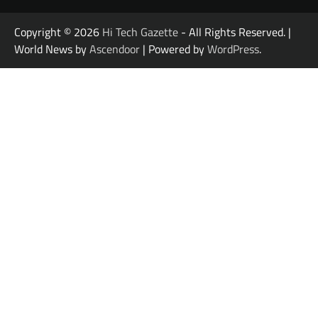
Copyright © 2026
Hi Tech Gazette
- All Rights Reserved. |
World News by
Ascendoor
| Powered by
WordPress
.