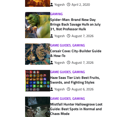
Yogesh
April 2, 2020
GAMING
Spider-Man: Brand New Day
Brings Back Savage Hulk on July
31, Not Professor Hulk
Yogesh
August 7, 2026
GAME GUIDES
,
GAMING
Corsair Cove: City-Builder Guide
& How-To
Yogesh
August 7, 2026
GAME GUIDES
,
GAMING
Haze Seas Tier List: Best Fruits,
Swords, and Fighting Styles
Yogesh
August 6, 2026
GAME GUIDES
,
GAMING
Mistfall Hunter Hallowgrove Loot
Guide: Best Spots in Normal and
Chaos Mode