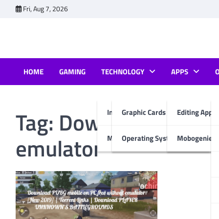
Skip
Fri, Aug 7, 2026
to
content
HOME
GAMING
TECHNOLOGY
APPS
Tag:
Download PUBG m
Internet & Computer
Graphic Cards
Editing Apps
emulator
Mobiles
Operating System
Mobogenie A