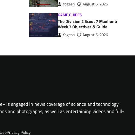
Yogesh
August 6, 2026
GAME GUIDES
The Division 2 Scout 7 Manhunt:
Week 7 Objectives & Guide
Yogesh
August 5, 2026
te» is engaged in news coverage of science and technology.
ions and photographs, as well as entertaining videos and full-
 Use
Privacy Policy