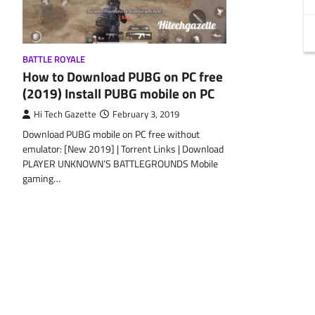
BATTLE ROYALE
How to Download PUBG on PC free
(2019) Install PUBG mobile on PC
Hi Tech Gazette
February 3, 2019
Download PUBG mobile on PC free without
emulator: [New 2019] | Torrent Links | Download
PLAYER UNKNOWN’S BATTLEGROUNDS Mobile
gaming…