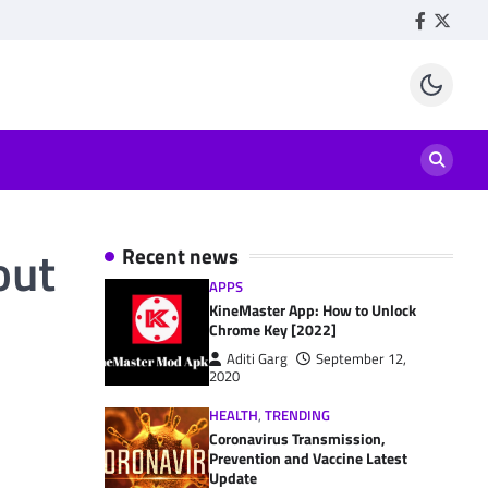
Facebook
Twitte
out
Recent news
APPS
KineMaster App: How to Unlock
Chrome Key [2022]
Aditi Garg
September 12,
2020
HEALTH
,
TRENDING
Coronavirus Transmission,
Prevention and Vaccine Latest
Update