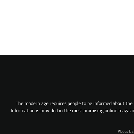
The modern age requires people to be informed about the l
Information is provided in the most promising online magazine
About Us