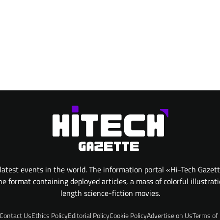
atest events in the world. The information portal «Hi-Tech Gazet
 format containing deployed articles, a mass of colorful illustrat
length science-fiction movies.
Contact Us
Ethics Policy
Editorial Policy
Cookie Policy
Advertise on Us
Terms of