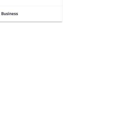
Business