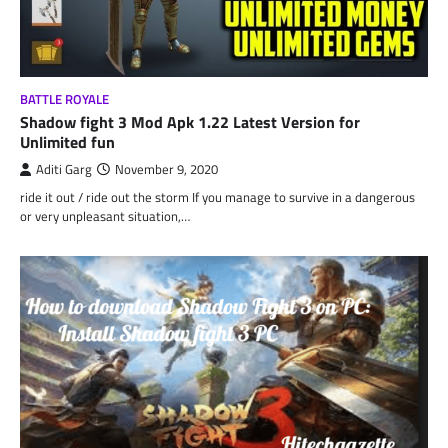
BATTLE ROYALE
Shadow fight 3 Mod Apk 1.22 Latest Version for
Unlimited fun
Aditi Garg
November 9, 2020
ride it out / ride out the storm If you manage to survive in a dangerous
or very unpleasant situation,…