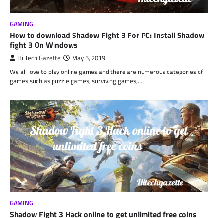
GAMING
How to download Shadow Fight 3 For PC: Install Shadow
fight 3 On Windows
Hi Tech Gazette
May 5, 2019
We all love to play online games and there are numerous categories of
games such as puzzle games, surviving games,…
GAMING
Shadow Fight 3 Hack online to get unlimited free coins