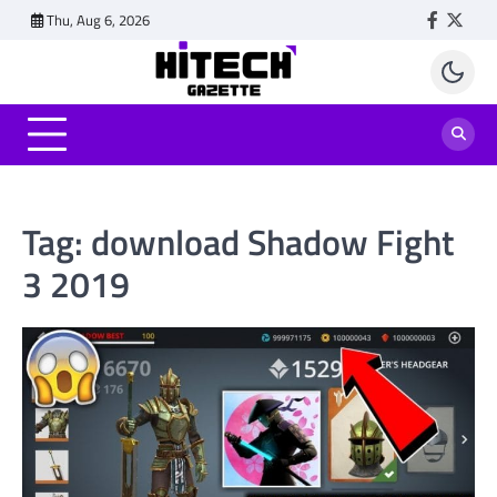
Skip
Thu, Aug 6, 2026
Faceboo
Twitt
to
content
Tag:
download Shadow Fight
3 2019