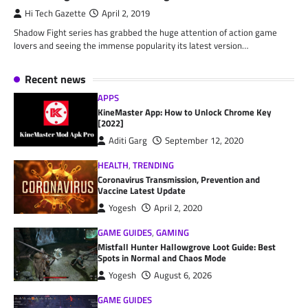
Hi Tech Gazette
April 2, 2019
Shadow Fight series has grabbed the huge attention of action game
lovers and seeing the immense popularity its latest version…
Recent news
APPS
KineMaster App: How to Unlock Chrome Key
[2022]
Aditi Garg
September 12, 2020
HEALTH
,
TRENDING
Coronavirus Transmission, Prevention and
Vaccine Latest Update
Yogesh
April 2, 2020
GAME GUIDES
,
GAMING
Mistfall Hunter Hallowgrove Loot Guide: Best
Spots in Normal and Chaos Mode
Yogesh
August 6, 2026
GAME GUIDES