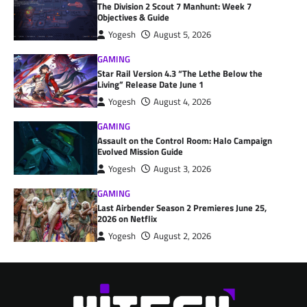
The Division 2 Scout 7 Manhunt: Week 7
Objectives & Guide
Yogesh
August 5, 2026
GAMING
Star Rail Version 4.3 “The Lethe Below the
Living” Release Date June 1
Yogesh
August 4, 2026
GAMING
Assault on the Control Room: Halo Campaign
Evolved Mission Guide
Yogesh
August 3, 2026
GAMING
Last Airbender Season 2 Premieres June 25,
2026 on Netflix
Yogesh
August 2, 2026