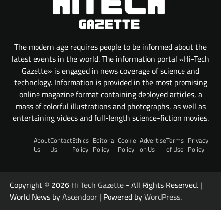
The modern age requires people to be informed about the
latest events in the world. The information portal «Hi-Tech
Gazette» is engaged in news coverage of science and
technology. Information is provided in the most promising
online magazine format containing deployed articles, a
mass of colorful illustrations and photographs, as well as
entertaining videos and full-length science-fiction movies.
About
Contact
Ethics
Editorial
Cookie
Advertise
Terms
Privacy
Us
Us
Policy
Policy
Policy
on Us
of Use
Policy
Copyright © 2026
Hi Tech Gazette
- All Rights Reserved. |
World News by
Ascendoor
| Powered by
WordPress
.