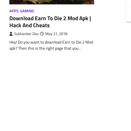
APPS
,
GAMING
Download Earn To Die 2 Mod Apk |
Hack And Cheats
Subhankar Das
May 21, 2018
Hey! Do you want to download Earn to Die 2 Mod
apk? Then this is the right page that you…