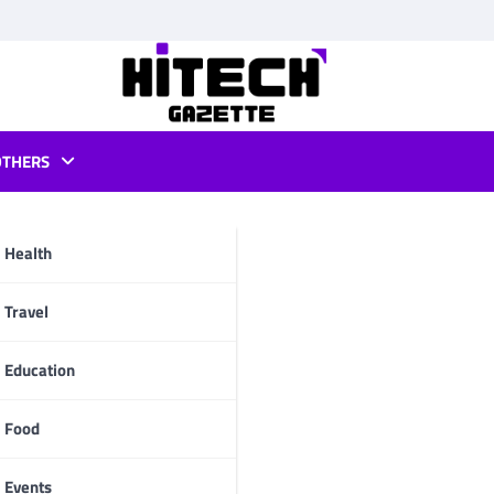
OTHERS
d apk
Health
pp
Travel
Education
Food
Events