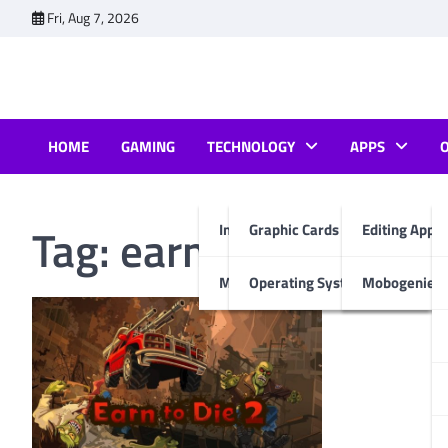
Skip
Fri, Aug 7, 2026
to
content
HOME
GAMING
TECHNOLOGY
APPS
Tag:
earn to die 2 mo
Internet & Computer
Graphic Cards
Editing Apps
Mobiles
Operating System
Mobogenie A