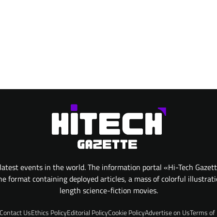
atest events in the world. The information portal «Hi-Tech Gazet
 format containing deployed articles, a mass of colorful illustrat
length science-fiction movies.
Contact Us
Ethics Policy
Editorial Policy
Cookie Policy
Advertise on Us
Terms of