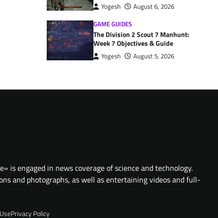
Yogesh
August 6, 2026
GAME GUIDES
The Division 2 Scout 7 Manhunt:
Week 7 Objectives & Guide
Yogesh
August 5, 2026
te» is engaged in news coverage of science and technology.
ions and photographs, as well as entertaining videos and full-
 Use
Privacy Policy