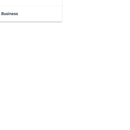
Business