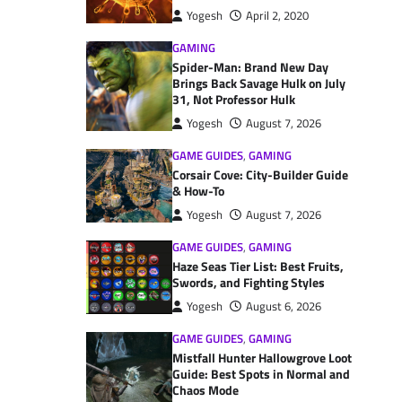
Yogesh
April 2, 2020
GAMING
Spider-Man: Brand New Day
Brings Back Savage Hulk on July
31, Not Professor Hulk
Yogesh
August 7, 2026
GAME GUIDES
,
GAMING
Corsair Cove: City-Builder Guide
& How-To
Yogesh
August 7, 2026
GAME GUIDES
,
GAMING
Haze Seas Tier List: Best Fruits,
Swords, and Fighting Styles
Yogesh
August 6, 2026
GAME GUIDES
,
GAMING
Mistfall Hunter Hallowgrove Loot
Guide: Best Spots in Normal and
Chaos Mode