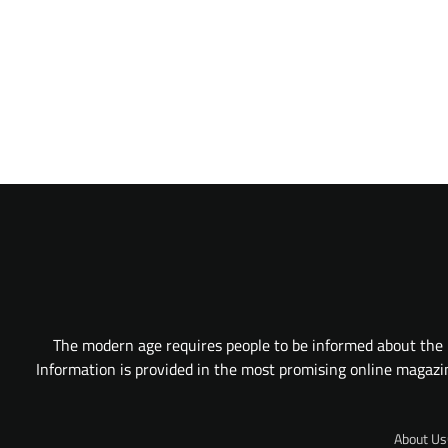
The modern age requires people to be informed about the l
Information is provided in the most promising online magazine
About Us