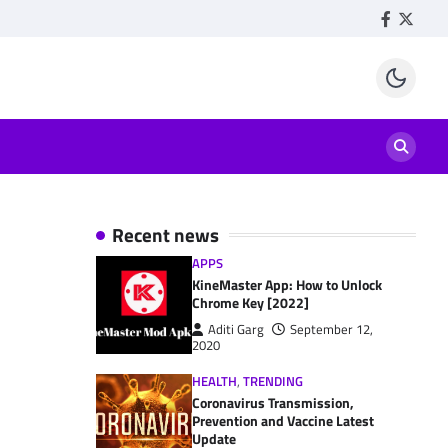
Facebook
Twitte
Recent news
APPS
KineMaster App: How to Unlock
Chrome Key [2022]
Aditi Garg
September 12,
2020
HEALTH
,
TRENDING
Coronavirus Transmission,
Prevention and Vaccine Latest
Update