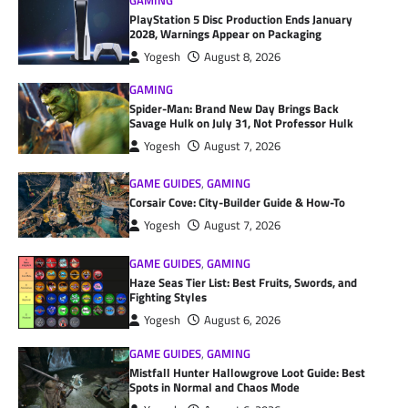
GAMING
PlayStation 5 Disc Production Ends January
2028, Warnings Appear on Packaging
Yogesh
August 8, 2026
GAMING
Spider-Man: Brand New Day Brings Back
Savage Hulk on July 31, Not Professor Hulk
Yogesh
August 7, 2026
GAME GUIDES
,
GAMING
Corsair Cove: City-Builder Guide & How-To
Yogesh
August 7, 2026
GAME GUIDES
,
GAMING
Haze Seas Tier List: Best Fruits, Swords, and
Fighting Styles
Yogesh
August 6, 2026
GAME GUIDES
,
GAMING
Mistfall Hunter Hallowgrove Loot Guide: Best
Spots in Normal and Chaos Mode