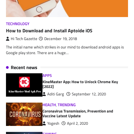
TECHNOLOGY
How to Download and Install Aptoide iOS
Hi Tech Gazette
December 19, 2018
The initial name which strikes in our mind to download android apps is
Google play store. There are a huge…
Recent news
APPS
KineMaster App: How to Unlock Chrome Key
[2022]
Aditi Garg
September 12, 2020
HEALTH
,
TRENDING
Coronavirus Transmission, Prevention and
Vaccine Latest Update
Yogesh
April 2, 2020