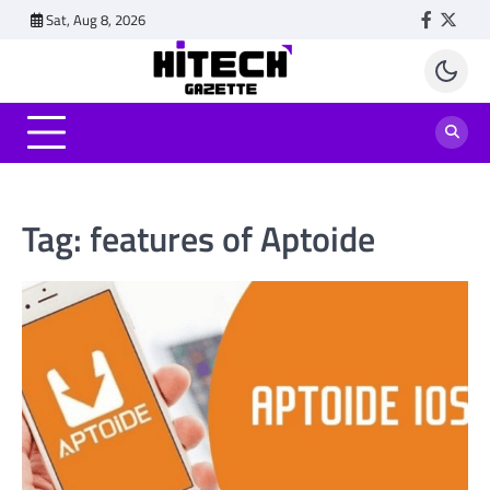
Skip
Sat, Aug 8, 2026
Faceboo
Twitt
to
content
Tag:
features of Aptoide