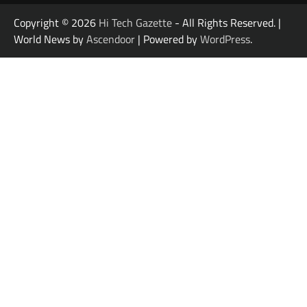
Copyright © 2026
Hi Tech Gazette
- All Rights Reserved. |
World News by
Ascendoor
| Powered by
WordPress
.