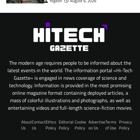
Yogesh
August 6, 2026
The modern age requires people to be informed about the
latest events in the world. The information portal «Hi-Tech
Gazette» is engaged in news coverage of science and
technology. Information is provided in the most promising
online magazine format containing deployed articles, a
mass of colorful illustrations and photographs, as well as
entertaining videos and full-length science-fiction movies.
About
Contact
Ethics
Editorial
Cookie
Advertise
Terms
Privacy
Us
Us
Policy
Policy
Policy
on Us
of Use
Policy