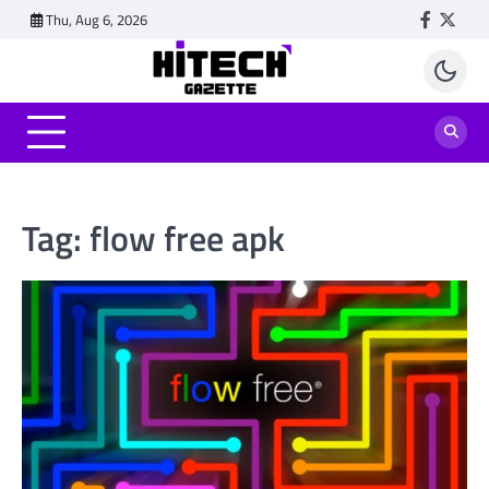
Skip
Thu, Aug 6, 2026
Faceboo
Twitt
to
content
Tag:
flow free apk