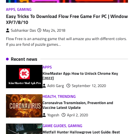
APPS
,
GAMING
Easy Tricks To Download Flow Free Game For PC | Window
XP/7/8/10
Subhankar Das
May 24, 2018
Flow Free is an amazing game that will amaze you with different colors.
If you are fond of puzzle games…
Recent news
APPS
KineMaster App: How to Unlock Chrome Key
[2022]
Aditi Garg
September 12, 2020
HEALTH
,
TRENDING
Coronavirus Transmission, Prevention and
Vaccine Latest Update
Yogesh
April 2, 2020
GAME GUIDES
,
GAMING
Mistfall Hunter Hallowgrove Loot Guide: Best