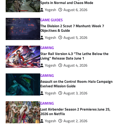
Spots in Normal and Chaos Mode
Yogesh
August 6, 2026
GAME GUIDES
The Division 2 Scout 7 Manhunt: Week 7
Objectives & Guide
Yogesh
August 5, 2026
GAMING
Star Rail Version 4.3 “The Lethe Below the
Living” Release Date June 1
Yogesh
August 4, 2026
GAMING
Assault on the Control Room: Halo Campaign
Evolved Mission Guide
Yogesh
August 3, 2026
GAMING
Last Airbender Season 2 Premieres June 25,
2026 on Netflix
Yogesh
August 2, 2026