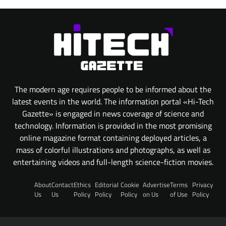
The modern age requires people to be informed about the
latest events in the world. The information portal «Hi-Tech
Gazette» is engaged in news coverage of science and
technology. Information is provided in the most promising
online magazine format containing deployed articles, a
mass of colorful illustrations and photographs, as well as
entertaining videos and full-length science-fiction movies.
About
Contact
Ethics
Editorial
Cookie
Advertise
Terms
Privacy
Us
Us
Policy
Policy
Policy
on Us
of Use
Policy