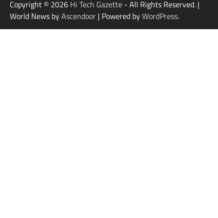
Copyright © 2026
Hi Tech Gazette
- All Rights Reserved. |
World News by
Ascendoor
| Powered by
WordPress
.