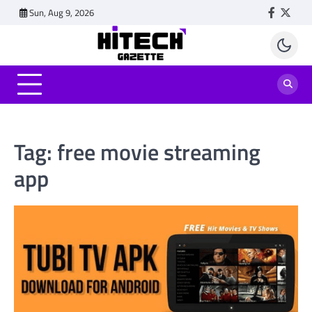
Skip
Sun, Aug 9, 2026
Faceboo
Twitt
to
content
Tag:
free movie streaming
app