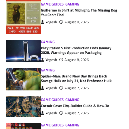
GAME GUIDES
,
GAMING
Guillermo in Shift at Midnight: The Missing Dog
You Can’t Find
Yogesh
August 8, 2026
GAMING
PlayStation 5 Disc Production Ends January
2028, Warnings Appear on Packaging
Yogesh
August 8, 2026
GAMING
Spider-Man: Brand New Day Brings Back
Savage Hulk on July 31, Not Professor Hulk
Yogesh
August 7, 2026
GAME GUIDES
,
GAMING
Corsair Cove: City-Builder Guide & How-To
Yogesh
August 7, 2026
GAME GUIDES
,
GAMING