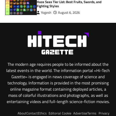
Haze Seas Tier List: Best Fruits, Swords, and
Fighting Styles
Yogesh
August 6, 2026
The modern age requires people to be informed about the
latest events in the world. The information portal «Hi-Tech
Gazette» is engaged in news coverage of science and
technology. Information is provided in the most promising
online magazine format containing deployed articles, a
mass of colorful illustrations and photographs, as well as
entertaining videos and full-length science-fiction movies.
About
Contact
Ethics
Editorial
Cookie
Advertise
Terms
Privacy