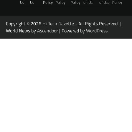
Us
Us
Policy
Policy
Policy
on Us
of Use
Policy
Copyright © 2026
Hi Tech Gazette
- All Rights Reserved. |
World News by
Ascendoor
| Powered by
WordPress
.