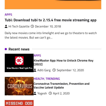
APPS
Tubi: Download tubi tv 2.15.4 free movie streaming app
Hi Tech Gazette
December 10, 2018
Daily new movies come into limelight and we go to theaters to watch
the latest movies. But we can’t go…
Recent news
APPS
KineMaster App: How to Unlock Chrome Key
[2022]
Aditi Garg
September 12, 2020
HEALTH
,
TRENDING
Coronavirus Transmission, Prevention and
Vaccine Latest Update
Yogesh
April 2, 2020