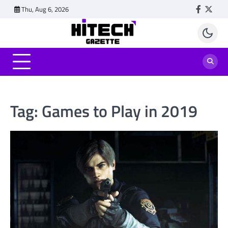
Skip
Thu, Aug 6, 2026
Faceboo
Twitt
to
content
Tag:
Games to Play in 2019