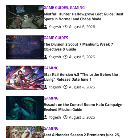
GAME GUIDES
,
GAMING
Mistfall Hunter Hallowgrove Loot Guide: Best
Spots in Normal and Chaos Mode
Yogesh
August 6, 2026
GAME GUIDES
The Division 2 Scout 7 Manhunt: Week 7
Objectives & Guide
Yogesh
August 5, 2026
GAMING
Star Rail Version 4.3 “The Lethe Below the
Living” Release Date June 1
Yogesh
August 4, 2026
GAMING
Assault on the Control Room: Halo Campaign
Evolved Mission Guide
Yogesh
August 3, 2026
GAMING
Last Airbender Season 2 Premieres June 25,