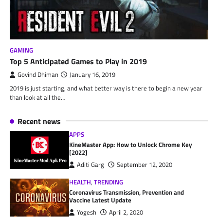
GAMING
Top 5 Anticipated Games to Play in 2019
Govind Dhiman
January 16, 2019
2019 is just starting, and what better way is there to begin a new year
than look at all the…
Recent news
APPS
KineMaster App: How to Unlock Chrome Key
[2022]
Aditi Garg
September 12, 2020
HEALTH
,
TRENDING
Coronavirus Transmission, Prevention and
Vaccine Latest Update
Yogesh
April 2, 2020