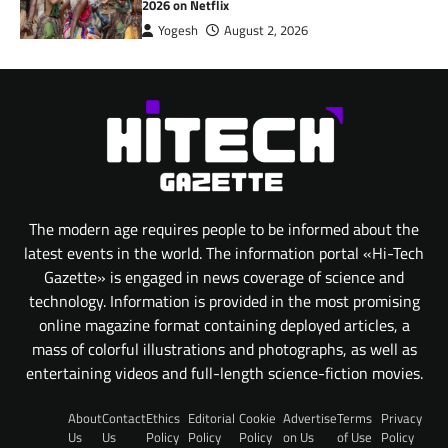
2026 on Netflix
Yogesh
August 2, 2026
The modern age requires people to be informed about the
latest events in the world. The information portal «Hi-Tech
Gazette» is engaged in news coverage of science and
technology. Information is provided in the most promising
online magazine format containing deployed articles, a
mass of colorful illustrations and photographs, as well as
entertaining videos and full-length science-fiction movies.
About
Contact
Ethics
Editorial
Cookie
Advertise
Terms
Privacy
Us
Us
Policy
Policy
Policy
on Us
of Use
Policy