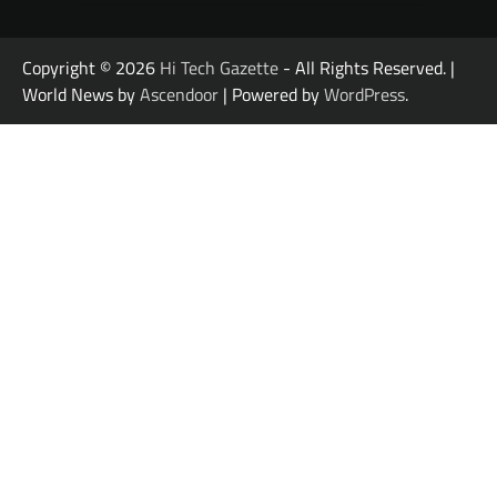
Copyright © 2026
Hi Tech Gazette
- All Rights Reserved. |
World News by
Ascendoor
| Powered by
WordPress
.