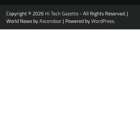
Copyright © 2026
Hi Tech Gazette
- All Rights Reserved. |
World News by
Ascendoor
| Powered by
WordPress
.