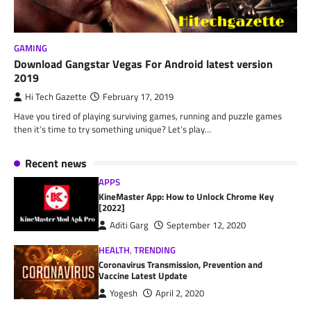
GAMING
Download Gangstar Vegas For Android latest version
2019
Hi Tech Gazette
February 17, 2019
Have you tired of playing surviving games, running and puzzle games
then it’s time to try something unique? Let’s play…
Recent news
APPS
KineMaster App: How to Unlock Chrome Key
[2022]
Aditi Garg
September 12, 2020
HEALTH
,
TRENDING
Coronavirus Transmission, Prevention and
Vaccine Latest Update
Yogesh
April 2, 2020