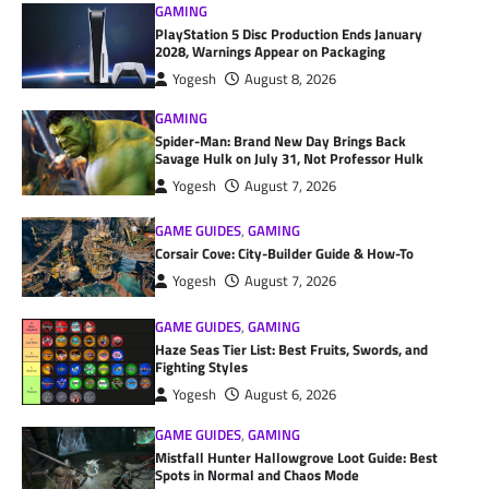
GAMING
PlayStation 5 Disc Production Ends January
2028, Warnings Appear on Packaging
Yogesh
August 8, 2026
GAMING
Spider-Man: Brand New Day Brings Back
Savage Hulk on July 31, Not Professor Hulk
Yogesh
August 7, 2026
GAME GUIDES
,
GAMING
Corsair Cove: City-Builder Guide & How-To
Yogesh
August 7, 2026
GAME GUIDES
,
GAMING
Haze Seas Tier List: Best Fruits, Swords, and
Fighting Styles
Yogesh
August 6, 2026
GAME GUIDES
,
GAMING
Mistfall Hunter Hallowgrove Loot Guide: Best
Spots in Normal and Chaos Mode