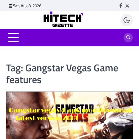
Skip
Sat, Aug 8, 2026
Faceboo
Twitt
to
content
Tag:
Gangstar Vegas Game
features