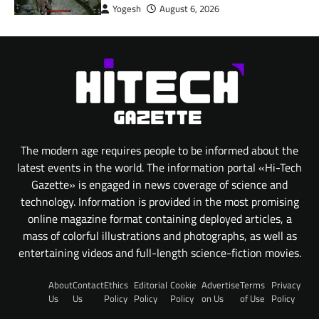
Yogesh
August 6, 2026
The modern age requires people to be informed about the
latest events in the world. The information portal «Hi-Tech
Gazette» is engaged in news coverage of science and
technology. Information is provided in the most promising
online magazine format containing deployed articles, a
mass of colorful illustrations and photographs, as well as
entertaining videos and full-length science-fiction movies.
About
Contact
Ethics
Editorial
Cookie
Advertise
Terms
Privacy
Us
Us
Policy
Policy
Policy
on Us
of Use
Policy