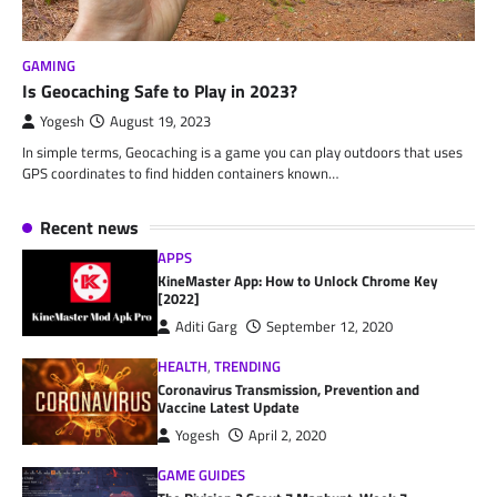
GAMING
Is Geocaching Safe to Play in 2023?
Yogesh
August 19, 2023
In simple terms, Geocaching is a game you can play outdoors that uses
GPS coordinates to find hidden containers known…
Recent news
APPS
KineMaster App: How to Unlock Chrome Key
[2022]
Aditi Garg
September 12, 2020
HEALTH
,
TRENDING
Coronavirus Transmission, Prevention and
Vaccine Latest Update
Yogesh
April 2, 2020
GAME GUIDES