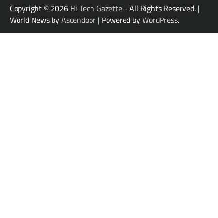
Copyright © 2026
Hi Tech Gazette
- All Rights Reserved. |
World News by
Ascendoor
| Powered by
WordPress
.