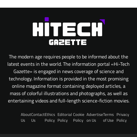
The modern age requires people to be informed about the
latest events in the world. The information portal «Hi-Tech
Gazette» is engaged in news coverage of science and
technology. Information is provided in the most promising
online magazine format containing deployed articles, a
mass of colorful illustrations and photographs, as well as
entertaining videos and full-length science-fiction movies.
About
Contact
Ethics
Editorial
Cookie
Advertise
Terms
Privacy
Us
Us
Policy
Policy
Policy
on Us
of Use
Policy