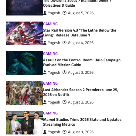
The Division 2 Scout 7 Manhunt: Week 7
Objectives & Guide
Yogesh
August 5, 2026
GAMING
Star Rail Version 4.3 “The Lethe Below the
Living” Release Date June 1
Yogesh
August 4, 2026
GAMING
Assault on the Control Room: Halo Campaign
Evolved Mission Guide
Yogesh
August 3, 2026
GAMING
Last Airbender Season 2 Premieres June 25,
2026 on Netflix
Yogesh
August 2, 2026
GAMING
Marvel Studios Trims 2026 Slate and Updates
Streaming Metrics
Yogesh
August 1, 2026