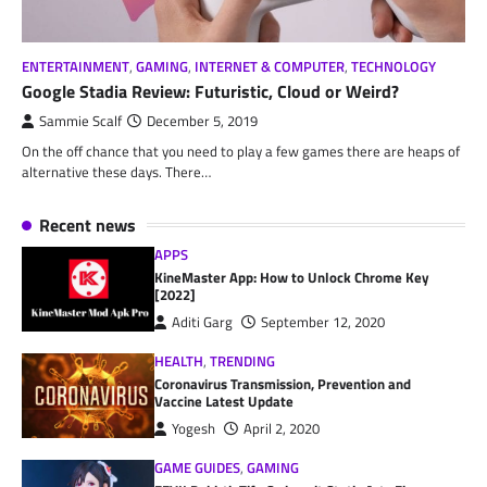
ENTERTAINMENT
,
GAMING
,
INTERNET & COMPUTER
,
TECHNOLOGY
Google Stadia Review: Futuristic, Cloud or Weird?
Sammie Scalf
December 5, 2019
On the off chance that you need to play a few games there are heaps of
alternative these days. There…
Recent news
APPS
KineMaster App: How to Unlock Chrome Key
[2022]
Aditi Garg
September 12, 2020
HEALTH
,
TRENDING
Coronavirus Transmission, Prevention and
Vaccine Latest Update
Yogesh
April 2, 2020
GAME GUIDES
,
GAMING