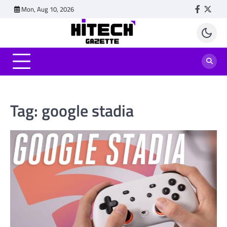
Skip
Mon, Aug 10, 2026
Faceboo
Twitt
to
content
Tag:
google stadia