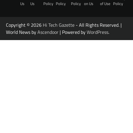
Us
Us
Policy
Policy
Policy
on Us
of Use
Policy
Copyright © 2026
Hi Tech Gazette
- All Rights Reserved. |
World News by
Ascendoor
| Powered by
WordPress
.