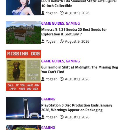
FFVII Rebirth Tifa Swimsuit Static Arts Figure:
10-Inch Collectible
Yogesh
August 9, 2026
GAME GUIDES
,
GAMING
Minecraft 1.21 Seeds: 20 Best Seeds for
Exploration & Loot July 7
Yogesh
August 9, 2026
GAME GUIDES
,
GAMING
Guillermo in Shift at Midnight: The Missing Dog
You Can’t Find
Yogesh
August 8, 2026
GAMING
PlayStation 5 Disc Production Ends January
2028, Warnings Appear on Packaging
Yogesh
August 8, 2026
GAMING