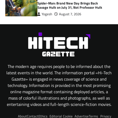
Spider-Man: Brand New Day Brings Back
Savage Hulk on July 31, Not Professor Hulk
Yogesh
August 7, 2026
The modern age requires people to be informed about the
latest events in the world. The information portal «Hi-Tech
Gazette» is engaged in news coverage of science and
technology. Information is provided in the most promising
online magazine format containing deployed articles, a
mass of colorful illustrations and photographs, as well as
entertaining videos and full-length science-fiction movies.
About
Contact
Ethics
Editorial
Cookie
Advertise
Terms
Privacy