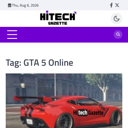
Skip
Thu, Aug 6, 2026
Faceboo
Twitt
to
content
Tag:
GTA 5 Online