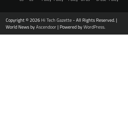
Copyright © 2026
Hi Tech Gazette
- All Rights Reserved. |
World News by
Ascendoor
| Powered by
WordPress
.