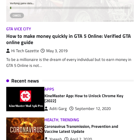
GTA VICE CITY
How to make money quickly in GTA 5 Online: Verified GTA
online guide
Hi Tech Gazette
May 3, 2019
To be a millionaire is the dream of every individual but to earn money in
GTA 5 Online is not…
Recent news
APPS
KineMaster App: How to Unlock Chrome Key
[2022]
Aditi Garg
September 12, 2020
HEALTH
,
TRENDING
Coronavirus Transmission, Prevention and
Vaccine Latest Update
Yogesh
April 2, 2020