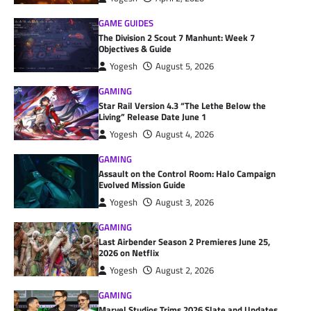
GAME GUIDES
The Division 2 Scout 7 Manhunt: Week 7
Objectives & Guide
Yogesh
August 5, 2026
GAMING
Star Rail Version 4.3 “The Lethe Below the
Living” Release Date June 1
Yogesh
August 4, 2026
GAMING
Assault on the Control Room: Halo Campaign
Evolved Mission Guide
Yogesh
August 3, 2026
GAMING
Last Airbender Season 2 Premieres June 25,
2026 on Netflix
Yogesh
August 2, 2026
GAMING
Marvel Studios Trims 2026 Slate and Updates