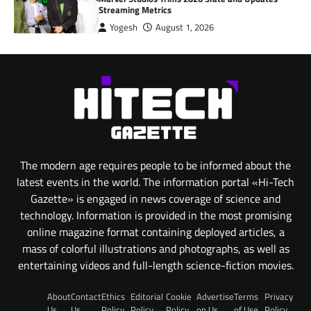
Streaming Metrics
Yogesh
August 1, 2026
The modern age requires people to be informed about the
latest events in the world. The information portal «Hi-Tech
Gazette» is engaged in news coverage of science and
technology. Information is provided in the most promising
online magazine format containing deployed articles, a
mass of colorful illustrations and photographs, as well as
entertaining videos and full-length science-fiction movies.
About
Contact
Ethics
Editorial
Cookie
Advertise
Terms
Privacy
Us
Us
Policy
Policy
Policy
on Us
of Use
Policy