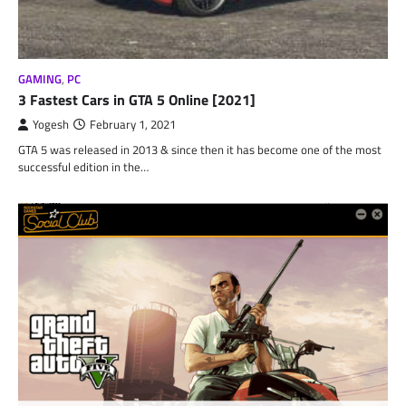
GAMING
,
PC
3 Fastest Cars in GTA 5 Online [2021]
Yogesh
February 1, 2021
GTA 5 was released in 2013 & since then it has become one of the most
successful edition in the…