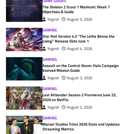
GAME GUIDES
The Division 2 Scout 7 Manhunt: Week 7
Objectives & Guide
Yogesh
August 5, 2026
GAMING
Star Rail Version 4.3 “The Lethe Below the
Living” Release Date June 1
Yogesh
August 4, 2026
GAMING
Assault on the Control Room: Halo Campaign
Evolved Mission Guide
Yogesh
August 3, 2026
GAMING
Last Airbender Season 2 Premieres June 25,
2026 on Netflix
Yogesh
August 2, 2026
GAMING
Marvel Studios Trims 2026 Slate and Updates
Streaming Metrics