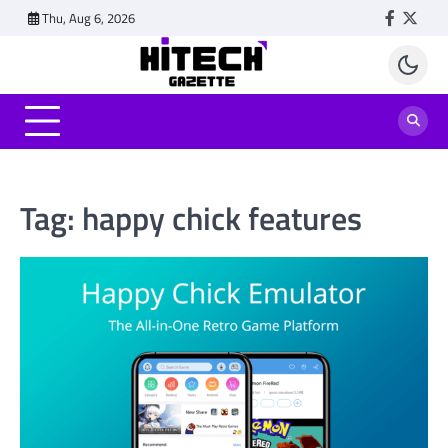
Skip
Thu, Aug 6, 2026
Faceboo
Twitt
to
content
Tag:
happy chick features