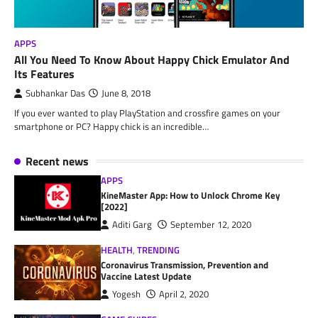
APPS
All You Need To Know About Happy Chick Emulator And
Its Features
Subhankar Das
June 8, 2018
If you ever wanted to play PlayStation and crossfire games on your
smartphone or PC? Happy chick is an incredible…
Recent news
APPS
KineMaster App: How to Unlock Chrome Key
[2022]
Aditi Garg
September 12, 2020
HEALTH
,
TRENDING
Coronavirus Transmission, Prevention and
Vaccine Latest Update
Yogesh
April 2, 2020