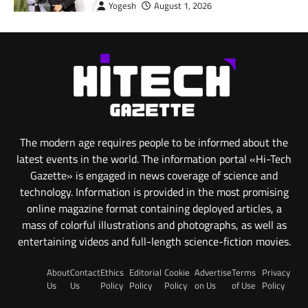
Yogesh
August 1, 2026
The modern age requires people to be informed about the
latest events in the world. The information portal «Hi-Tech
Gazette» is engaged in news coverage of science and
technology. Information is provided in the most promising
online magazine format containing deployed articles, a
mass of colorful illustrations and photographs, as well as
entertaining videos and full-length science-fiction movies.
About
Contact
Ethics
Editorial
Cookie
Advertise
Terms
Privacy
Us
Us
Policy
Policy
Policy
on Us
of Use
Policy