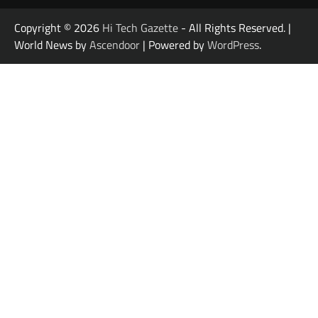
Copyright © 2026
Hi Tech Gazette
- All Rights Reserved. |
World News by
Ascendoor
| Powered by
WordPress
.