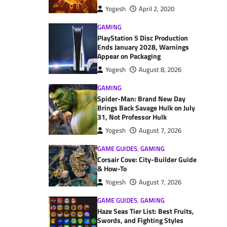
Yogesh
April 2, 2020
GAMING
PlayStation 5 Disc Production
Ends January 2028, Warnings
Appear on Packaging
Yogesh
August 8, 2026
GAMING
Spider-Man: Brand New Day
Brings Back Savage Hulk on July
31, Not Professor Hulk
Yogesh
August 7, 2026
GAME GUIDES
,
GAMING
Corsair Cove: City-Builder Guide
& How-To
Yogesh
August 7, 2026
GAME GUIDES
,
GAMING
Haze Seas Tier List: Best Fruits,
Swords, and Fighting Styles