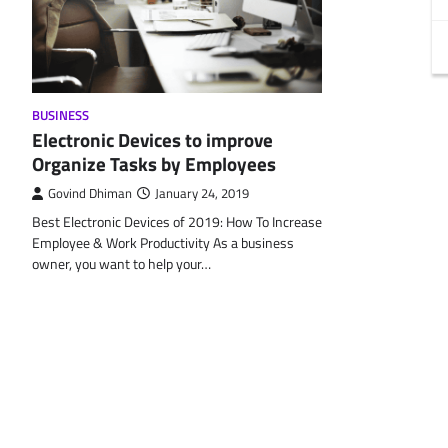
BUSINESS
Electronic Devices to improve
Organize Tasks by Employees
Govind Dhiman
January 24, 2019
Best Electronic Devices of 2019: How To Increase
Employee & Work Productivity As a business
owner, you want to help your…