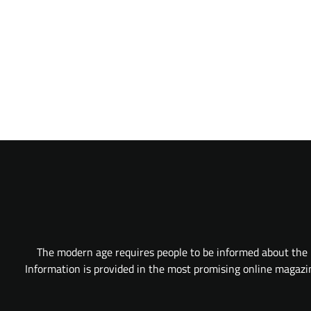
The modern age requires people to be informed about the l
Information is provided in the most promising online magazine