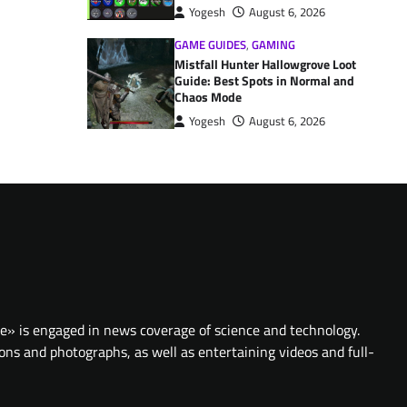
Yogesh
August 6, 2026
GAME GUIDES
,
GAMING
Mistfall Hunter Hallowgrove Loot
Guide: Best Spots in Normal and
Chaos Mode
Yogesh
August 6, 2026
te» is engaged in news coverage of science and technology.
ions and photographs, as well as entertaining videos and full-