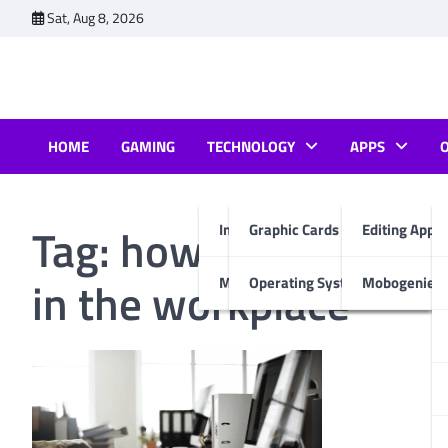
Skip
Sat, Aug 8, 2026
to
content
HOME
GAMING
TECHNOLOGY
APPS
Tag:
how does technol
Internet & Computer
Graphic Cards
Editing Apps
in the workplace
Mobiles
Operating System
Mobogenie A