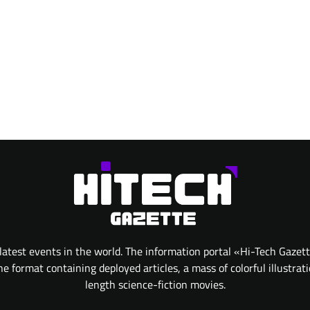
atest events in the world. The information portal «Hi-Tech Gazet
 format containing deployed articles, a mass of colorful illustrat
length science-fiction movies.