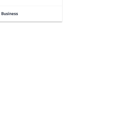
Business