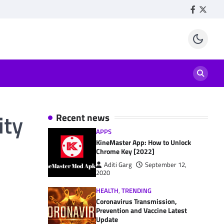
Facebook
Twitte
ity
Recent news
APPS
KineMaster App: How to Unlock
Chrome Key [2022]
Aditi Garg
September 12,
2020
HEALTH
,
TRENDING
Coronavirus Transmission,
Prevention and Vaccine Latest
Update