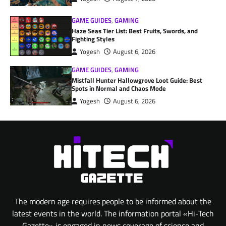
GAME GUIDES
,
GAMING
Haze Seas Tier List: Best Fruits, Swords, and
Fighting Styles
Yogesh
August 6, 2026
GAME GUIDES
,
GAMING
Mistfall Hunter Hallowgrove Loot Guide: Best
Spots in Normal and Chaos Mode
Yogesh
August 6, 2026
The modern age requires people to be informed about the
latest events in the world. The information portal «Hi-Tech
Gazette» is engaged in news coverage of science and