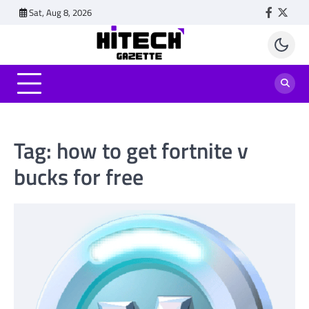
Skip
Sat, Aug 8, 2026
Faceboo
Twitt
to
content
Tag:
how to get fortnite v
bucks for free