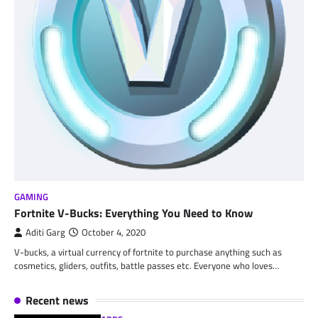
GAMING
Fortnite V-Bucks: Everything You Need to Know
Aditi Garg
October 4, 2020
V-bucks, a virtual currency of fortnite to purchase anything such as
cosmetics, gliders, outfits, battle passes etc. Everyone who loves…
Recent news