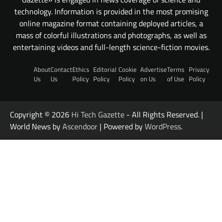
technology. Information is provided in the most promising
online magazine format containing deployed articles, a
mass of colorful illustrations and photographs, as well as
entertaining videos and full-length science-fiction movies.
About
Contact
Ethics
Editorial
Cookie
Advertise
Terms
Privacy
Us
Us
Policy
Policy
Policy
on Us
of Use
Policy
Copyright © 2026
Hi Tech Gazette
- All Rights Reserved. |
World News by
Ascendoor
| Powered by
WordPress
.