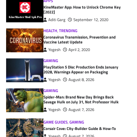
APPS
KineMaster App: How to Unlock Chrome Key
[2022]
Aditi Garg
September 12, 2020
HEALTH
,
TRENDING
Coronavirus Transmission, Prevention and
Vaccine Latest Update
Yogesh
April 2, 2020
GAMING
PlayStation 5 Disc Production Ends January
2028, Warnings Appear on Packaging
Yogesh
August 8, 2026
GAMING
Spider-Man: Brand New Day Brings Back
Savage Hulk on July 31, Not Professor Hulk
Yogesh
August 7, 2026
GAME GUIDES
,
GAMING
Corsair Cove: City-Builder Guide & How-To
Yogesh
August 7, 2026