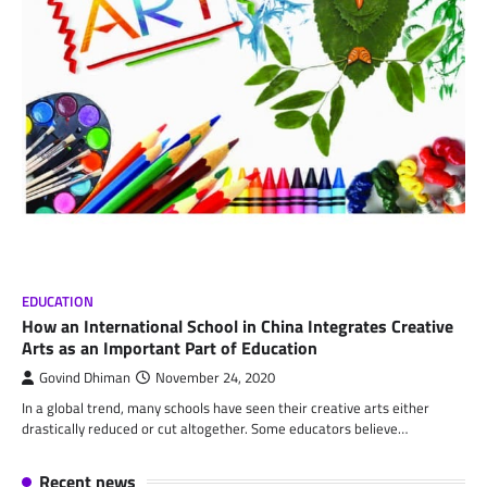
EDUCATION
How an International School in China Integrates Creative
Arts as an Important Part of Education
Govind Dhiman
November 24, 2020
In a global trend, many schools have seen their creative arts either
drastically reduced or cut altogether. Some educators believe…
Recent news