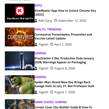
APPS
KineMaster App: How to Unlock Chrome Key
[2022]
Aditi Garg
September 12, 2020
HEALTH
,
TRENDING
Coronavirus Transmission, Prevention and
Vaccine Latest Update
Yogesh
April 2, 2020
GAMING
PlayStation 5 Disc Production Ends January
2028, Warnings Appear on Packaging
Yogesh
August 8, 2026
GAMING
Spider-Man: Brand New Day Brings Back
Savage Hulk on July 31, Not Professor Hulk
Yogesh
August 7, 2026
GAME GUIDES
,
GAMING
Corsair Cove: City-Builder Guide & How-To