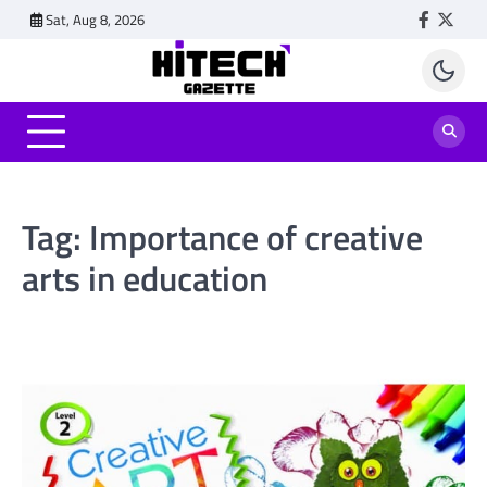
Skip
Sat, Aug 8, 2026
Faceboo
Twitt
to
content
Tag:
Importance of creative
arts in education