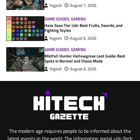
Yogesh
August 7, 2026
GAME GUIDES
,
GAMING
Haze Seas Tier List: Best Fruits, Swords, and
Fighting Styles
Yogesh
August 6, 2026
GAME GUIDES
,
GAMING
Mistfall Hunter Hallowgrove Loot Guide: Best
Spots in Normal and Chaos Mode
Yogesh
August 6, 2026
The modern age requires people to be informed about the
latest events in the world. The information portal «Hi-Tech