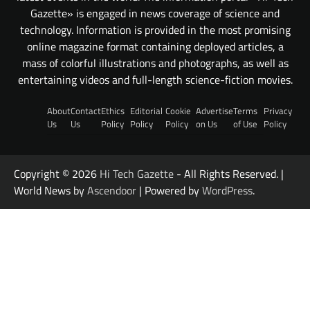
Gazette» is engaged in news coverage of science and
technology. Information is provided in the most promising
online magazine format containing deployed articles, a
mass of colorful illustrations and photographs, as well as
entertaining videos and full-length science-fiction movies.
About
Contact
Ethics
Editorial
Cookie
Advertise
Terms
Privacy
Us
Us
Policy
Policy
Policy
on Us
of Use
Policy
Copyright © 2026
Hi Tech Gazette
- All Rights Reserved. |
World News by
Ascendoor
| Powered by
WordPress
.